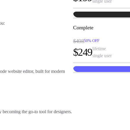
single user
you:
Complete
$498
50% OFF
lifetime
$249
single user
code website editor
, built for modern
 becoming the go-to tool for designers.