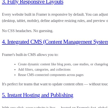
3. Fully Responsive Layouts
Every website built in Framer is
responsive by default
. You can adjust
(desktop, tablet, mobile), define adaptive resizing rules, and preview o
No CSS headaches. No guessing.
4. Integrated CMS (Content Management Syste
Framer's built-in
CMS
allows you to:
Create dynamic content like blog posts, case studies, or changelog
Add filters, categories, and collections
Reuse CMS-connected components across pages
It's perfect for teams that want to update content often — without tou
5. Instant Hosting and Publishing
With one click, your website is live — hosted on Framer's fast, global 