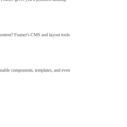
ontent? Framer's CMS and layout tools
reusable components, templates, and even