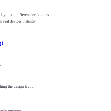
 layouts at different breakpoints
n real devices instantly.
m)
s
ching the design layout.
infrastructure.