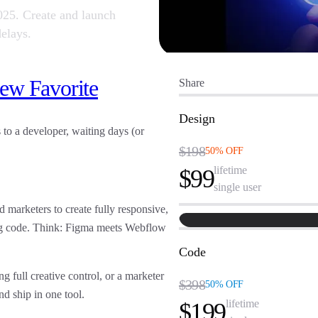
2025. Create and launch
elays.
ew Favorite
Share
Design
to a developer, waiting days (or
$198
50% OFF
lifetime
$99
single user
d marketers to create fully responsive,
ing code. Think: Figma meets Webflow
Code
 full creative control, or a marketer
$398
50% OFF
nd ship in one tool
.
lifetime
$199