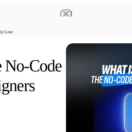
lly Love
e No-Code
igners