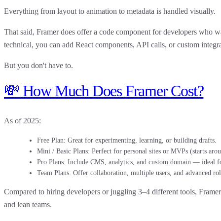
Everything from layout to animation to metadata is handled visually.
That said, Framer
does offer a code component
for developers who wan
technical, you can add React components, API calls, or custom integr
But you don't have to.
💸 How Much Does Framer Cost?
As of 2025:
Free Plan
: Great for experimenting, learning, or building drafts.
Mini / Basic Plans
: Perfect for personal sites or MVPs (starts ar
Pro Plans
: Include CMS, analytics, and custom domain — ideal fo
Team Plans
: Offer collaboration, multiple users, and advanced rol
Compared to hiring developers or juggling 3–4 different tools,
Framer 
and lean teams.