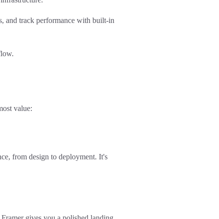
and track performance with built-in
flow.
most value:
nce
, from design to deployment. It's
 Framer gives you a polished landing