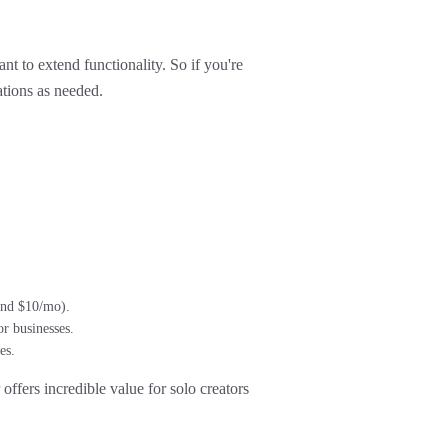
t to extend functionality. So if you're
ations as needed.
ound $10/mo).
r businesses.
es.
offers incredible value
for solo creators