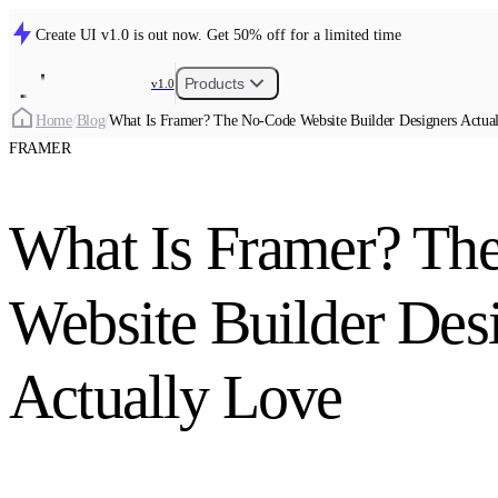
Create UI v1.0 is out now. Get 50% off for a limited time
Products
v1.0
Home
/
Blog
/
What Is Framer? The No-Code Website Builder Designers Actua
FRAMER
What Is Framer? Th
Website Builder Des
Actually Love