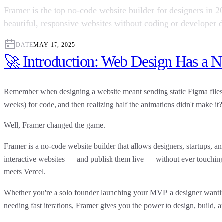
Framer is the top no-code website builder for designers in 
beautiful, responsive websites without coding or developer d
DATE
MAY 17, 2025
🚀 Introduction: Web Design Has a N
Remember when designing a website meant sending static Figma files 
weeks) for code, and then realizing half the animations didn't make it?
Well, Framer changed the game.
Framer
is a
no-code website builder
that allows designers, startups, an
interactive websites — and publish them live — without ever touch
meets Vercel.
Whether you're a solo founder launching your MVP, a designer wanting
needing fast iterations,
Framer gives you the power to design, build, a