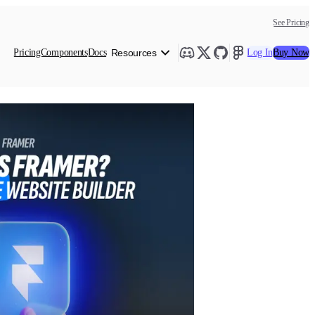
See Pricing
Pricing
Components
Docs
Resources
Log In
Buy Now