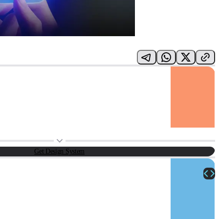
Get Design System