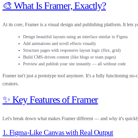
🎨 What Is Framer, Exactly?
At its core,
Framer is a visual design and publishing platform
. It lets 
Design beautiful layouts using an interface similar to Figma
Add animations and scroll effects visually
Structure pages with responsive layout logic (flex, grid)
Build CMS-driven content (like blogs or team pages)
Preview and publish your site instantly — all without code
Framer isn't just a prototype tool anymore. It's a
fully functioning no-
creators.
✨ Key Features of Framer
Let's break down what makes Framer different — and why it's quickly
1. Figma-Like Canvas with Real Output