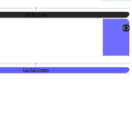
Get Pro Code
Get Full System