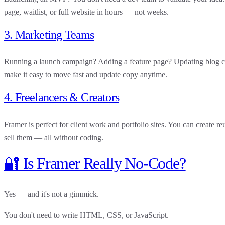
page, waitlist, or full website in hours — not weeks.
3. Marketing Teams
Running a launch campaign? Adding a feature page? Updating blog c
make it easy to move fast and update copy anytime.
4. Freelancers & Creators
Framer is perfect for client work and portfolio sites. You can create 
sell them — all without coding.
🔐 Is Framer Really No-Code?
Yes — and it's not a gimmick.
You don't need to write HTML, CSS, or JavaScript.