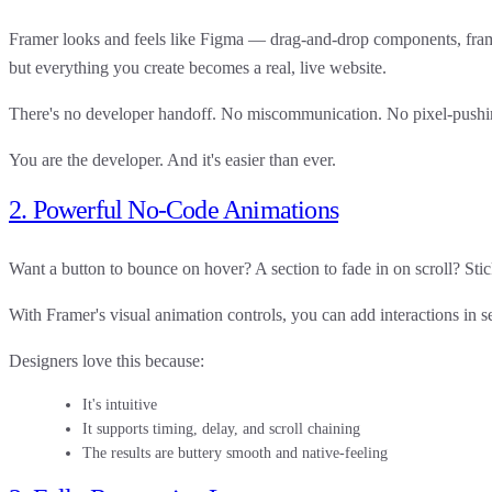
Framer looks and feels like Figma — drag-and-drop components, fram
but everything you create becomes a
real, live website
.
There's no developer handoff. No miscommunication. No pixel-pushin
You are the developer. And it's easier than ever.
2. Powerful No-Code Animations
Want a button to bounce on hover? A section to fade in on scroll? Sti
With Framer's
visual animation controls
, you can add interactions in 
Designers love this because:
It's intuitive
It supports timing, delay, and scroll chaining
The results are buttery smooth and native-feeling