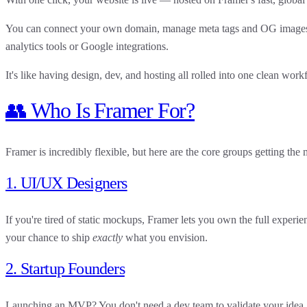
You can connect your own domain, manage meta tags and OG images, 
analytics tools or Google integrations.
It's like having design, dev, and hosting all rolled into one clean work
👥 Who Is Framer For?
Framer is incredibly flexible, but here are the core groups getting the 
1. UI/UX Designers
If you're tired of static mockups, Framer lets you
own the full experie
your chance to ship
exactly
what you envision.
2. Startup Founders
Launching an MVP? You don't need a dev team to validate your idea.