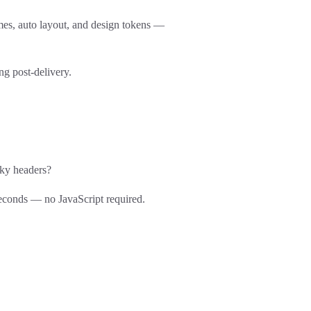
es, auto layout, and design tokens —
g post-delivery.
cky headers?
seconds — no JavaScript required.