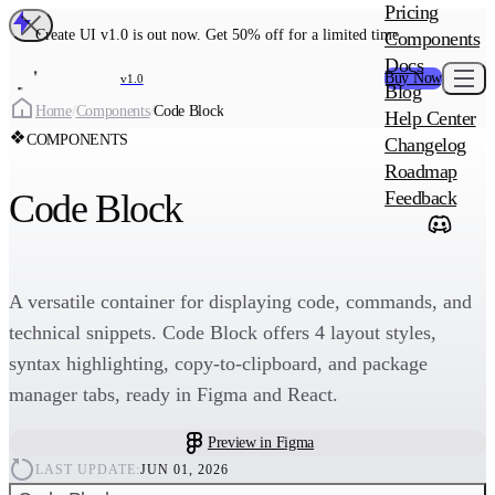
MAIN PRODU
Pricing
Create UI Code
Create UI v1.0 is out now. Get 50% off for a limited time
Components
Create UI Pro 
Docs
Buy Now
v1.0
Blog
Create
Home
/
Components
/
Code Block
Help Center
COMPONENTS
Changelog
ADD-ON
Roadmap
Wowatars Avata
Code Block
Feedback
A versatile container for displaying code, commands, and
technical snippets. Code Block offers 4 layout styles,
syntax highlighting, copy-to-clipboard, and package
manager tabs, ready in Figma and React.
Preview in Figma
LAST UPDATE:
JUN 01, 2026