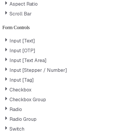
Aspect Ratio
Scroll Bar
Form Controls
Input [Text]
Input [OTP]
Input [Text Area]
Input [Stepper / Number]
Input [Tag]
Checkbox
Checkbox Group
Radio
Radio Group
Switch