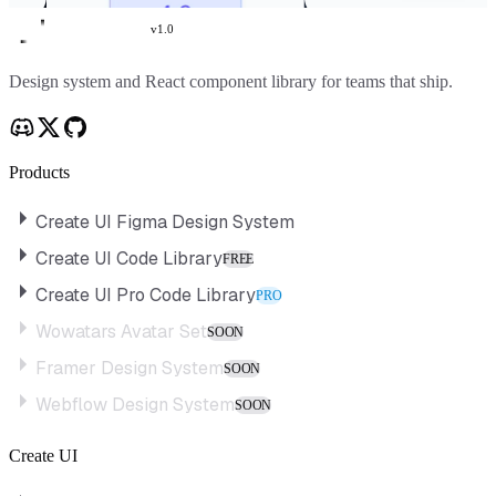
v
1.0
Create UI
Design system and React component library for teams that ship.
Products
Create UI Figma Design System
Create UI Code Library
FREE
Create UI Pro Code Library
PRO
Wowatars Avatar Set
SOON
Framer Design System
SOON
Webflow Design System
SOON
Create UI