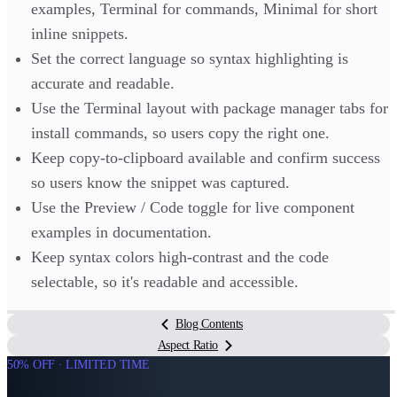
examples, Terminal for commands, Minimal for short
inline snippets.
Set the correct language so syntax highlighting is
accurate and readable.
Use the Terminal layout with package manager tabs for
install commands, so users copy the right one.
Keep copy-to-clipboard available and confirm success
so users know the snippet was captured.
Use the Preview / Code toggle for live component
examples in documentation.
Keep syntax colors high-contrast and the code
selectable, so it's readable and accessible.
Blog Contents
Aspect Ratio
50% OFF · LIMITED TIME