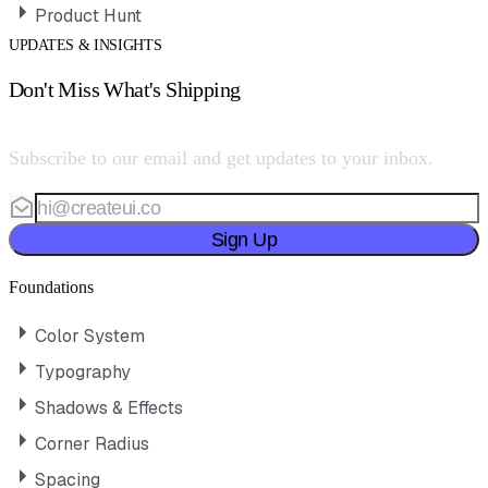
Product Hunt
UPDATES & INSIGHTS
Don't Miss What's Shipping
Subscribe to our email and get updates to your inbox.
Sign Up
Foundations
Color System
Typography
Shadows & Effects
Corner Radius
Spacing