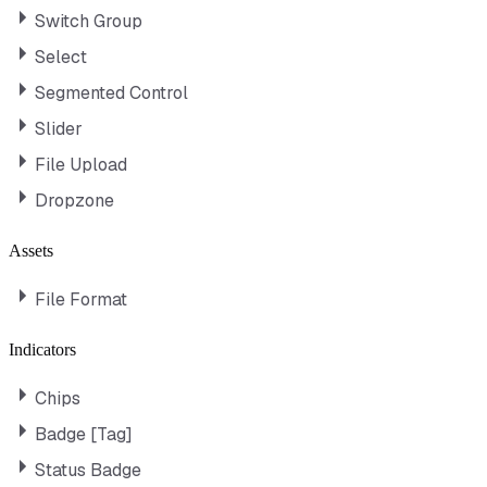
Switch Group
Select
Segmented Control
Slider
File Upload
Dropzone
Assets
File Format
Indicators
Chips
Badge [Tag]
Status Badge