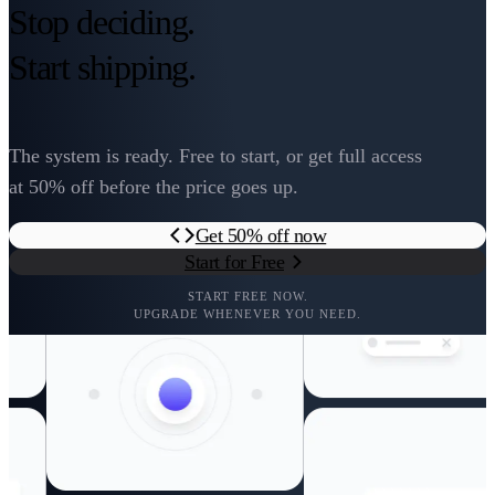
Stop deciding.
Start shipping.
The system is ready. Free to start, or get full access
at 50% off before the price goes up.
Get 50% off now
Start for Free
START FREE NOW.
UPGRADE WHENEVER YOU NEED.