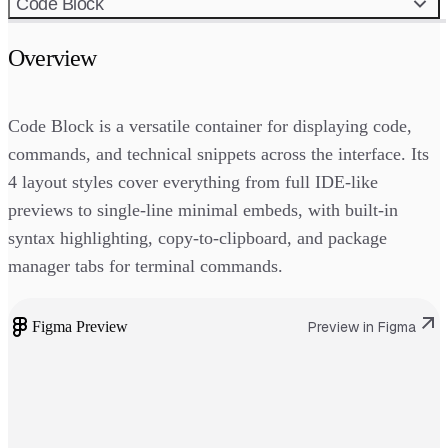
Code Block
Overview
Code Block is a versatile container for displaying code,
commands, and technical snippets across the interface. Its
4 layout styles cover everything from full IDE-like
previews to single-line minimal embeds, with built-in
syntax highlighting, copy-to-clipboard, and package
manager tabs for terminal commands.
Figma Preview
Preview in Figma