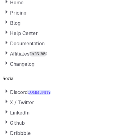
Home
Pricing
Blog
Help Center
Documentation
Affiliates
EARN 30%
Changelog
Social
Discord
COMMUNITY
X / Twitter
LinkedIn
Github
Dribbble