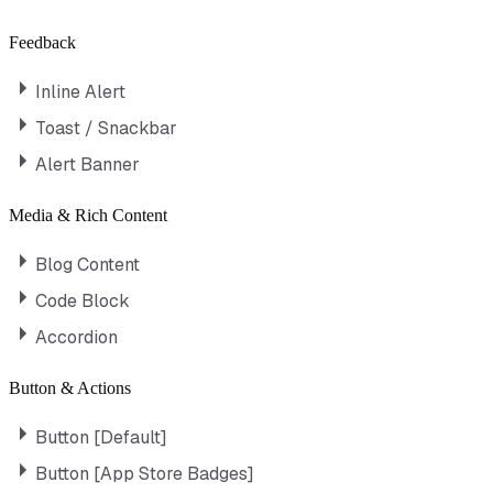
Feedback
Inline Alert
Toast / Snackbar
Alert Banner
Media & Rich Content
Blog Content
Code Block
Accordion
Button & Actions
Button [Default]
Button [App Store Badges]