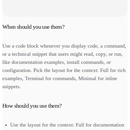
When should you use them?
Use a code block whenever you display code, a command,
or a technical snippet that users might read, copy, or run,
like documentation examples, install commands, or
configuration. Pick the layout for the context: Full for rich
examples, Terminal for commands, Minimal for inline
snippets.
How should you use them?
Use the layout for the context: Full for documentation