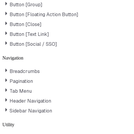
Button [Group]
Button [Floating Action Button]
Button [Close]
Button [Text Link]
Button [Social / SSO]
Navigation
Breadcrumbs
Pagination
Tab Menu
Header Navigation
Sidebar Navigation
Utility