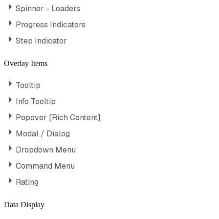
Spinner - Loaders
Progress Indicators
Step Indicator
Overlay Items
Tooltip
Info Tooltip
Popover [Rich Content]
Modal / Dialog
Dropdown Menu
Command Menu
Rating
Data Display