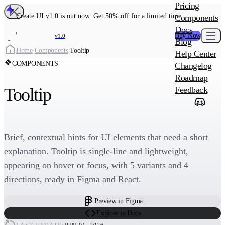
MAIN PRODU
Pricing
Create UI Code
Create UI v1.0 is out now. Get 50% off for a limited time
Components
Create UI Pro 
Docs
Buy Now
v1.0
Blog
Create
Home
/
Components
/
Tooltip
Help Center
COMPONENTS
Changelog
ADD-ON
Roadmap
Wowatars Avata
Tooltip
Feedback
Brief, contextual hints for UI elements that need a short
explanation. Tooltip is single-line and lightweight,
appearing on hover or focus, with 5 variants and 4
directions, ready in Figma and React.
Preview in Figma
Explore in Docs