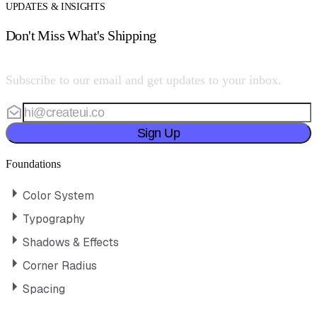
UPDATES & INSIGHTS
Don't Miss What's Shipping
Subscribe to our email and get updates to your inbox.
Sign Up
Foundations
Color System
Typography
Shadows & Effects
Corner Radius
Spacing