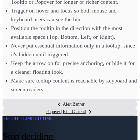
Tooltip or Popover for longer or richer content.
Trigger on hover and focus so both mouse and
keyboard users can see the hint.
Position the tooltip in the direction with the most
available space (Top, Bottom, Left, or Right).
Never put essential information only in a tooltip, since
it's hidden until triggered.
Keep the arrow on for precise anchoring, or hide it for
a cleaner floating look.
Make sure tooltip content is reachable by keyboard and
screen readers.
Alert Banner
Popover [Rich Content]
50% OFF · LIMITED TIME
Stop deciding.