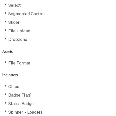
Select
Segmented Control
Slider
File Upload
Dropzone
Assets
File Format
Indicators
Chips
Badge [Tag]
Status Badge
Spinner - Loaders