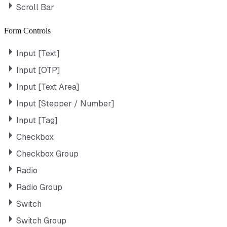
Scroll Bar
Form Controls
Input [Text]
Input [OTP]
Input [Text Area]
Input [Stepper / Number]
Input [Tag]
Checkbox
Checkbox Group
Radio
Radio Group
Switch
Switch Group