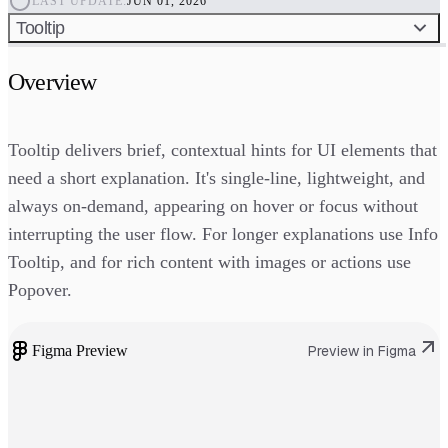
LAST UPDATE:
JUN 01, 2026
Tooltip
Overview
Tooltip delivers brief, contextual hints for UI elements that
need a short explanation. It's single-line, lightweight, and
always on-demand, appearing on hover or focus without
interrupting the user flow. For longer explanations use Info
Tooltip, and for rich content with images or actions use
Popover.
Figma Preview
Preview in Figma