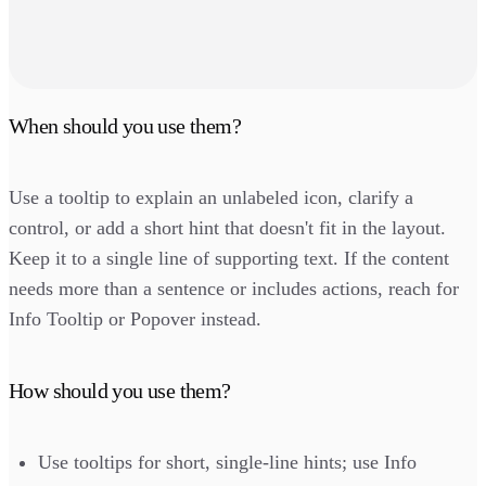
When should you use them?
Use a tooltip to explain an unlabeled icon, clarify a
control, or add a short hint that doesn't fit in the layout.
Keep it to a single line of supporting text. If the content
needs more than a sentence or includes actions, reach for
Info Tooltip or Popover instead.
How should you use them?
Use tooltips for short, single-line hints; use Info