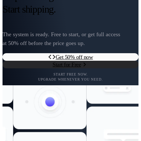
Start shipping.
The system is ready. Free to start, or get full access
at 50% off before the price goes up.
Get 50% off now
Start for Free
START FREE NOW.
UPGRADE WHENEVER YOU NEED.