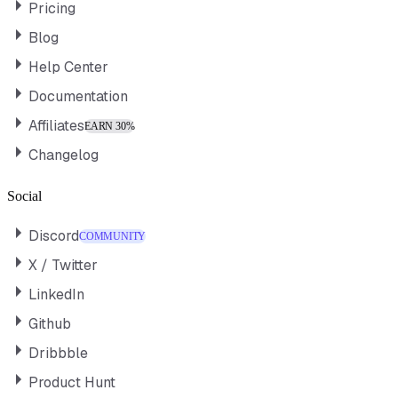
Pricing
Blog
Help Center
Documentation
Affiliates
EARN 30%
Changelog
Social
Discord
COMMUNITY
X / Twitter
LinkedIn
Github
Dribbble
Product Hunt