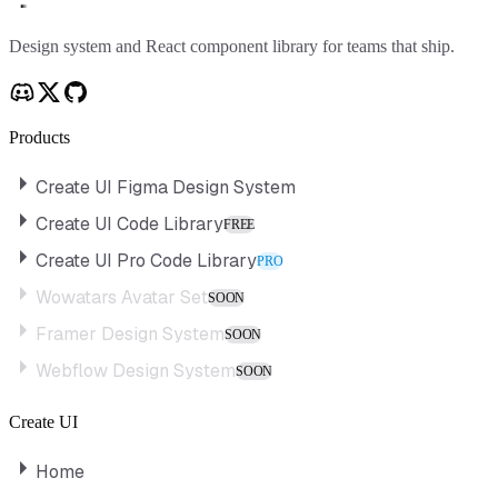
Create UI
Design system and React component library for teams that ship.
Products
Create UI Figma Design System
Create UI Code Library
FREE
Create UI Pro Code Library
PRO
Wowatars Avatar Set
SOON
Framer Design System
SOON
Webflow Design System
SOON
Create UI
Home