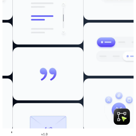
v
1.0