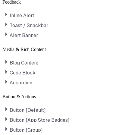
Feedback
Inline Alert
Toast / Snackbar
Alert Banner
Media & Rich Content
Blog Content
Code Block
Accordion
Button & Actions
Button [Default]
Button [App Store Badges]
Button [Group]