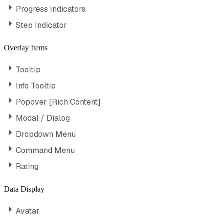
Progress Indicators
Step Indicator
Overlay Items
Tooltip
Info Tooltip
Popover [Rich Content]
Modal / Dialog
Dropdown Menu
Command Menu
Rating
Data Display
Avatar