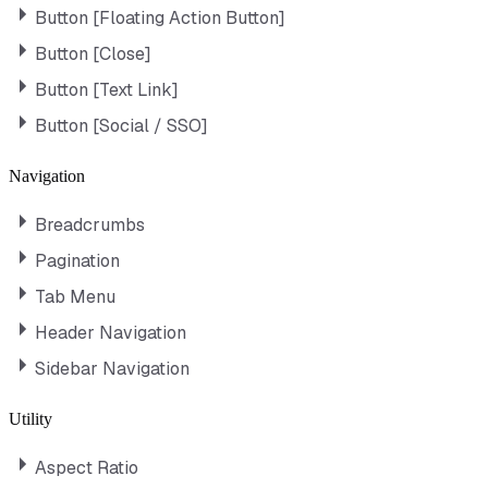
Button [Floating Action Button]
Button [Close]
Button [Text Link]
Button [Social / SSO]
Navigation
Breadcrumbs
Pagination
Tab Menu
Header Navigation
Sidebar Navigation
Utility
Aspect Ratio