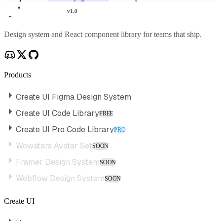
v
1.0
Create UI
Design system and React component library for teams that ship.
Products
Create UI Figma Design System
Create UI Code Library
FREE
Create UI Pro Code Library
PRO
Wowatars Avatar Set
SOON
Framer Design System
SOON
Webflow Design System
SOON
Create UI