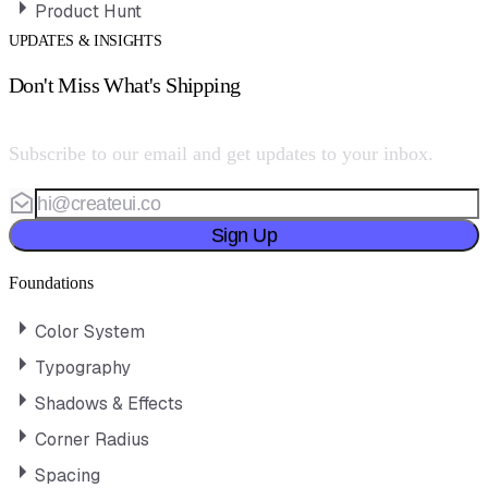
Product Hunt
UPDATES & INSIGHTS
Don't Miss What's Shipping
Subscribe to our email and get updates to your inbox.
Sign Up
Foundations
Color System
Typography
Shadows & Effects
Corner Radius
Spacing