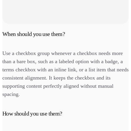
When should you use them?
Use a checkbox group whenever a checkbox needs more
than a bare box, such as a labeled option with a badge, a
terms checkbox with an inline link, or a list item that needs
consistent alignment. It keeps the checkbox and its
supporting content perfectly aligned without manual
spacing.
How should you use them?