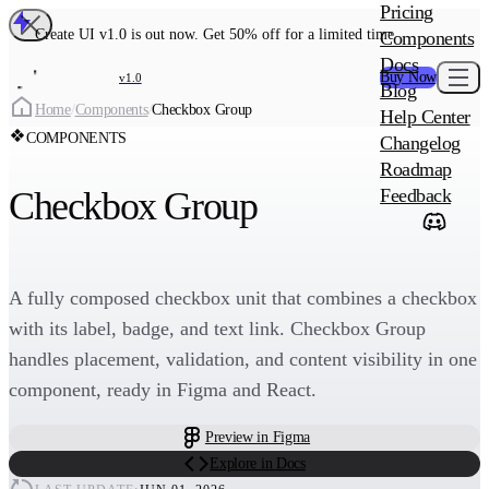
MAIN PRODU
Pricing
Create UI Code
Create UI v1.0 is out now. Get 50% off for a limited time
Components
Create UI Pro 
Docs
Buy Now
v1.0
Blog
Create
Home
/
Components
/
Checkbox Group
Help Center
COMPONENTS
Changelog
ADD-ON
Roadmap
Wowatars Avata
Checkbox Group
Feedback
A fully composed checkbox unit that combines a checkbox
with its label, badge, and text link. Checkbox Group
handles placement, validation, and content visibility in one
component, ready in Figma and React.
Preview in Figma
Explore in Docs