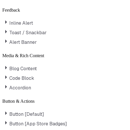
Feedback
Inline Alert
Toast / Snackbar
Alert Banner
Media & Rich Content
Blog Content
Code Block
Accordion
Button & Actions
Button [Default]
Button [App Store Badges]