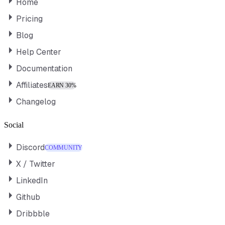
Home
Pricing
Blog
Help Center
Documentation
Affiliates
EARN 30%
Changelog
Social
Discord
COMMUNITY
X / Twitter
LinkedIn
Github
Dribbble