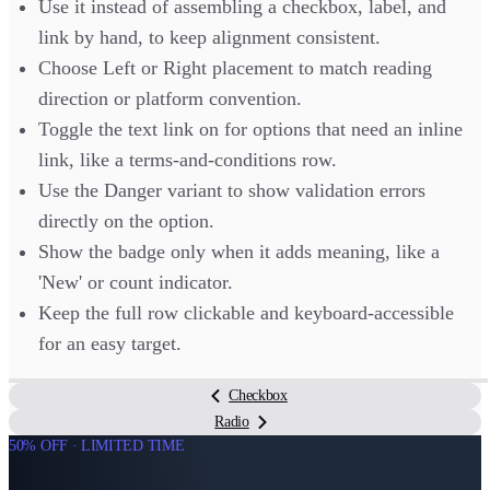
Use it instead of assembling a checkbox, label, and
link by hand, to keep alignment consistent.
Choose Left or Right placement to match reading
direction or platform convention.
Toggle the text link on for options that need an inline
link, like a terms-and-conditions row.
Use the Danger variant to show validation errors
directly on the option.
Show the badge only when it adds meaning, like a
'New' or count indicator.
Keep the full row clickable and keyboard-accessible
for an easy target.
Checkbox
Radio
50% OFF · LIMITED TIME