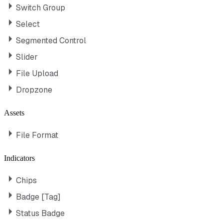
Switch Group
Select
Segmented Control
Slider
File Upload
Dropzone
Assets
File Format
Indicators
Chips
Badge [Tag]
Status Badge