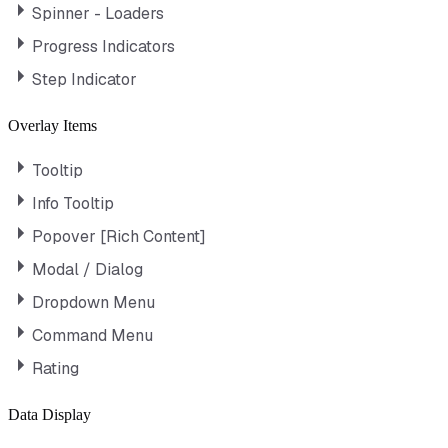
Spinner - Loaders
Progress Indicators
Step Indicator
Overlay Items
Tooltip
Info Tooltip
Popover [Rich Content]
Modal / Dialog
Dropdown Menu
Command Menu
Rating
Data Display