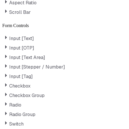
Aspect Ratio
Scroll Bar
Form Controls
Input [Text]
Input [OTP]
Input [Text Area]
Input [Stepper / Number]
Input [Tag]
Checkbox
Checkbox Group
Radio
Radio Group
Switch