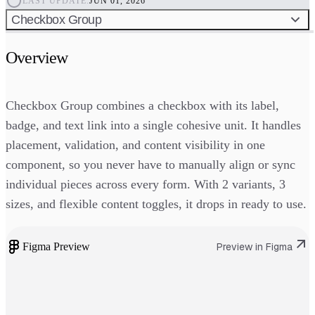
LAST UPDATE:
JUN 01, 2026
Checkbox Group
Overview
Checkbox Group combines a checkbox with its label,
badge, and text link into a single cohesive unit. It handles
placement, validation, and content visibility in one
component, so you never have to manually align or sync
individual pieces across every form. With 2 variants, 3
sizes, and flexible content toggles, it drops in ready to use.
Figma Preview
Preview in Figma