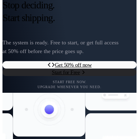
Stop deciding.
Start shipping.
The system is ready. Free to start, or get full access
at 50% off before the price goes up.
Get 50% off now
Start for Free
START FREE NOW.
UPGRADE WHENEVER YOU NEED.