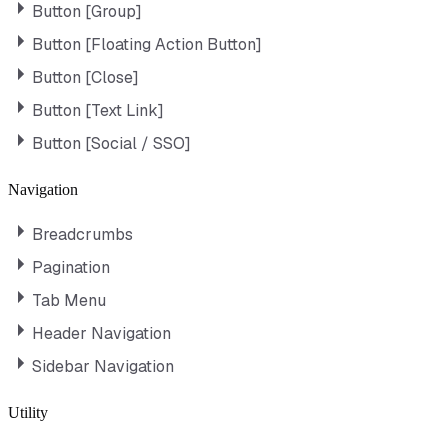
Button [Group]
Button [Floating Action Button]
Button [Close]
Button [Text Link]
Button [Social / SSO]
Navigation
Breadcrumbs
Pagination
Tab Menu
Header Navigation
Sidebar Navigation
Utility