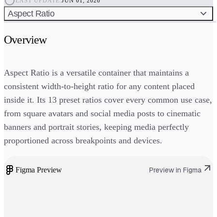
LAST UPDATE:
JUN 01, 2026
Aspect Ratio
Overview
Aspect Ratio is a versatile container that maintains a
consistent width-to-height ratio for any content placed
inside it. Its 13 preset ratios cover every common use case,
from square avatars and social media posts to cinematic
banners and portrait stories, keeping media perfectly
proportioned across breakpoints and devices.
Figma Preview
Preview in Figma