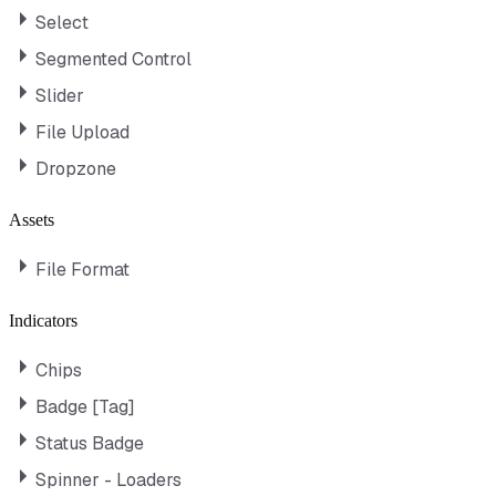
Select
Segmented Control
Slider
File Upload
Dropzone
Assets
File Format
Indicators
Chips
Badge [Tag]
Status Badge
Spinner - Loaders