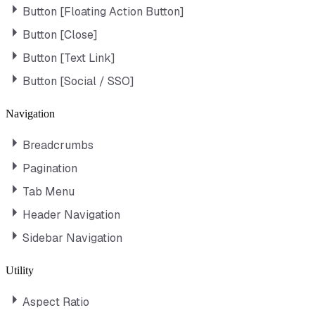
Button [Floating Action Button]
Button [Close]
Button [Text Link]
Button [Social / SSO]
Navigation
Breadcrumbs
Pagination
Tab Menu
Header Navigation
Sidebar Navigation
Utility
Aspect Ratio