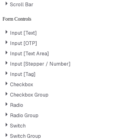
Scroll Bar
Form Controls
Input [Text]
Input [OTP]
Input [Text Area]
Input [Stepper / Number]
Input [Tag]
Checkbox
Checkbox Group
Radio
Radio Group
Switch
Switch Group