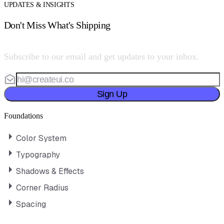
UPDATES & INSIGHTS
Don't Miss What's Shipping
Subscribe to our email and get updates to your inbox.
Sign Up
Foundations
Color System
Typography
Shadows & Effects
Corner Radius
Spacing