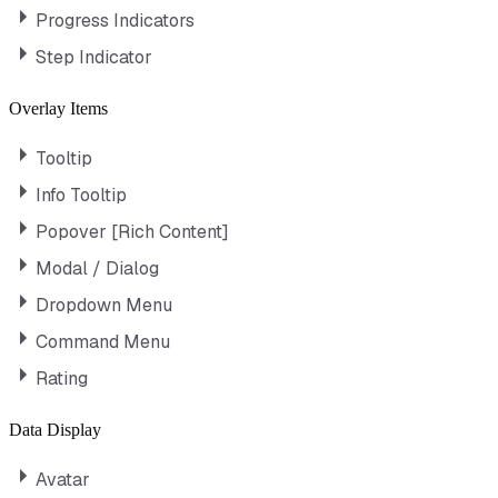
Progress Indicators
Step Indicator
Overlay Items
Tooltip
Info Tooltip
Popover [Rich Content]
Modal / Dialog
Dropdown Menu
Command Menu
Rating
Data Display
Avatar