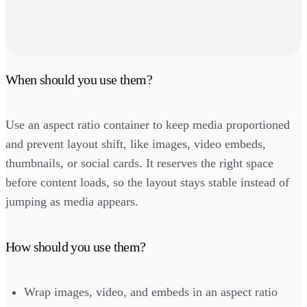
When should you use them?
Use an aspect ratio container to keep media proportioned
and prevent layout shift, like images, video embeds,
thumbnails, or social cards. It reserves the right space
before content loads, so the layout stays stable instead of
jumping as media appears.
How should you use them?
Wrap images, video, and embeds in an aspect ratio