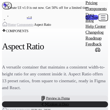
MAIN PRODU
Pricing
Create UI Code
Create UI v1.0 is out now. Get 50% off for a limited time
Components
Create UI Pro 
Docs
Buy Now
v1.0
Blog
Create
Home
/
Components
/
Aspect Ratio
Help Center
COMPONENTS
Changelog
ADD-ON
Roadmap
Wowatars Avata
Aspect Ratio
Feedback
A versatile container that maintains a consistent width-to-
height ratio for any content inside it. Aspect Ratio offers
13 preset ratios, from square to cinematic, ready in Figma
and React.
Preview in Figma
Explore in Docs