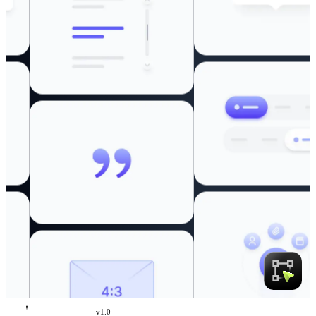
v
1.0