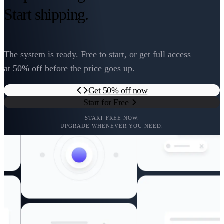
Start shipping.
The system is ready. Free to start, or get full access
at 50% off before the price goes up.
Get 50% off now
Start for Free
START FREE NOW.
UPGRADE WHENEVER YOU NEED.