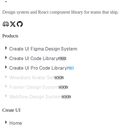
Create UI
Design system and React component library for teams that ship.
Products
Create UI Figma Design System
Create UI Code Library
FREE
Create UI Pro Code Library
PRO
Wowatars Avatar Set
SOON
Framer Design System
SOON
Webflow Design System
SOON
Create UI
Home