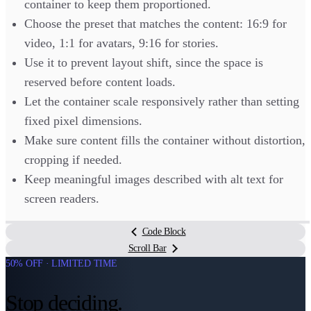
container to keep them proportioned.
Choose the preset that matches the content: 16:9 for
video, 1:1 for avatars, 9:16 for stories.
Use it to prevent layout shift, since the space is
reserved before content loads.
Let the container scale responsively rather than setting
fixed pixel dimensions.
Make sure content fills the container without distortion,
cropping if needed.
Keep meaningful images described with alt text for
screen readers.
Code Block
Scroll Bar
50% OFF · LIMITED TIME
Stop deciding.