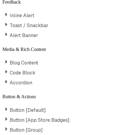
Feedback
Inline Alert
Toast / Snackbar
Alert Banner
Media & Rich Content
Blog Content
Code Block
Accordion
Button & Actions
Button [Default]
Button [App Store Badges]
Button [Group]