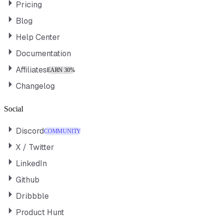
Pricing
Blog
Help Center
Documentation
Affiliates
EARN 30%
Changelog
Social
Discord
COMMUNITY
X / Twitter
LinkedIn
Github
Dribbble
Product Hunt