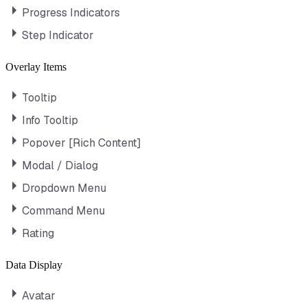
Progress Indicators
Step Indicator
Overlay Items
Tooltip
Info Tooltip
Popover [Rich Content]
Modal / Dialog
Dropdown Menu
Command Menu
Rating
Data Display
Avatar