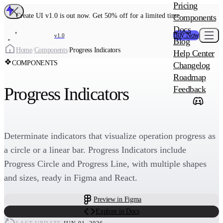
MAIN PRODU
Pricing
Create UI Code
Create UI v1.0 is out now. Get 50% off for a limited time
Components
Create UI Pro 
Docs
Buy Now
v1.0
Blog
Create
Home
/
Components
/
Progress Indicators
Help Center
COMPONENTS
Changelog
ADD-ON
Roadmap
Wowatars Avata
Progress Indicators
Feedback
Determinate indicators that visualize operation progress as
a circle or a linear bar. Progress Indicators include
Progress Circle and Progress Line, with multiple shapes
and sizes, ready in Figma and React.
Preview in Figma
Explore in Docs