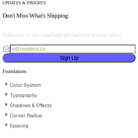
UPDATES & INSIGHTS
Don't Miss What's Shipping
Subscribe to our email and get updates to your inbox.
Sign Up
Foundations
Color System
Typography
Shadows & Effects
Corner Radius
Spacing