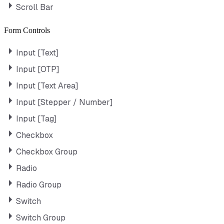
Scroll Bar
Form Controls
Input [Text]
Input [OTP]
Input [Text Area]
Input [Stepper / Number]
Input [Tag]
Checkbox
Checkbox Group
Radio
Radio Group
Switch
Switch Group