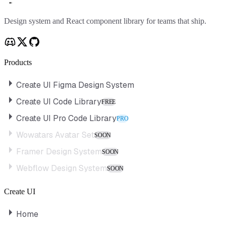
Create UI
Design system and React component library for teams that ship.
Products
Create UI Figma Design System
Create UI Code Library
FREE
Create UI Pro Code Library
PRO
Wowatars Avatar Set
SOON
Framer Design System
SOON
Webflow Design System
SOON
Create UI
Home