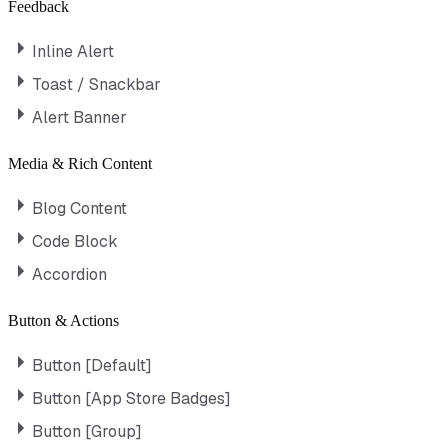
Feedback
Inline Alert
Toast / Snackbar
Alert Banner
Media & Rich Content
Blog Content
Code Block
Accordion
Button & Actions
Button [Default]
Button [App Store Badges]
Button [Group]