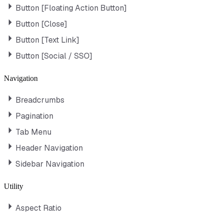
Button [Floating Action Button]
Button [Close]
Button [Text Link]
Button [Social / SSO]
Navigation
Breadcrumbs
Pagination
Tab Menu
Header Navigation
Sidebar Navigation
Utility
Aspect Ratio