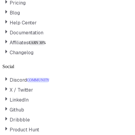
Pricing
Blog
Help Center
Documentation
Affiliates
EARN 30%
Changelog
Social
Discord
COMMUNITY
X / Twitter
LinkedIn
Github
Dribbble
Product Hunt