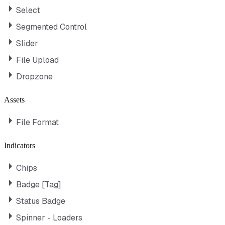
Select
Segmented Control
Slider
File Upload
Dropzone
Assets
File Format
Indicators
Chips
Badge [Tag]
Status Badge
Spinner - Loaders