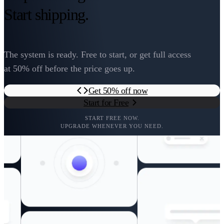
Start shipping.
The system is ready. Free to start, or get full access
at 50% off before the price goes up.
Get 50% off now
Start for Free
START FREE NOW.
UPGRADE WHENEVER YOU NEED.