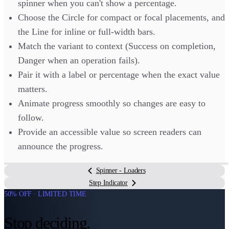
spinner when you can't show a percentage.
Choose the Circle for compact or focal placements, and
the Line for inline or full-width bars.
Match the variant to context (Success on completion,
Danger when an operation fails).
Pair it with a label or percentage when the exact value
matters.
Animate progress smoothly so changes are easy to
follow.
Provide an accessible value so screen readers can
announce the progress.
Spinner - Loaders
Step Indicator
50% OFF · LIMITED TIME
Stop deciding.