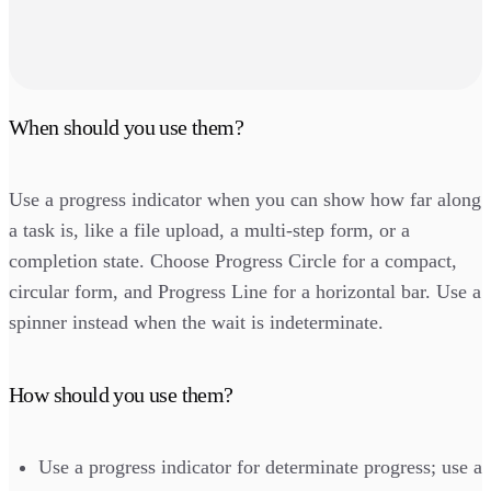
When should you use them?
Use a progress indicator when you can show how far along
a task is, like a file upload, a multi-step form, or a
completion state. Choose Progress Circle for a compact,
circular form, and Progress Line for a horizontal bar. Use a
spinner instead when the wait is indeterminate.
How should you use them?
Use a progress indicator for determinate progress; use a