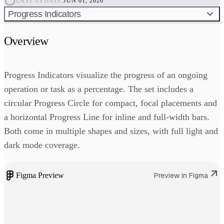
LAST UPDATE:
JUN 01, 2026
Progress Indicators
Overview
Progress Indicators visualize the progress of an ongoing
operation or task as a percentage. The set includes a
circular Progress Circle for compact, focal placements and
a horizontal Progress Line for inline and full-width bars.
Both come in multiple shapes and sizes, with full light and
dark mode coverage.
Figma Preview
Preview in Figma