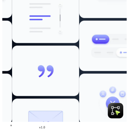
v
1.0