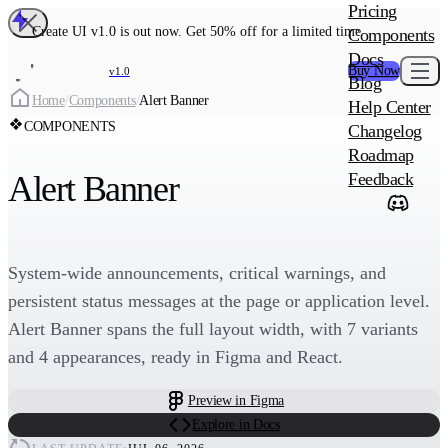
MAIN PRODU
Pricing
Create UI Code
Create UI v1.0 is out now. Get 50% off for a limited time
Components
Create UI Pro 
Docs
Buy Now
v1.0
Blog
Create
Home
/
Components
/
Alert Banner
Help Center
COMPONENTS
Changelog
ADD-ON
Roadmap
Wowatars Avata
Alert Banner
Feedback
System-wide announcements, critical warnings, and
persistent status messages at the page or application level.
Alert Banner spans the full layout width, with 7 variants
and 4 appearances, ready in Figma and React.
Preview in Figma
Explore in Docs