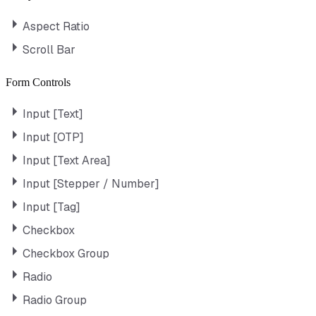
Aspect Ratio
Scroll Bar
Form Controls
Input [Text]
Input [OTP]
Input [Text Area]
Input [Stepper / Number]
Input [Tag]
Checkbox
Checkbox Group
Radio
Radio Group