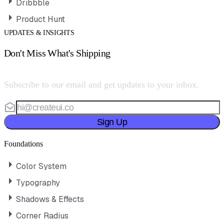
Dribbble
Product Hunt
UPDATES & INSIGHTS
Don't Miss What's Shipping
Subscribe to our email and get updates to your inbox.
Sign Up
Foundations
Color System
Typography
Shadows & Effects
Corner Radius