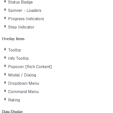
Status Badge
Spinner - Loaders
Progress Indicators
Step Indicator
Overlay Items
Tooltip
Info Tooltip
Popover [Rich Content]
Modal / Dialog
Dropdown Menu
Command Menu
Rating
Data Display