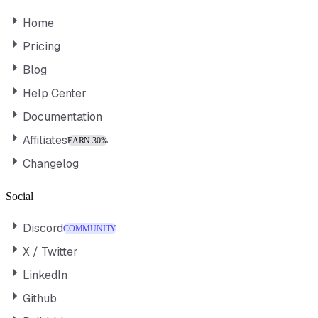
Home
Pricing
Blog
Help Center
Documentation
Affiliates
EARN 30%
Changelog
Social
Discord
COMMUNITY
X / Twitter
LinkedIn
Github