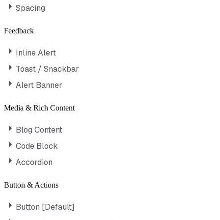
Spacing
Feedback
Inline Alert
Toast / Snackbar
Alert Banner
Media & Rich Content
Blog Content
Code Block
Accordion
Button & Actions
Button [Default]