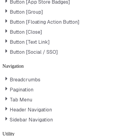
Button [App Store Badges]
Button [Group]
Button [Floating Action Button]
Button [Close]
Button [Text Link]
Button [Social / SSO]
Navigation
Breadcrumbs
Pagination
Tab Menu
Header Navigation
Sidebar Navigation
Utility