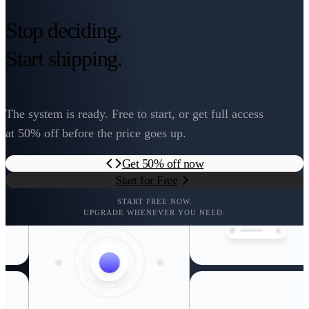
Stop deciding.
Start shipping.
The system is ready. Free to start, or get full access
at 50% off before the price goes up.
Get 50% off now
Start for Free
START FREE NOW.
UPGRADE WHENEVER YOU NEED.