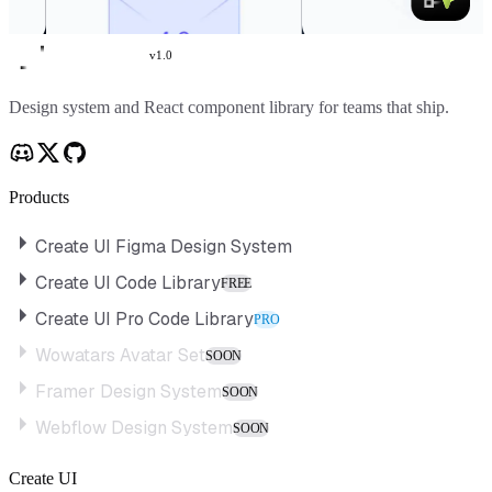
v
1.0
Create UI
Design system and React component library for teams that ship.
Products
Create UI Figma Design System
Create UI Code Library
FREE
Create UI Pro Code Library
PRO
Wowatars Avatar Set
SOON
Framer Design System
SOON
Webflow Design System
SOON
Create UI