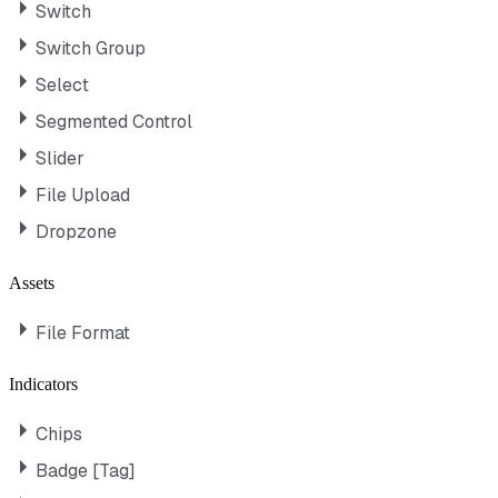
Switch
Switch Group
Select
Segmented Control
Slider
File Upload
Dropzone
Assets
File Format
Indicators
Chips
Badge [Tag]