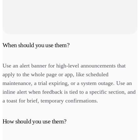
When should you use them?
Use an alert banner for high-level announcements that
apply to the whole page or app, like scheduled
maintenance, a trial expiring, or a system outage. Use an
inline alert when feedback is tied to a specific section, and
a toast for brief, temporary confirmations.
How should you use them?