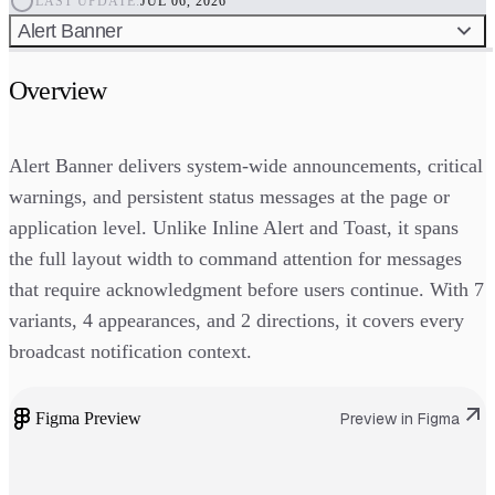
LAST UPDATE:
JUL 06, 2026
Alert Banner
Overview
Alert Banner delivers system-wide announcements, critical
warnings, and persistent status messages at the page or
application level. Unlike Inline Alert and Toast, it spans
the full layout width to command attention for messages
that require acknowledgment before users continue. With 7
variants, 4 appearances, and 2 directions, it covers every
broadcast notification context.
Figma Preview
Preview in Figma