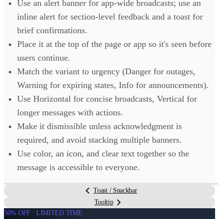
Use an alert banner for app-wide broadcasts; use an
inline alert for section-level feedback and a toast for
brief confirmations.
Place it at the top of the page or app so it's seen before
users continue.
Match the variant to urgency (Danger for outages,
Warning for expiring states, Info for announcements).
Use Horizontal for concise broadcasts, Vertical for
longer messages with actions.
Make it dismissible unless acknowledgment is
required, and avoid stacking multiple banners.
Use color, an icon, and clear text together so the
message is accessible to everyone.
Toast / Snackbar
Tooltip
50% OFF · LIMITED TIME