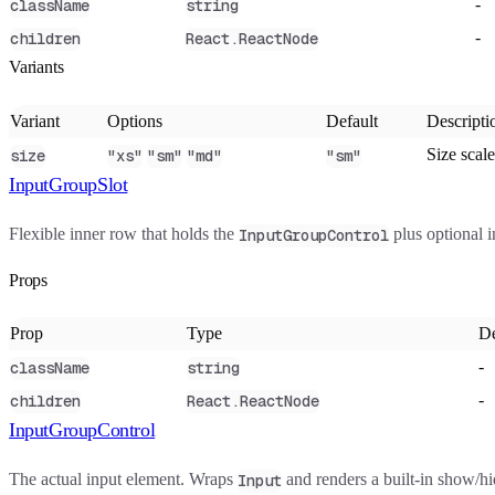
-
className
string
-
children
React.ReactNode
Variants
Variant
Options
Default
Descripti
Size scale
size
"xs"
"sm"
"md"
"sm"
InputGroupSlot
Flexible inner row that holds the
plus optional i
InputGroupControl
Props
Prop
Type
De
-
className
string
-
children
React.ReactNode
InputGroupControl
The actual input element. Wraps
and renders a built-in show/h
Input