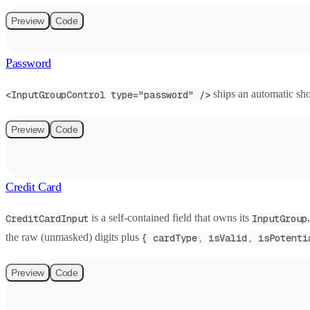
Preview
Code
Password
ships an automatic sho
<InputGroupControl type="password" />
Preview
Code
Credit Card
is a self-contained field that owns its
CreditCardInput
InputGroup
the raw (unmasked) digits plus
{ cardType, isValid, isPotenti
Preview
Code