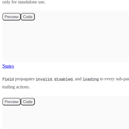
only for standalone use.
Preview
Code
States
propagates
,
, and
to every sub-par
Field
invalid
disabled
loading
trailing actions.
Preview
Code