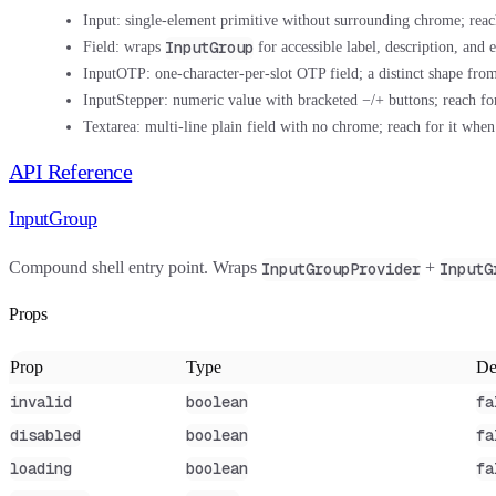
Input:
single-element primitive without surrounding chrome; reac
InputGroup
Field:
wraps
for accessible label, description, and 
InputOTP:
one-character-per-slot OTP field; a distinct shape fr
InputStepper:
numeric value with bracketed −/+ buttons; reach for
Textarea:
multi-line plain field with no chrome; reach for it when
API Reference
InputGroup
Compound shell entry point. Wraps
+
InputGroupProvider
InputG
Props
Prop
Type
De
invalid
boolean
fa
disabled
boolean
fa
loading
boolean
fa