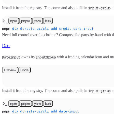
Install it from the registry. The command also pulls in
a
input-group
npm
pnpm
yarn
bun
pnpm
 dlx
 @create-ui/cli
 add
 credit-card-input
Need full control over the chrome? Compose the parts by hand with 
Date
owns its
with a leading calendar icon and m
DateInput
InputGroup
Preview
Code
Install it from the registry. The command also pulls in
a
input-group
npm
pnpm
yarn
bun
pnpm
 dlx
 @create-ui/cli
 add
 date-input