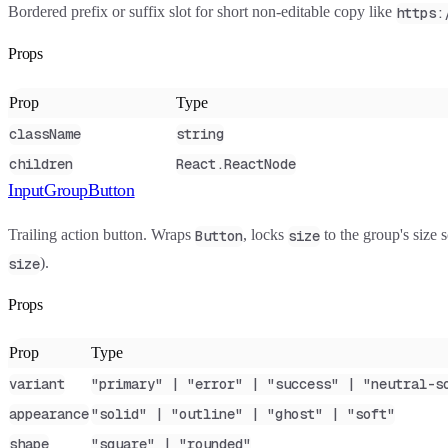
Bordered prefix or suffix slot for short non-editable copy like
https:
Props
Prop
Type
className
string
children
React.ReactNode
InputGroupButton
Trailing action button. Wraps
, locks
to the group's size s
Button
size
).
size
Props
Prop
Type
variant
"primary" | "error" | "success" | "neutral-s
appearance
"solid" | "outline" | "ghost" | "soft"
shape
"square" | "rounded"