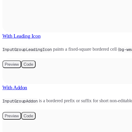
With Leading Icon
paints a fixed-square bordered cell (
InputGroupLeadingIcon
bg-we
Preview
Code
With Addon
is a bordered prefix or suffix for short non-editab
InputGroupAddon
Preview
Code