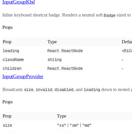
InputGroupKbd
Inline keyboard shortcut badge. Renders a neutral soft
sized to
Badge
Props
Prop
Type
Defau
leading
React.ReactNode
<RiC
-
className
string
-
children
React.ReactNode
InputGroupProvider
Broadcasts
,
,
, and
down to nested g
size
invalid
disabled
loading
Props
Prop
Type
|
|
size
"xs"
"sm"
"md"