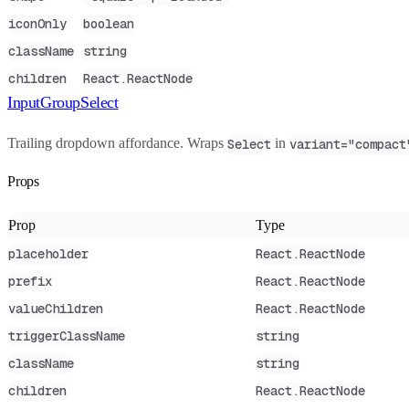
iconOnly
boolean
className
string
children
React.ReactNode
InputGroupSelect
Trailing dropdown affordance. Wraps
in
Select
variant="compact
Props
Prop
Type
placeholder
React.ReactNode
prefix
React.ReactNode
valueChildren
React.ReactNode
triggerClassName
string
className
string
children
React.ReactNode