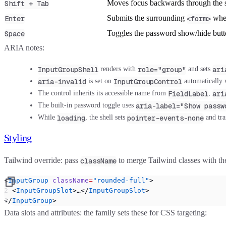
Moves focus backwards through the 
Shift + Tab
Submits the surrounding
when
Enter
<form>
Toggles the password show/hide butt
Space
ARIA notes:
InputGroupShell
role="group"
ari
renders with
and sets
aria-invalid
InputGroupControl
is set on
automatically
FieldLabel
ari
The control inherits its accessible name from
,
aria-label="Show passw
The built-in password toggle uses
loading
pointer-events-none
While
, the shell sets
and tra
Styling
Tailwind override:
pass
to merge Tailwind classes with t
className
<
InputGroup
 className
=
"rounded-full"
>
  <
InputGroupSlot
>…</
InputGroupSlot
>
</
InputGroup
>
Data slots and attributes:
the family sets these for CSS targeting: