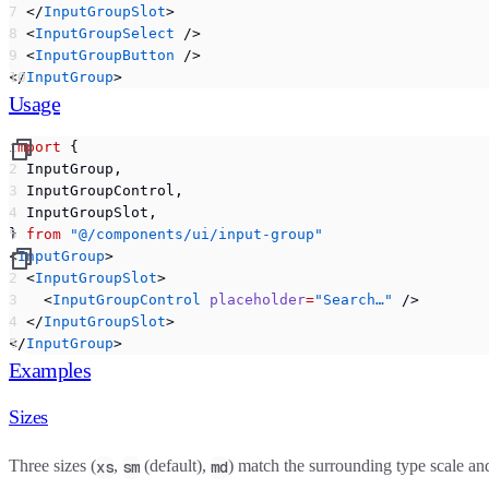
  </
InputGroupSlot
>
  <
InputGroupSelect
 />
  <
InputGroupButton
 />
</
InputGroup
>
Usage
import
 {
  InputGroup,
  InputGroupControl,
  InputGroupSlot,
} 
from
 "@/components/ui/input-group"
<
InputGroup
>
  <
InputGroupSlot
>
    <
InputGroupControl
 placeholder
=
"Search…"
 />
  </
InputGroupSlot
>
</
InputGroup
>
Examples
Sizes
Three sizes (
,
(default),
) match the surrounding type scale an
xs
sm
md