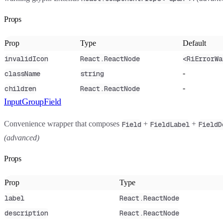
Props
Prop
Type
Default
invalidIcon
React.ReactNode
<RiErrorWa
-
className
string
-
children
React.ReactNode
InputGroupField
Convenience wrapper that composes
+
+
Field
FieldLabel
FieldD
(advanced)
Props
Prop
Type
label
React.ReactNode
description
React.ReactNode