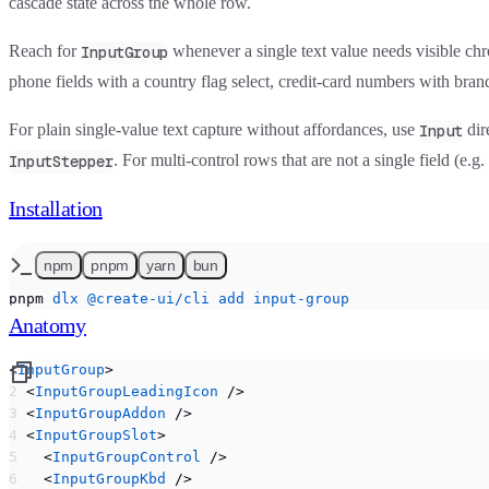
cascade state across the whole row.
Reach for
whenever a single text value needs visible c
InputGroup
phone fields with a country flag select, credit-card numbers with bran
For plain single-value text capture without affordances, use
dir
Input
. For multi-control rows that are not a single field (e.g
InputStepper
Installation
npm
pnpm
yarn
bun
pnpm
 dlx
 @create-ui/cli
 add
 input-group
Anatomy
<
InputGroup
>
  <
InputGroupLeadingIcon
 />
  <
InputGroupAddon
 />
  <
InputGroupSlot
>
    <
InputGroupControl
 />
    <
InputGroupKbd
 />