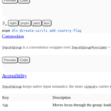
Preview
Code
npm
pnpm
yarn
bun
pnpm
 dlx
 @create-ui/cli
 add
 country-flag
Composition
is a convenience wrapper over
InputGroup
InputGroupProvider
Preview
Code
Accessibility
keeps native input semantics: the inner
carries
InputGroup
<input>
Key
Description
Moves focus through the group: leading
Tab