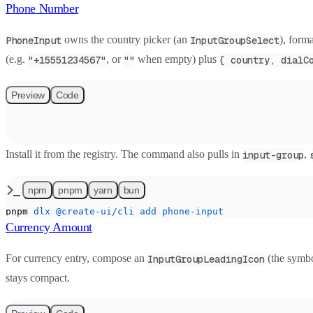
Phone Number
owns the country picker (an
), form
PhoneInput
InputGroupSelect
(e.g.
, or
when empty) plus
"+15551234567"
""
{ country, dialC
Preview
Code
Install it from the registry. The command also pulls in
,
input-group
npm
pnpm
yarn
bun
pnpm
 dlx
 @create-ui/cli
 add
 phone-input
Currency Amount
For currency entry, compose an
(the symbo
InputGroupLeadingIcon
stays compact.