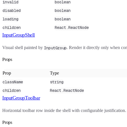
invalid
boolean
disabled
boolean
loading
boolean
children
React.ReactNode
InputGroupShell
Visual shell painted by
. Render it directly only when c
InputGroup
Props
Prop
Type
className
string
children
React.ReactNode
InputGroupToolbar
Horizontal toolbar row inside the shell with configurable justificatio
Props