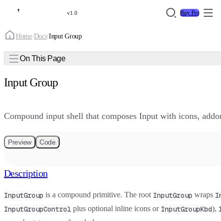
Buy Pro
v1.0
Home
/
Docs
/
Input Group
On This Page
Input Group
Compound input shell that composes Input with icons, addons
Preview
Code
Description
is a compound primitive. The root
wraps
InputGroup
InputGroup
I
plus optional inline icons or
),
InputGroupControl
InputGroupKbd