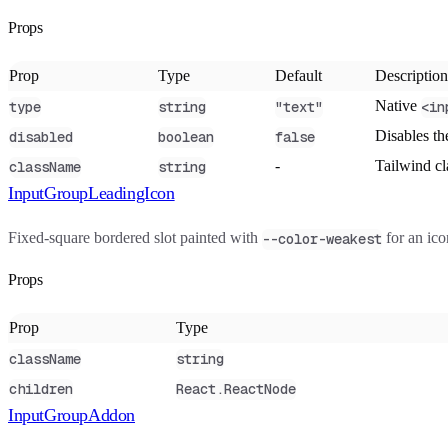
Props
Prop
Type
Default
Description
Native
type
string
"text"
<in
Disables th
disabled
boolean
false
-
Tailwind c
className
string
InputGroupLeadingIcon
Fixed-square bordered slot painted with
for an ico
--color-weakest
Props
Prop
Type
className
string
children
React.ReactNode
InputGroupAddon