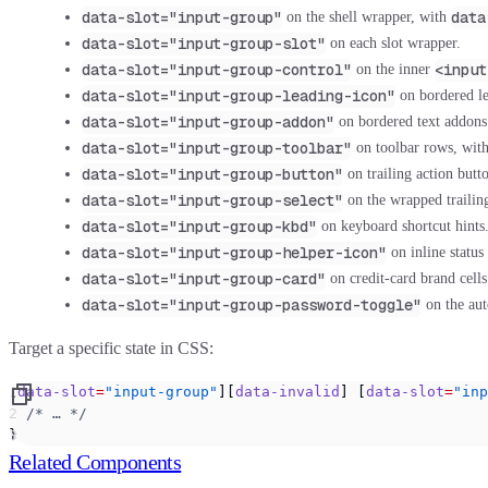
data-slot="input-group"
data
on the shell wrapper, with
data-slot="input-group-slot"
on each slot wrapper.
data-slot="input-group-control"
<input
on the inner
data-slot="input-group-leading-icon"
on bordered le
data-slot="input-group-addon"
on bordered text addons
data-slot="input-group-toolbar"
on toolbar rows, wit
data-slot="input-group-button"
on trailing action butt
data-slot="input-group-select"
on the wrapped trailing 
data-slot="input-group-kbd"
on keyboard shortcut hints
data-slot="input-group-helper-icon"
on inline status
data-slot="input-group-card"
on credit-card brand cell
data-slot="input-group-password-toggle"
on the aut
Target a specific state in CSS:
[
data-slot
=
"input-group"
][
data-invalid
] [
data-slot
=
"inp
  /* … */
}
Related Components