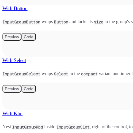
With Button
wraps
and locks its
to the group's si
InputGroupButton
Button
size
Preview
Code
With Select
wraps
in the
variant and inherit
InputGroupSelect
Select
compact
Preview
Code
With Kbd
Nest
inside
, right of the control,
InputGroupKbd
InputGroupSlot