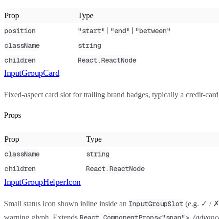
Prop
Type
|
|
position
"start"
"end"
"between"
className
string
children
React.ReactNode
InputGroupCard
Fixed-aspect card slot for trailing brand badges, typically a credit-c
Props
Prop
Type
className
string
children
React.ReactNode
InputGroupHelperIcon
Small status icon shown inline inside an
(e.g. ✓ / ✗
InputGroupSlot
warning glyph. Extends
.
(advanc
React.ComponentProps<"span">