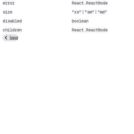
error
React.ReactNode
|
|
size
"xs"
"sm"
"md"
disabled
boolean
children
React.ReactNode
Input