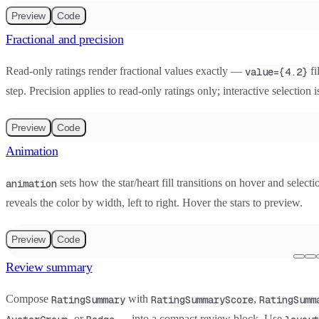
Preview
Code
Fractional and precision
Read-only ratings render fractional values exactly —
fi
value={4.2}
step. Precision applies to read-only ratings only; interactive selection
Preview
Code
Animation
sets how the star/heart fill transitions on hover and selecti
animation
reveals the color by width, left to right. Hover the stars to preview.
Preview
Code
Review summary
Compose
with
,
RatingSummary
RatingSummaryScore
RatingSumm
, or
— into a compact review block. Use