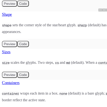
Preview
Code
Shape
sets the corner style of the star/heart glyph.
(default) has
shape
sharp
appearances.
Preview
Code
Sizes
scales the glyphs. Two steps,
and
(default). When a
size
xs
md
cont
Preview
Code
Containers
wraps each item in a box.
(default) is a bare glyph;
container
none
border reflect the active state.