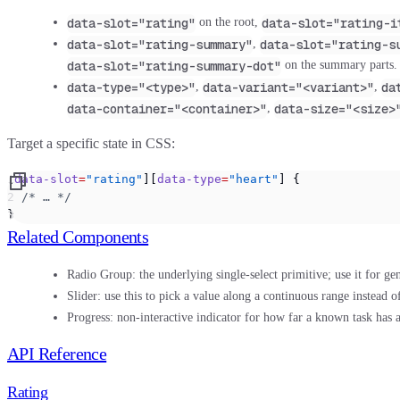
data-slot="rating"
data-slot="rating-i
on the root,
data-slot="rating-summary"
data-slot="rating-s
,
data-slot="rating-summary-dot"
on the summary parts.
data-type="<type>"
data-variant="<variant>"
da
,
,
data-container="<container>"
data-size="<size>
,
Target a specific state in CSS:
[
data-slot
=
"rating"
][
data-type
=
"heart"
] {
  /* … */
}
Related Components
Radio Group:
the underlying single-select primitive; use it for ge
Slider:
use this to pick a value along a continuous range instead of
Progress:
non-interactive indicator for how far a known task has 
API Reference
Rating