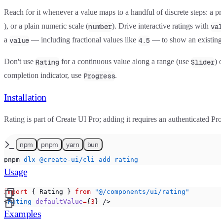
Reach for it whenever a value maps to a handful of discrete steps: a p
), or a plain numeric scale (
). Drive interactive ratings with
number
va
a
— including fractional values like
— to show an existing
value
4.5
Don't use
for a continuous value along a range (use
) 
Rating
Slider
completion indicator, use
.
Progress
Installation
Rating is part of Create UI Pro; adding it requires an authenticated Pro
npm
pnpm
yarn
bun
pnpm
 dlx
 @create-ui/cli
 add
 rating
Usage
import
 { Rating } 
from
 "@/components/ui/rating"
<
Rating
 defaultValue
=
{
3
} />
Examples