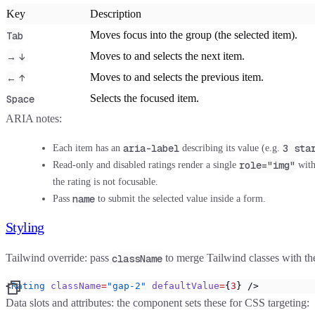
Key
Description
Moves focus into the group (the selected item).
Tab
Moves to and selects the next item.
→
↓
Moves to and selects the previous item.
←
↑
Selects the focused item.
Space
ARIA notes:
aria-label
3 sta
Each item has an
describing its value (e.g.
role="img"
Read-only and disabled ratings render a single
wit
the rating is not focusable.
name
Pass
to submit the selected value inside a form.
Styling
Tailwind override:
pass
to merge Tailwind classes with th
className
<
Rating
 className
=
"gap-2"
 defaultValue
=
{
3
} />
Data slots and attributes:
the component sets these for CSS targeting: