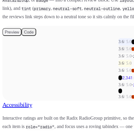
AvatarGroup
Badge
layout
link), and
(
,
,
,
tint
primary
neutral-soft
neutral-outline
yell
the reviews link steps down to a neutral tone so it sits calmly on the fi
Preview
Code
3.6
/
5.0
+
3.6
/
5.0
T
3.6
/
5.0
•
3.6
/
5.0
3.6
/
5.0
T
2,341
+7
3.6
/
5.0
•
+7
3.6
/
5.0
T
Accessibility
Interactive ratings are built on the Radix RadioGroup primitive, so 
each item is
, and focus uses a roving tabindex — one
role="radio"