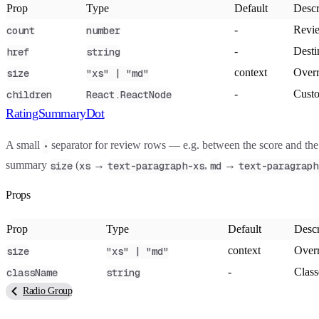
Prop
Type
Default
Descr
-
Revie
count
number
-
Desti
href
string
context
Overr
size
"xs" | "md"
-
Custo
children
React.ReactNode
RatingSummaryDot
A small
separator for review rows — e.g. between the score and the 
•
summary
(
→
,
→
size
xs
text-paragraph-xs
md
text-paragraph
Props
Prop
Type
Default
Descr
context
Overr
size
"xs" | "md"
-
Class
className
string
Radio Group