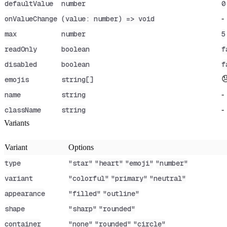
defaultValue
number
0
-
onValueChange
(value: number) => void
max
number
5
readOnly
boolean
f
disabled
boolean
f

emojis
string[]
-
name
string
-
className
string
Variants
Variant
Options
type
"star"
"heart"
"emoji"
"number"
variant
"colorful"
"primary"
"neutral"
appearance
"filled"
"outline"
shape
"sharp"
"rounded"
container
"none"
"rounded"
"circle"