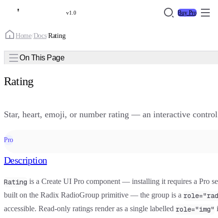
Buy Pro
v1.0
Home
/
Docs
/
Rating
On This Page
Rating
Star, heart, emoji, or number rating — an interactive control
Pro
Description
is a
Create UI Pro
component — installing it requires a Pro seat
Rating
built on the Radix RadioGroup primitive — the group is a
role="ra
accessible. Read-only ratings render as a single labelled
i
role="img"