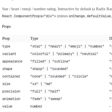
Star / heart / emoji / number rating. Interactive by default (a Radix 
(minus
,
React.ComponentProps<"div">
onChange
defaultValue
Props
Prop
Type
D
type
"star" | "heart" | "emoji" | "number"
"
variant
"colorful" | "primary" | "neutral"
"
appearance
"filled" | "outline"
"
shape
"sharp" | "rounded"
"
container
"none" | "rounded" | "circle"
"
size
"xs" | "md"
"
precision
"full" | "half"
"
animation
"fade" | "sweep"
"
-
value
number