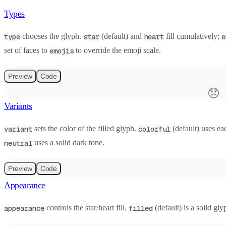
Types
chooses the glyph.
(default) and
fill cumulatively;
type
star
heart
e
set of faces to
to override the emoji scale.
emojis
Preview
Code
😞
Variants
sets the color of the filled glyph.
(default) uses eac
variant
colorful
uses a solid dark tone.
neutral
Preview
Code
Appearance
controls the star/heart fill.
(default) is a solid gl
appearance
filled