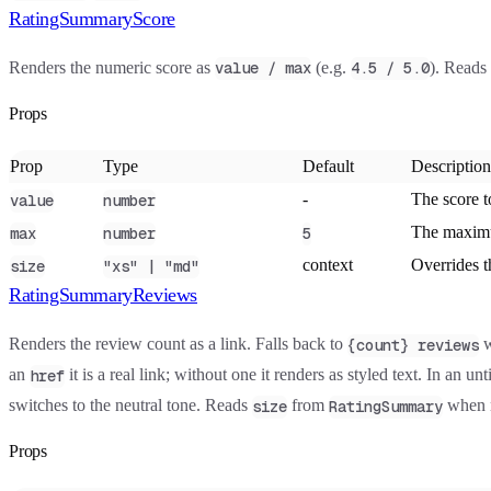
RatingSummaryScore
Renders the numeric score as
(e.g.
). Reads
value / max
4.5 / 5.0
Props
Prop
Type
Default
Description
-
The score t
value
number
The maximu
max
number
5
context
Overrides t
size
"xs" | "md"
RatingSummaryReviews
Renders the review count as a link. Falls back to
w
{count} reviews
an
it is a real link; without one it renders as styled text. In an u
href
switches to the neutral tone. Reads
from
when n
size
RatingSummary
Props