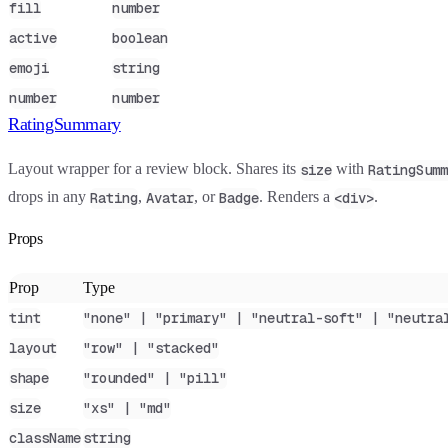
fill
number
active
boolean
emoji
string
number
number
RatingSummary
Layout wrapper for a review block. Shares its
with
size
RatingSumm
drops in any
,
, or
. Renders a
.
Rating
Avatar
Badge
<div>
Props
Prop
Type
tint
"none" | "primary" | "neutral-soft" | "neutra
layout
"row" | "stacked"
shape
"rounded" | "pill"
size
"xs" | "md"
className
string