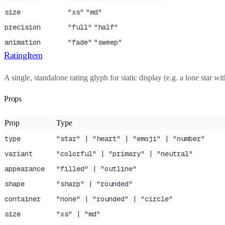
size
"xs"
"md"
precision
"full"
"half"
animation
"fade"
"sweep"
RatingItem
A single, standalone rating glyph for static display (e.g. a lone star w
Props
Prop
Type
type
"star" | "heart" | "emoji" | "number"
variant
"colorful" | "primary" | "neutral"
appearance
"filled" | "outline"
shape
"sharp" | "rounded"
container
"none" | "rounded" | "circle"
size
"xs" | "md"