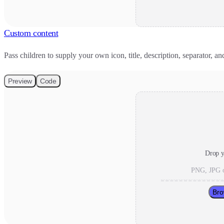
Custom content
Pass children to supply your own icon, title, description, separator, and
Preview
Code
Drop y
PNG, JPG o
Bro