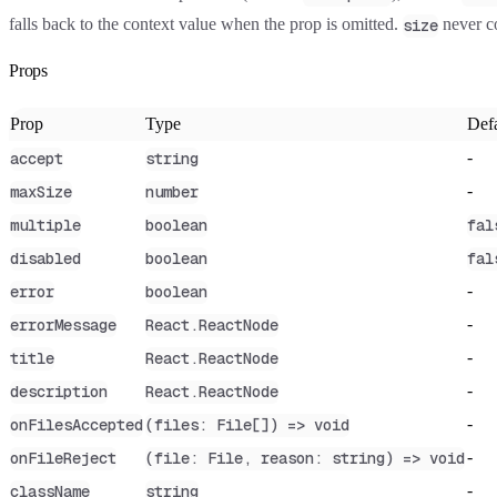
falls back to the context value when the prop is omitted.
never co
size
Props
Prop
Type
Defa
-
accept
string
-
maxSize
number
multiple
boolean
fal
disabled
boolean
fal
-
error
boolean
-
errorMessage
React.ReactNode
-
title
React.ReactNode
-
description
React.ReactNode
-
onFilesAccepted
(files: File[]) => void
-
onFileReject
(file: File, reason: string) => void
-
className
string