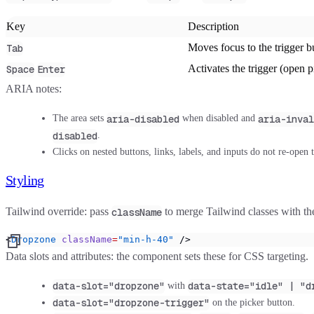
Key
Description
Moves focus to the trigger b
Tab
Activates the trigger (open p
Space
Enter
ARIA notes:
aria-disabled
aria-inval
The area sets
when disabled and
disabled
.
Clicks on nested buttons, links, labels, and inputs do not re-open 
Styling
Tailwind override
: pass
to merge Tailwind classes with t
className
<
Dropzone
 className
=
"min-h-40"
 />
Data slots and attributes
: the component sets these for CSS targeting.
data-slot="dropzone"
data-state="idle" | "d
with
data-slot="dropzone-trigger"
on the picker button.