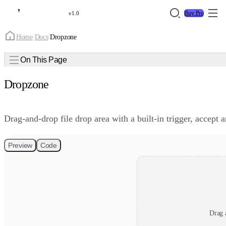
Buy Pro
v1.0
Home
/
Docs
/
Dropzone
On This Page
Dropzone
Drag-and-drop file drop area with a built-in trigger, accept 
Preview
Code
Drag a