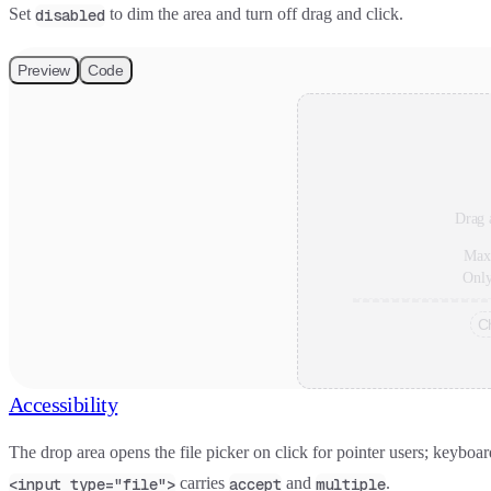
Set
to dim the area and turn off drag and click.
disabled
Preview
Code
Drag a
Max
Onl
C
Accessibility
The drop area opens the file picker on click for pointer users; keyboar
carries
and
.
<input type="file">
accept
multiple