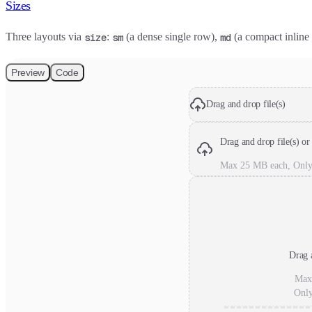
Sizes
Three layouts via
:
(a dense single row),
(a compact inline
size
sm
md
Preview
Code
Drag and drop file(s)
Drag and drop file(s) or
Max 25 MB each, Only
Drag a
Max
Onl