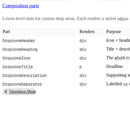
Composition parts
Lower-level slots for custom drop areas. Each renders a styled
<div>
Part
Renders
Purpose
Icon + headi
DropzoneHeader
div
Title + descr
DropzoneHeading
div
The glyph (cl
DropzoneIcon
div
Headline.
DropzoneTitle
p
Supporting t
DropzoneDescription
div
Labelled
d
DropzoneSeparator
div
or
Dropdown Menu