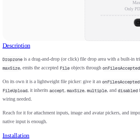
Max
Only PD
C
Description
is a drag-and-drop (or click) file drop area with a built-in t
Dropzone
, emits the accepted
objects through
maxSize
File
onFilesAccepted
On its own it is a lightweight file picker: give it an
onFilesAccepted
, it inherits
,
,
, and
f
FileUpload
accept
maxSize
multiple
disabled
wiring needed.
Reach for it for attachment inputs, image and avatar pickers, and impo
native input is enough.
Installation