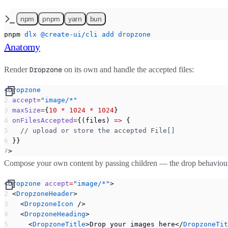
npm
pnpm
yarn
bun
pnpm
 dlx
 @create-ui/cli
 add
 dropzone
Anatomy
Render
on its own and handle the accepted files:
Dropzone
<
Dropzone
  accept
=
"image/*"
  maxSize
=
{
10
 *
 1024
 *
 1024
}
  onFilesAccepted
=
{(files) 
=>
 {
    // upload or store the accepted File[]
  }}
/>
Compose your own content by passing children — the drop behaviour a
<
Dropzone
 accept
=
"image/*"
>
  <
DropzoneHeader
>
    <
DropzoneIcon
 />
    <
DropzoneHeading
>
      <
DropzoneTitle
>Drop your images here</
DropzoneTit