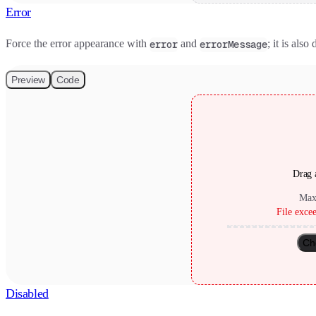
Error
Force the error appearance with
and
; it is als
error
errorMessage
Preview
Code
Drag a
Max
File exce
Ch
Disabled