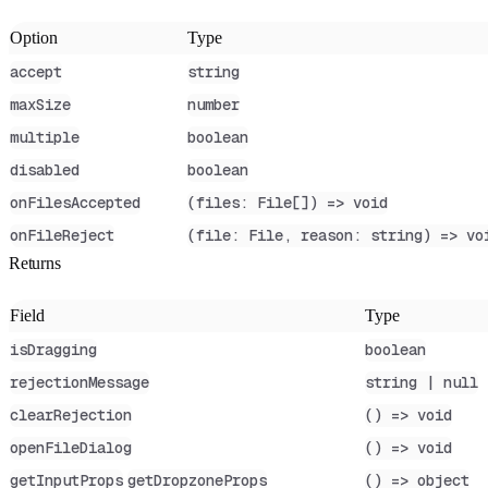
Option
Type
accept
string
maxSize
number
multiple
boolean
disabled
boolean
onFilesAccepted
(files: File[]) => void
onFileReject
(file: File, reason: string) => vo
Returns
Field
Type
isDragging
boolean
rejectionMessage
string | null
clearRejection
() => void
openFileDialog
() => void
getInputProps
getDropzoneProps
() => object