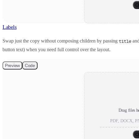
C
Labels
Swap just the copy without composing children by passing
an
title
button text) when you need full control over the layout.
Preview
Code
Drag files h
PDF, DOCX, PN
C