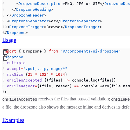
      <
DropzoneDescription
>PNG, JPG or GIF</
DropzoneDes
    </
DropzoneHeading
>
  </
DropzoneHeader
>
  <
DropzoneSeparator
>or</
DropzoneSeparator
>
  <
DropzoneTrigger
>Browse</
DropzoneTrigger
>
</
Dropzone
>
Usage
import
 { Dropzone } 
from
 "@/components/ui/dropzone"
<
Dropzone
  multiple
  accept
=
".pdf,.zip,image/*"
  maxSize
=
{
25
 *
 1024
 *
 1024
}
  onFilesAccepted
=
{(files) 
=>
 console.log(files)}
  onFileReject
=
{(file, reason) 
=>
 console.warn(file.nam
/>
receives the files that passed validation;
onFilesAccepted
onFileRe
a file, the dropzone also shows the message inline and derives its def
Examples