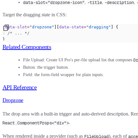
data-slot="dropzone-icon"
-title
-description
,
,
,
Target the dragging state in CSS:
[
data-slot
=
"dropzone"
][
data-state
=
"dragging"
] {
  /* ... */
}
Related Components
D
File Upload
: Create UI Pro's per-file upload list that composes
Button
: the trigger button.
Field
: the form-field wrapper for plain inputs.
API Reference
Dropzone
The drop area with a built-in trigger and auto-derived description. Re
.
React.ComponentProps<"div">
When rendered inside a provider (such as
), each of
FileUpload
acce