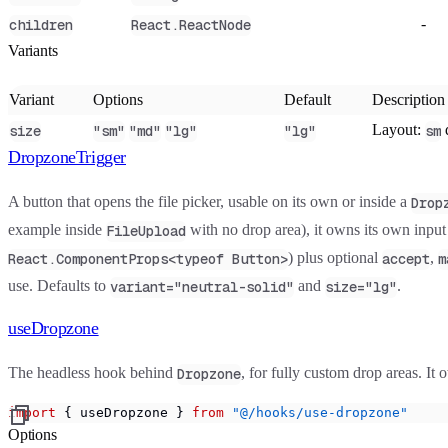
-
children
React.ReactNode
Variants
Variant
Options
Default
Description
Layout:
size
"sm"
"md"
"lg"
"lg"
sm
DropzoneTrigger
A button that opens the file picker, usable on its own or inside a
Drop
example inside
with no drop area), it owns its own inpu
FileUpload
) plus optional
,
React.ComponentProps<typeof Button>
accept
m
use. Defaults to
and
.
variant="neutral-solid"
size="lg"
useDropzone
The headless hook behind
, for fully custom drop areas. It 
Dropzone
import
 { useDropzone } 
from
 "@/hooks/use-dropzone"
Options