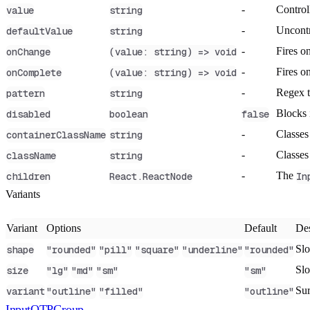
-
Control
value
string
-
Uncontro
defaultValue
string
-
Fires o
onChange
(value: string) => void
-
Fires o
onComplete
(value: string) => void
-
Regex t
pattern
string
Blocks 
disabled
boolean
false
-
Classes
containerClassName
string
-
Classes
className
string
-
The
children
React.ReactNode
In
Variants
Variant
Options
Default
Des
Slo
shape
"rounded"
"pill"
"square"
"underline"
"rounded"
Slo
size
"lg"
"md"
"sm"
"sm"
Sur
variant
"outline"
"filled"
"outline"
InputOTPGroup