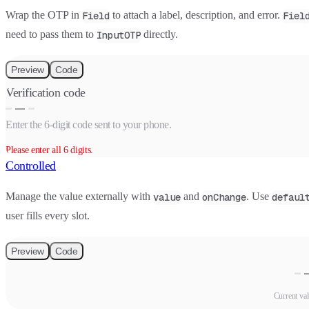
Wrap the OTP in
to attach a label, description, and error.
Field
Fiel
need to pass them to
directly.
InputOTP
Preview
Code
Verification code
Enter the 6-digit code sent to your phone.
Please enter all 6 digits.
Controlled
Manage the value externally with
and
. Use
value
onChange
defaul
user fills every slot.
Preview
Code
Current va