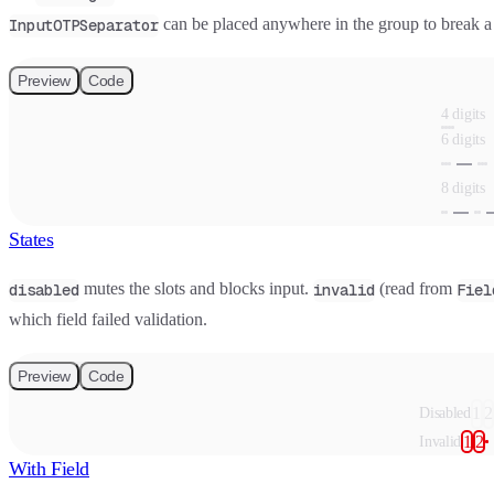
can be placed anywhere in the group to break a
InputOTPSeparator
Preview
Code
4 digits
6 digits
8 digits
States
mutes the slots and blocks input.
(read from
disabled
invalid
Fiel
which field failed validation.
Preview
Code
1
2
Disabled
1
2
Invalid
With Field