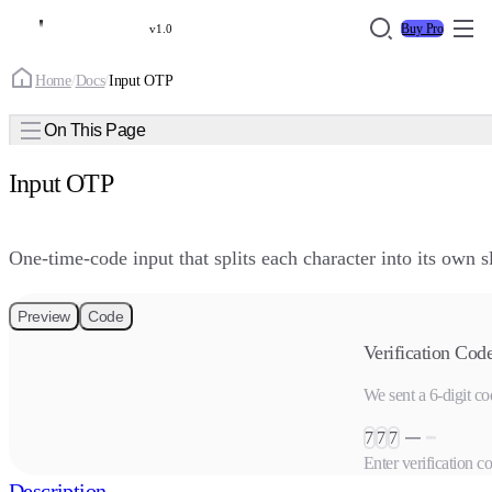
Buy Pro
v1.0
Home
/
Docs
/
Input OTP
On This Page
Input OTP
One-time-code input that splits each character into its own sl
Preview
Code
Verification Cod
We sent a 6-digit c
7
7
7
Enter verification c
Description