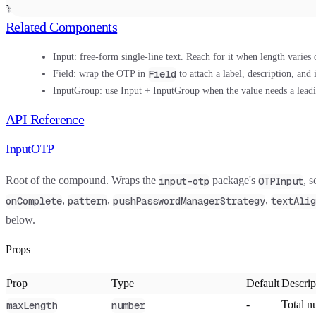
}
Related Components
Input:
free-form single-line text. Reach for it when length varies 
Field
Field:
wrap the OTP in
to attach a label, description, and 
InputGroup:
use Input + InputGroup when the value needs a leading
API Reference
InputOTP
Root of the compound. Wraps the
package's
, s
input-otp
OTPInput
,
,
,
onComplete
pattern
pushPasswordManagerStrategy
textAlig
below.
Props
Prop
Type
Default
Descrip
-
Total n
maxLength
number