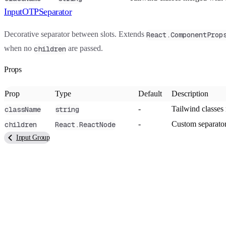
InputOTPSeparator
Decorative separator between slots. Extends
React.ComponentProp
when no
are passed.
children
Props
Prop
Type
Default
Description
-
Tailwind classes
className
string
-
Custom separator
children
React.ReactNode
Input Group