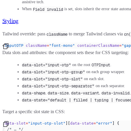
assistive tech.
Field invalid
When
is set, slots inherit the error state autom
Styling
Tailwind override:
pass
to merge Tailwind classes via
className
cn(
<
InputOTP
 className
=
"font-mono"
 containerClassName
=
"gap
Data slots and attributes:
the component sets these for CSS targeting:
data-slot="input-otp"
OTPInput
on the root
.
data-slot="input-otp-group"
on each group wrapper.
data-slot="input-otp-slot"
on each slot.
data-slot="input-otp-separator"
on each separator.
data-shape
data-size
data-variant
data-invalid
,
,
,
data-state="default | filled | typing | focuse
Target a specific slot state in CSS:
[
data-slot
=
"input-otp-slot"
][
data-state
=
"error"
] {
  /* … */