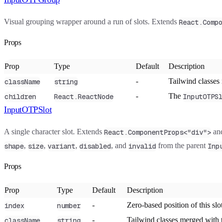
Visual grouping wrapper around a run of slots. Extends
React.Comp
Props
Prop
Type
Default
Description
-
Tailwind classes
className
string
-
The
children
React.ReactNode
InputOTPS
InputOTPSlot
A single character slot. Extends
and
React.ComponentProps<"div">
,
,
,
, and
from the parent
shape
size
variant
disabled
invalid
Inp
Props
Prop
Type
Default
Description
-
Zero-based position of this sl
index
number
-
Tailwind classes merged with
className
string