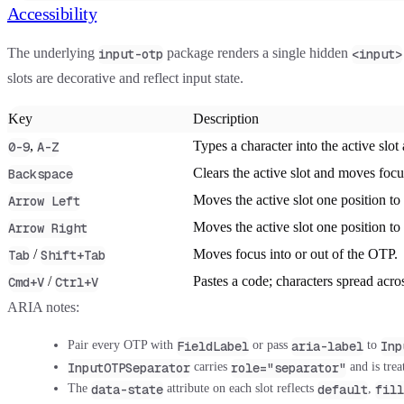
Accessibility
The underlying
package renders a single hidden
input-otp
<input>
slots are decorative and reflect input state.
Key
Description
,
Types a character into the active slo
0-9
A-Z
Clears the active slot and moves focu
Backspace
Moves the active slot one position to t
Arrow Left
Moves the active slot one position to 
Arrow Right
/
Moves focus into or out of the OTP.
Tab
Shift+Tab
/
Pastes a code; characters spread across
Cmd+V
Ctrl+V
ARIA notes:
FieldLabel
aria-label
Inp
Pair every OTP with
or pass
to
InputOTPSeparator
role="separator"
carries
and is trea
data-state
default
fill
The
attribute on each slot reflects
,