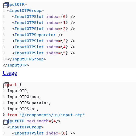
<
InputOTP
>
  <
InputOTPGroup
>
    <
InputOTPSlot
 index
=
{
0
} />
    <
InputOTPSlot
 index
=
{
1
} />
    <
InputOTPSlot
 index
=
{
2
} />
    <
InputOTPSeparator
 />
    <
InputOTPSlot
 index
=
{
3
} />
    <
InputOTPSlot
 index
=
{
4
} />
    <
InputOTPSlot
 index
=
{
5
} />
  </
InputOTPGroup
>
</
InputOTP
>
Usage
import
 {
  InputOTP,
  InputOTPGroup,
  InputOTPSeparator,
  InputOTPSlot,
} 
from
 "@/components/ui/input-otp"
<
InputOTP
 maxLength
=
{
4
}>
  <
InputOTPGroup
>
    <
InputOTPSlot
 index
=
{
0
} />