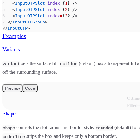
    <
InputOTPSlot
 index
=
{
1
} />
    <
InputOTPSlot
 index
=
{
2
} />
    <
InputOTPSlot
 index
=
{
3
} />
  </
InputOTPGroup
>
</
InputOTP
>
Examples
Variants
sets the surface fill.
(default) has a transparent fill 
variant
outline
off the surrounding surface.
Preview
Code
Outline
Filled
Shape
controls the slot radius and border style.
(default) foll
shape
rounded
strips the box and keeps only a bottom border.
underline