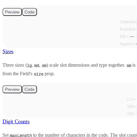
Preview
Code
Underline
Rounded
Pill
Square
Sizes
Three sizes (
,
,
) scale slot dimensions and type together.
is
lg
md
sm
sm
from the Field's
prop.
size
Preview
Code
LG
MD
SM
Digit Counts
Set
to the number of characters in the code. The slot cou
maxLength