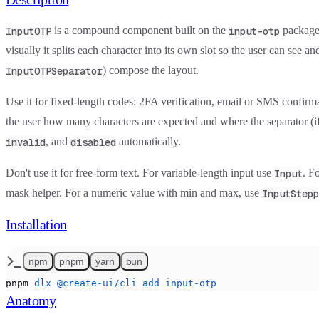
is a compound component built on the
package
InputOTP
input-otp
visually it splits each character into its own slot so the user can see an
) compose the layout.
InputOTPSeparator
Use it for fixed-length codes: 2FA verification, email or SMS confirma
the user how many characters are expected and where the separator (
, and
automatically.
invalid
disabled
Don't use it for free-form text. For variable-length input use
. F
Input
mask helper. For a numeric value with min and max, use
InputStepp
Installation
npm
pnpm
yarn
bun
pnpm
 dlx
 @create-ui/cli
 add
 input-otp
Anatomy