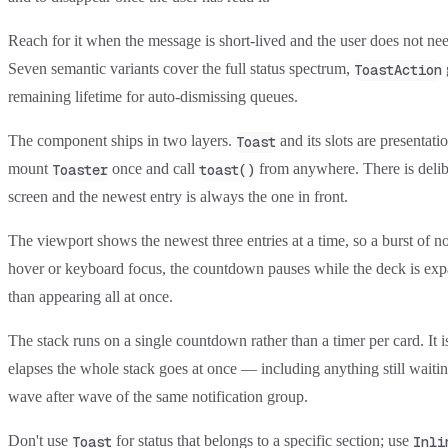
Reach for it when the message is short-lived and the user does not ne
Seven semantic variants cover the full status spectrum,
ToastAction
remaining lifetime for auto-dismissing queues.
The component ships in two layers.
and its slots are presentat
Toast
mount
once and call
from anywhere. There is delibe
Toaster
toast()
screen and the newest entry is always the one in front.
The viewport shows the newest three entries at a time, so a burst of no
hover or keyboard focus, the countdown pauses while the deck is expand
than appearing all at once.
The stack runs on a single countdown rather than a timer per card. It is
elapses the whole stack goes at once — including anything still waitin
wave after wave of the same notification group.
Don't use
for status that belongs to a specific section; use
Toast
Inli