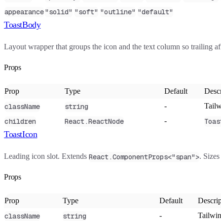
appearance
"solid"
"soft"
"outline"
"default"
ToastBody
Layout wrapper that groups the icon and the text column so trailing af
Props
Prop
Type
Default
Descr
-
Tailw
className
string
-
children
React.ReactNode
Toas
ToastIcon
Leading icon slot. Extends
. Size
React.ComponentProps<"span">
Props
Prop
Type
Default
Descrip
-
Tailwin
className
string