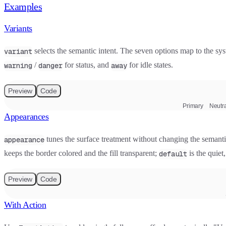
Examples
Variants
selects the semantic intent. The seven options map to the sys
variant
/
for status, and
for idle states.
warning
danger
away
Preview
Code
Primary
Neutra
Appearances
tunes the surface treatment without changing the semanti
appearance
keeps the border colored and the fill transparent;
is the quiet,
default
Preview
Code
With Action