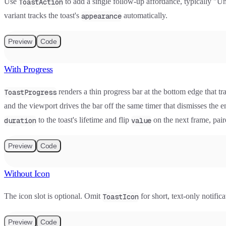
Use
to add a single follow-up affordance, typically "U
ToastAction
variant tracks the toast's
automatically.
appearance
Preview
Code
With Progress
renders a thin progress bar at the bottom edge that tr
ToastProgress
and the viewport drives the bar off the same timer that dismisses the
to the toast's lifetime and flip
on the next frame, pai
duration
value
Preview
Code
Without Icon
The icon slot is optional. Omit
for short, text-only notifi
ToastIcon
Preview
Code