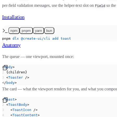
per-field validation messages, use the helper-text slot on
so the 
Field
Installation
npm
pnpm
yarn
bun
pnpm
 dlx
 @create-ui/cli
 add
 toast
Anatomy
The queue — one viewport, mounted once:
<
body
>
  {children}
  <
Toaster
 />
</
body
>
The card — what the viewport renders for you, and what you compos
<
Toast
>
  <
ToastBody
>
    <
ToastIcon
 />
    <
ToastContent
>