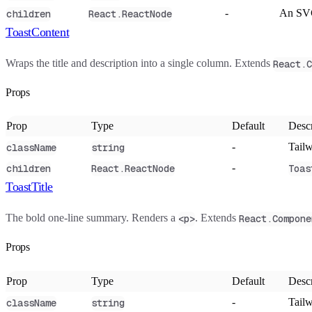
-
An SVG
children
React.ReactNode
ToastContent
Wraps the title and description into a single column. Extends
React.C
Props
Prop
Type
Default
Descr
-
Tailw
className
string
-
children
React.ReactNode
Toas
ToastTitle
The bold one-line summary. Renders a
. Extends
<p>
React.Compone
Props
Prop
Type
Default
Descr
-
Tailw
className
string