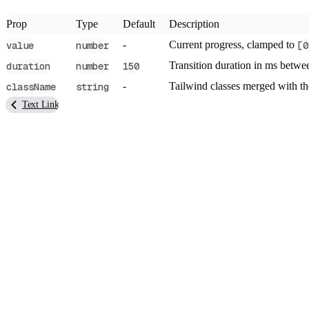
Prop
Type
Default
Description
-
Current progress, clamped to
value
number
[0
Transition duration in ms betwee
duration
number
150
-
Tailwind classes merged with t
className
string
Text Link