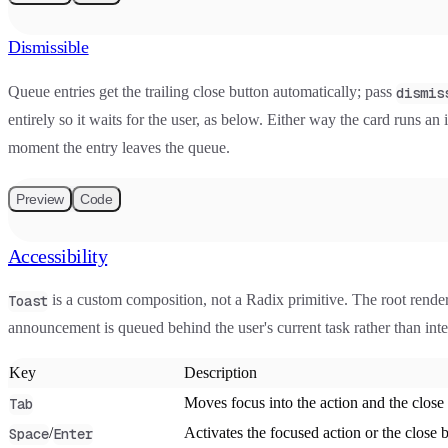
Dismissible
Queue entries get the trailing close button automatically; pass
dismis
entirely so it waits for the user, as below. Either way the card runs an 
moment the entry leaves the queue.
Preview
Code
Accessibility
is a custom composition, not a Radix primitive. The root rende
Toast
announcement is queued behind the user's current task rather than int
Key
Description
Moves focus into the action and the clos
Tab
/
Activates the focused action or the close 
Space
Enter