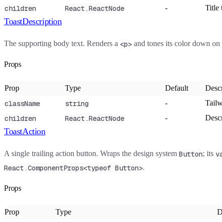
-
Title 
children
React.ReactNode
ToastDescription
The supporting body text. Renders a
and tones its color down on
<p>
Props
Prop
Type
Default
Descr
-
Tailw
className
string
-
Descr
children
React.ReactNode
ToastAction
A single trailing action button. Wraps the design system
; its
Button
v
.
React.ComponentProps<typeof Button>
Props
Prop
Type
D