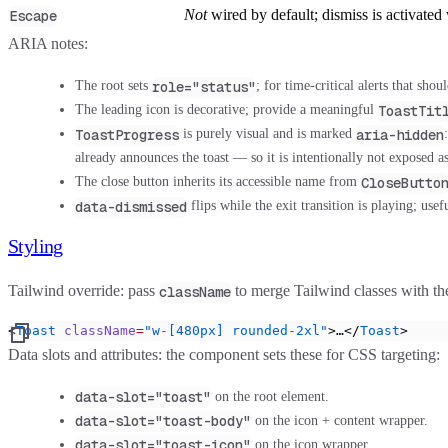
Not
wired by default; dismiss is activated 
Escape
ARIA notes:
role="status"
The root sets
; for time-critical alerts that s
ToastTit
The leading icon is decorative; provide a meaningful
ToastProgress
aria-hidden
is purely visual and is marked
already announces the toast — so it is intentionally not exposed a
CloseButto
The close button inherits its accessible name from
data-dismissed
flips while the exit transition is playing; us
Styling
Tailwind override:
pass
to merge Tailwind classes with t
className
<
Toast
 className
=
"w-[480px] rounded-2xl"
>…</
Toast
>
Data slots and attributes:
the component sets these for CSS targeting:
data-slot="toast"
on the root element.
data-slot="toast-body"
on the icon + content wrapper.
data-slot="toast-icon"
on the icon wrapper.