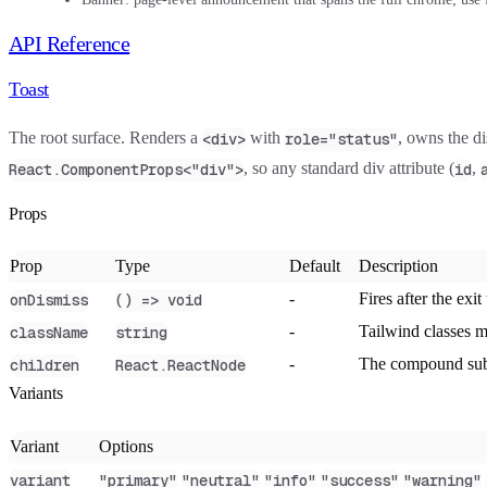
API Reference
Toast
The root surface. Renders a
with
, owns the d
<div>
role="status"
, so any standard div attribute (
,
React.ComponentProps<"div">
id
Props
Prop
Type
Default
Description
-
Fires after the exit
onDismiss
() => void
-
Tailwind classes 
className
string
-
The compound sub-
children
React.ReactNode
Variants
Variant
Options
variant
"primary"
"neutral"
"info"
"success"
"warning"