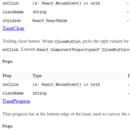
-
onClick
(e: React.MouseEvent) => void
-
className
string
-
children
React.ReactNode
ToastClose
Trailing close button. Wraps
, picks the right variant for
CloseButton
. Extends
onClick
React.ComponentProps<typeof CloseButton>
Props
Prop
Type
D
-
onClick
(e: React.MouseEvent) => void
-
className
string
ToastProgress
Thin progress bar at the bottom edge of the toast, used to convey the 
Props