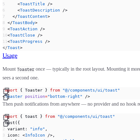
      <
ToastTitle
 />
      <
ToastDescription
 />
    </
ToastContent
>
  </
ToastBody
>
  <
ToastAction
 />
  <
ToastClose
 />
  <
ToastProgress
 />
</
Toast
>
Usage
Mount
once — typically in the root layout. Mounting it more
Toaster
sees a second one.
import
 { Toaster } 
from
 "@/components/ui/toast"
<
Toaster
 position
=
"bottom-right"
 />
Then push notifications from anywhere — no provider and no hook requi
import
 { toast } 
from
 "@/components/ui/toast"
toast({
  variant: 
"info"
,
  icon: <
InfoIcon
 />,