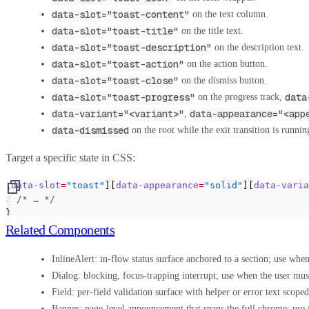
data-slot="toast-content"
on the text column.
data-slot="toast-title"
on the title text.
data-slot="toast-description"
on the description text.
data-slot="toast-action"
on the action button.
data-slot="toast-close"
on the dismiss button.
data-slot="toast-progress"
data
on the progress track,
data-variant="<variant>"
data-appearance="<app
,
data-dismissed
on the root while the exit transition is runnin
Target a specific state in CSS:
[
data-slot
=
"toast"
][
data-appearance
=
"solid"
][
data-varia
  /* … */
}
Related Components
InlineAlert:
in-flow status surface anchored to a section; use when
Dialog:
blocking, focus-trapping interrupt; use when the user mus
Field:
per-field validation surface with helper or error text scoped
Banner:
page-level announcement that spans the full chrome; use f