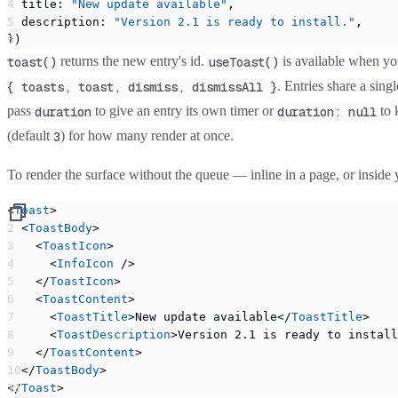
  title: 
"New update available"
,
  description: 
"Version 2.1 is ready to install."
,
})
returns the new entry's id.
is available when you
toast()
useToast()
. Entries share a sin
{ toasts, toast, dismiss, dismissAll }
pass
to give an entry its own timer or
to 
duration
duration: null
(default
) for how many render at once.
3
To render the surface without the queue — inline in a page, or ins
<
Toast
>
  <
ToastBody
>
    <
ToastIcon
>
      <
InfoIcon
 />
    </
ToastIcon
>
    <
ToastContent
>
      <
ToastTitle
>New update available</
ToastTitle
>
      <
ToastDescription
>Version 2.1 is ready to install
    </
ToastContent
>
  </
ToastBody
>
</
Toast
>