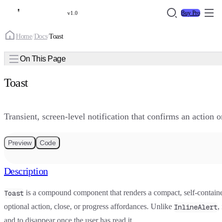
Buy Pro
v1.0
Home
/
Docs
/
Toast
On This Page
Toast
Transient, screen-level notification that confirms an action 
Preview
Code
Description
is a compound component that renders a compact, self-contain
Toast
optional action, close, or progress affordances. Unlike
,
InlineAlert
and to disappear once the user has read it.