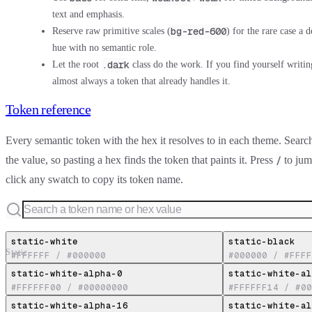
text and emphasis.
bg-red-600
Reserve raw primitive scales (
) for the rare case a 
hue with no semantic role.
.dark
Let the root
class do the work. If you find yourself writi
almost always a token that already handles it.
Token reference
Every semantic token with the hex it resolves to in each theme. Sear
the value, so pasting a hex finds the token that paints it. Press
to jump
/
click any swatch to copy its token name.
static-white
static-black
Static
#FFFFFF
/
#000000
#000000
/
#FFFF
static-white-alpha-0
static-white-al
#FFFFFF00
/
#00000000
#FFFFFF14
/
#00
static-white-alpha-16
static-white-al