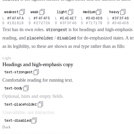
weakest
weak
light
medium
heavy
L
#FAFAFA
L
#F4F4F5
L
#E4E4E7
L
#D4D4D8
L
#3F3F46
D
#18181B
D
#27272A
D
#3F3F46
D
#71717B
D
#D4D4D8
Text has its own roles.
is for headings and high-emphasis
strongest
reading, and
/
for de-emphasized states. A te
placeholder
disabled
as its legibility, so these are shown as real type rather than as fills:
Light
Headings and high-emphasis copy
text-strongest
Comfortable reading for running text.
text-body
Optional, hints and empty fields.
text-placeholder
Unavailable, not interactive.
text-disabled
Dark
Headings and high-emphasis copy