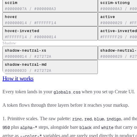
scrim
scrim-strong
#0000007A
/
#000000A3
#000000A3
/
#00
hover
active
#00000014
/
#FFFFFF14
#00000029
/
#FF
hover-inverted
active-inverted
#FFFFFF14
/
#00000014
#FFFFFF29
/
#00
Shadow
shadow-neutral-xs
shadow-neutral-
#00000014
/
#27272A
#00000029
/
#27
shadow-neutral-md
#0000003D
/
#27272A
How it works
Every token lands in your
when you set up Create UI.
globals.css
A token flows through three layers before it reaches your markup.
1. Primitive scales.
The raw palette:
,
,
,
, and th
zinc
red
blue
indigo
plus
steps, alongside bare
and
that carry 
950
alpha-*
black
white
arrive as
variables and are rarely used directly in product 
--color-*