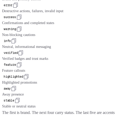
error
Destructive actions, failures, invalid input
success
Confirmations and completed states
warning
Non-blocking cautions
info
Neutral, informational messaging
verified
Verified badges and trust marks
feature
Feature callouts
highlighted
Highlighted promotions
away
Away presence
stable
Stable or neutral status
The first is brand. The next four carry status. The last five are accent