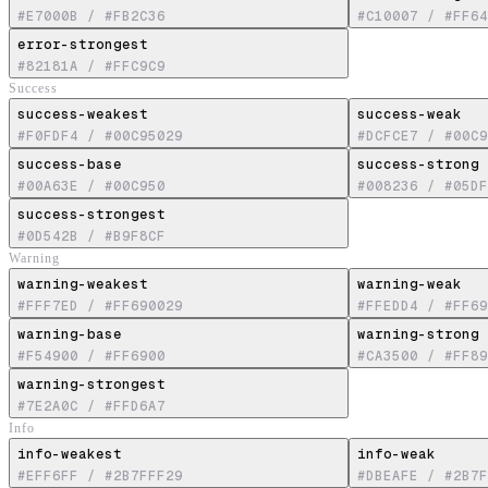
#E7000B
/
#FB2C36
#C10007
/
#FF64
error-strongest
#82181A
/
#FFC9C9
Success
success-weakest
success-weak
#F0FDF4
/
#00C95029
#DCFCE7
/
#00C9
success-base
success-strong
#00A63E
/
#00C950
#008236
/
#05DF
success-strongest
#0D542B
/
#B9F8CF
Warning
warning-weakest
warning-weak
#FFF7ED
/
#FF690029
#FFEDD4
/
#FF69
warning-base
warning-strong
#F54900
/
#FF6900
#CA3500
/
#FF89
warning-strongest
#7E2A0C
/
#FFD6A7
Info
info-weakest
info-weak
#EFF6FF
/
#2B7FFF29
#DBEAFE
/
#2B7F