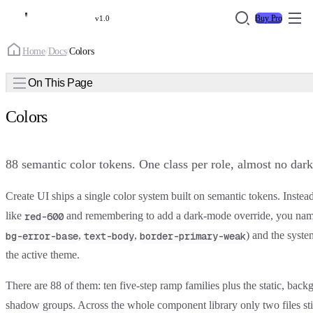
Buy Pro
v1.0
Home
/
Docs
/
Colors
On This Page
Colors
88 semantic color tokens. One class per role, almost no dar
Create UI ships a single color system built on
semantic tokens
. Instea
like
and remembering to add a dark-mode override, you na
red-600
,
,
) and the syste
bg-error-base
text-body
border-primary-weak
the active theme.
There are 88 of them: ten five-step ramp families plus the static, back
shadow groups. Across the whole component library only two files sti