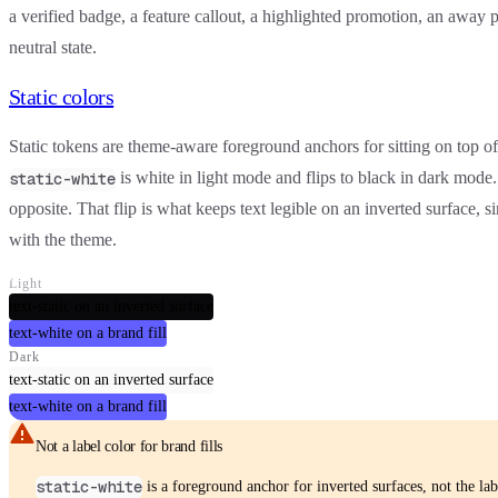
a verified badge, a feature callout, a highlighted promotion, an away p
neutral state.
Static colors
Static tokens are theme-aware
foreground anchors
for sitting on top o
is white in light mode and flips to black in dark mode
static-white
opposite. That flip is what keeps text legible on an inverted surface, s
with the theme.
Light
text-static on an inverted surface
text-white on a brand fill
Dark
text-static on an inverted surface
text-white on a brand fill
Not a label color for brand fills
static-white
is a foreground anchor for
inverted
surfaces, not the lab