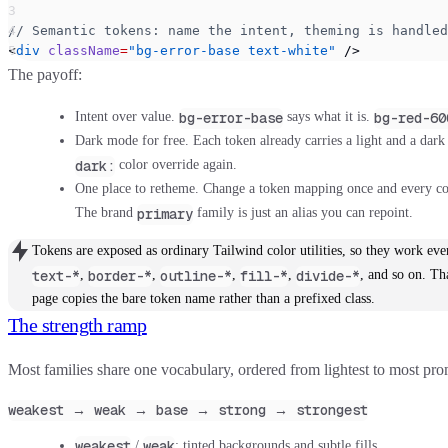
// Semantic tokens: name the intent, theming is handled
<
div
 className
=
"bg-error-base text-white"
 />
The payoff:
bg-error-base
bg-red-60
Intent over value.
says what it is.
Dark mode for free.
Each token already carries a light and a dark
dark:
color override again.
One place to retheme.
Change a token mapping once and every com
primary
The brand
family is just an alias you can repoint.
Tokens are exposed as ordinary Tailwind color utilities, so they work ev
text-*
border-*
outline-*
fill-*
divide-*
,
,
,
,
, and so on. Th
page copies the bare token name rather than a prefixed class.
The strength ramp
Most families share one vocabulary, ordered from lightest to most pro
weakest → weak → base → strong → strongest
weakest
weak
/
: tinted backgrounds and subtle fills.