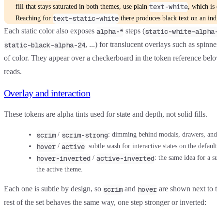
text-white
fill that stays saturated in both themes, use plain
, which is
text-static-white
Reaching for
there produces black text on an in
Each static color also exposes
steps (
alpha-*
static-white-alpha
, ...) for translucent overlays such as spinn
static-black-alpha-24
of color. They appear over a checkerboard in the token reference below
reads.
Overlay and interaction
These tokens are alpha tints used for state and depth, not solid fills.
scrim
scrim-strong
/
: dimming behind modals, drawers, and
hover
active
/
: subtle wash for interactive states on the defaul
hover-inverted
active-inverted
/
: the same idea for a su
the active theme.
Each one is subtle by design, so
and
are shown next to 
scrim
hover
rest of the set behaves the same way, one step stronger or inverted: