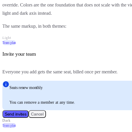
override. Colors are the one foundation that does not scale with the 
light and dark axis instead.
The same markup, in both themes:
Light
Team plan
Invite your team
Everyone you add gets the same seat, billed once per member.
Seats renew monthly
You can remove a member at any time.
Send invites
Cancel
Dark
Team plan