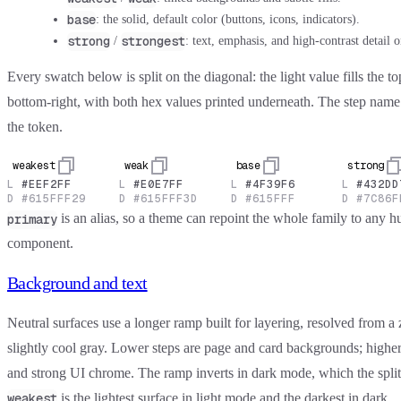
base
: the solid, default color (buttons, icons, indicators).
strong
strongest
/
: text, emphasis, and high-contrast detail o
Every swatch below is split on the diagonal: the light value fills the to
bottom-right, with both hex values printed underneath. The step nam
the token.
weakest
weak
base
strong
L
#EEF2FF
L
#E0E7FF
L
#4F39F6
L
#432DD
D
#615FFF29
D
#615FFF3D
D
#615FFF
D
#7C86F
is an alias, so a theme can repoint the whole family to any h
primary
component.
Background and text
Neutral surfaces use a longer ramp built for layering, resolved from a
slightly cool gray. Lower steps are page and card backgrounds; higher 
and strong UI chrome. The ramp inverts in dark mode, which the split
is the lightest surface in light mode and the darkest in dark.
weakest