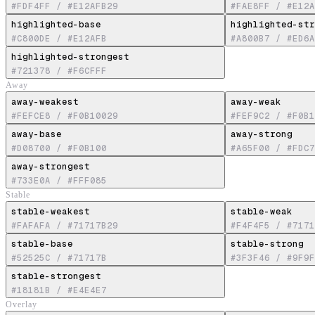
#FDF4FF
/
#E12AFB29
#FAE8FF
/
#E12A
highlighted-base
highlighted-str
#C800DE
/
#E12AFB
#A800B7
/
#ED6A
highlighted-strongest
#721378
/
#F6CFFF
Away
away-weakest
away-weak
#FEFCE8
/
#F0B10029
#FEF9C2
/
#F0B1
away-base
away-strong
#D08700
/
#F0B100
#A65F00
/
#FDC7
away-strongest
#733E0A
/
#FFF085
Stable
stable-weakest
stable-weak
#FAFAFA
/
#71717B29
#F4F4F5
/
#7171
stable-base
stable-strong
#52525C
/
#71717B
#3F3F46
/
#9F9F
stable-strongest
#18181B
/
#E4E4E7
Overlay