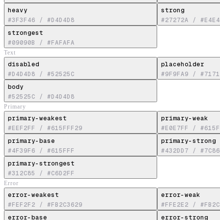
heavy
strong
#3F3F46
/
#D4D4D8
#27272A
/
#E4E4
strongest
#09090B
/
#FAFAFA
Text
disabled
placeholder
#D4D4D8
/
#52525C
#9F9FA9
/
#7171
body
#52525C
/
#D4D4D8
Primary
primary-weakest
primary-weak
#EEF2FF
/
#615FFF29
#E0E7FF
/
#615F
primary-base
primary-strong
#4F39F6
/
#615FFF
#432DD7
/
#7C86
primary-strongest
#312C85
/
#C6D2FF
Error
error-weakest
error-weak
#FEF2F2
/
#FB2C3629
#FFE2E2
/
#FB2C
error-base
error-strong