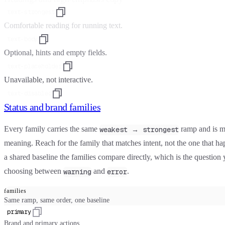
text-strongest
Comfortable reading for running text.
text-body
Optional, hints and empty fields.
text-placeholder
Unavailable, not interactive.
text-disabled
Status and brand families
Every family carries the same
ramp and is m
weakest → strongest
meaning. Reach for the family that matches intent, not the one that ha
a shared baseline the families compare directly, which is the questio
choosing between
and
.
warning
error
families
Same ramp, same order, one baseline
primary
Brand and primary actions