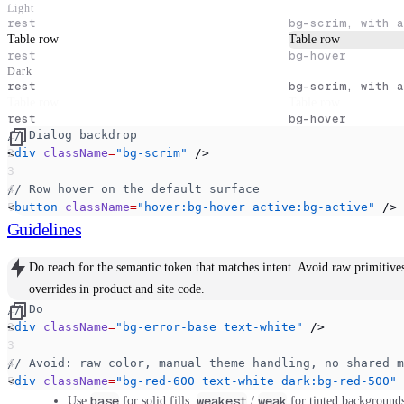
Light
rest
bg-scrim, with a
Dialog title
Table row
Table row
rest
bg-hover
Dark
rest
bg-scrim, with a
Dialog title
Table row
Table row
rest
bg-hover
// Dialog backdrop
<
div
 className
=
"bg-scrim"
 />
// Row hover on the default surface
<
button
 className
=
"hover:bg-hover active:bg-active"
 />
Guidelines
Do
reach for the semantic token that matches intent.
Avoid
raw primitive
overrides in product and site code.
// Do
<
div
 className
=
"bg-error-base text-white"
 />
// Avoid: raw color, manual theme handling, no shared m
<
div
 className
=
"bg-red-600 text-white dark:bg-red-500"
 
base
weakest
weak
Use
for solid fills,
/
for tinted background