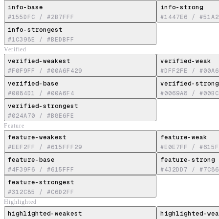
info-base
info-strong
#155DFC
/
#2B7FFF
#1447E6
/
#51A2
info-strongest
#1C398E
/
#BEDBFF
Verified
verified-weakest
verified-weak
#F0F9FF
/
#00A6F429
#DFF2FE
/
#00A6
verified-base
verified-strong
#0084D1
/
#00A6F4
#0069A8
/
#00BC
verified-strongest
#024A70
/
#B8E6FE
Feature
feature-weakest
feature-weak
#EEF2FF
/
#615FFF29
#E0E7FF
/
#615F
feature-base
feature-strong
#4F39F6
/
#615FFF
#432DD7
/
#7C86
feature-strongest
#312C85
/
#C6D2FF
Highlighted
highlighted-weakest
highlighted-wea