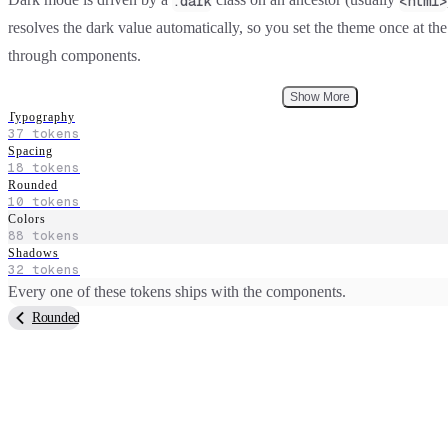
.dark
<html>
resolves the dark value automatically, so you set the theme once at the
through components.
Show More
Typography
37
tokens
Spacing
18
tokens
Rounded
10
tokens
Colors
88
tokens
Shadows
32
tokens
Every one of these tokens ships with the components.
Rounded