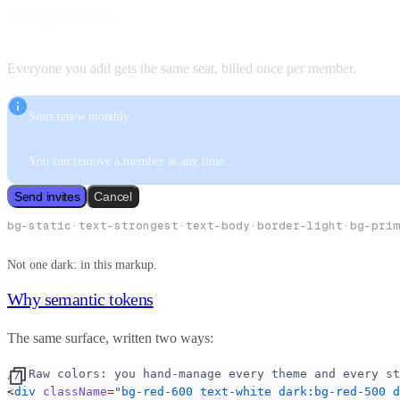
Invite your team
Everyone you add gets the same seat, billed once per member.
Seats renew monthly
You can remove a member at any time.
Send invites
Cancel
bg-static
·
text-strongest
·
text-body
·
border-light
·
bg-prim
Not one dark: in this markup.
Why semantic tokens
The same surface, written two ways:
// Raw colors: you hand-manage every theme and every st
<
div
 className
=
"bg-red-600 text-white dark:bg-red-500 d