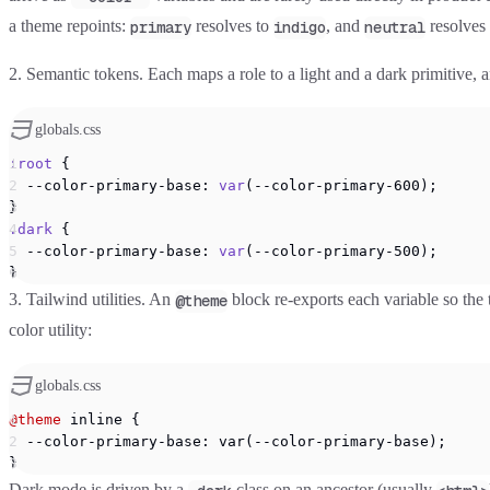
a theme repoints:
resolves to
, and
resolves
primary
indigo
neutral
2. Semantic tokens.
Each maps a role to a light and a dark primitive,
globals.css
:root
 {
  --color-primary-base: 
var
(--color-primary-600);
}
.dark
 {
  --color-primary-base: 
var
(--color-primary-500);
}
3. Tailwind utilities.
An
block re-exports each variable so the
@theme
color utility:
globals.css
@theme
 inline {
  --color-primary-base: var(--color-primary-base);
}
Dark mode is driven by a
class on an ancestor (usually