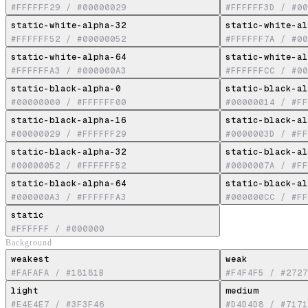
#FFFFFF29
/
#00000029
#FFFFFF3D
/
#00
static-white-alpha-32
static-white-al
#FFFFFF52
/
#00000052
#FFFFFF7A
/
#00
static-white-alpha-64
static-white-al
#FFFFFFA3
/
#000000A3
#FFFFFFCC
/
#00
static-black-alpha-0
static-black-al
#00000000
/
#FFFFFF00
#00000014
/
#FF
static-black-alpha-16
static-black-al
#00000029
/
#FFFFFF29
#0000003D
/
#FF
static-black-alpha-32
static-black-al
#00000052
/
#FFFFFF52
#0000007A
/
#FF
static-black-alpha-64
static-black-al
#000000A3
/
#FFFFFFA3
#000000CC
/
#FF
static
#FFFFFF
/
#000000
Background
weakest
weak
#FAFAFA
/
#18181B
#F4F4F5
/
#2727
light
medium
#E4E4E7
/
#3F3F46
#D4D4D8
/
#7171