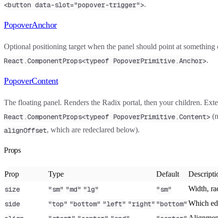
.
<button data-slot="popover-trigger">
PopoverAnchor
Optional positioning target when the panel should point at something 
.
React.ComponentProps<typeof PopoverPrimitive.Anchor>
PopoverContent
The floating panel. Renders the Radix portal, then your children. Ext
(
React.ComponentProps<typeof PopoverPrimitive.Content>
, which are redeclared below).
alignOffset
Props
Prop
Type
Default
Descripti
Width, ra
size
"sm"
"md"
"lg"
"sm"
Which edg
side
"top"
"bottom"
"left"
"right"
"bottom"
Alignment