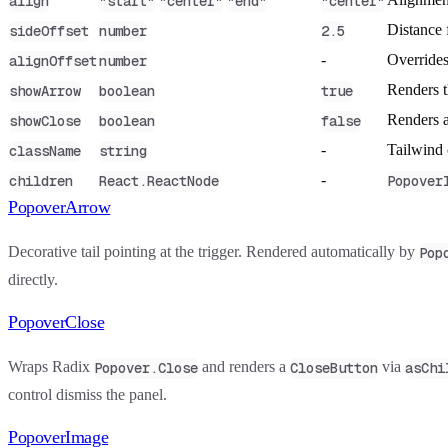
align
"start"
"center"
"end"
"center"
Distance 
sideOffset
number
2.5
-
Overrides
alignOffset
number
Renders th
showArrow
boolean
true
Renders a 
showClose
boolean
false
-
Tailwind 
className
string
-
children
React.ReactNode
Popover
PopoverArrow
Decorative tail pointing at the trigger. Rendered automatically by
Pop
directly.
PopoverClose
Wraps Radix
and renders a
via
Popover.Close
CloseButton
asChi
control dismiss the panel.
PopoverImage