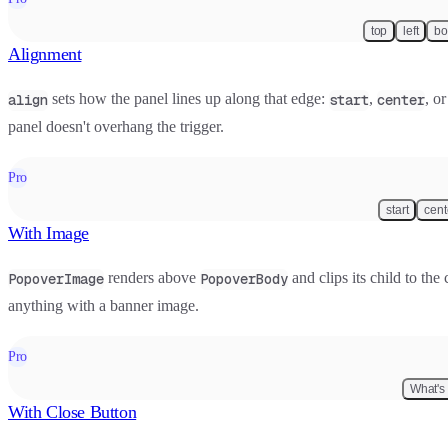
top
left
bo
Alignment
sets how the panel lines up along that edge:
,
, o
align
start
center
panel doesn't overhang the trigger.
Pro
start
cent
With Image
renders above
and clips its child to the
PopoverImage
PopoverBody
anything with a banner image.
Pro
What's
With Close Button