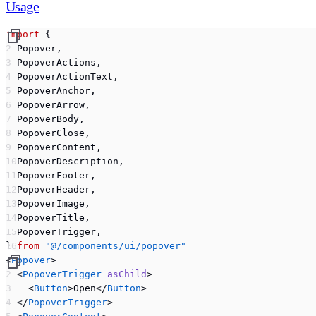
Usage
import
 {
  Popover,
  PopoverActions,
  PopoverActionText,
  PopoverAnchor,
  PopoverArrow,
  PopoverBody,
  PopoverClose,
  PopoverContent,
  PopoverDescription,
  PopoverFooter,
  PopoverHeader,
  PopoverImage,
  PopoverTitle,
  PopoverTrigger,
} 
from
 "@/components/ui/popover"
<
Popover
>
  <
PopoverTrigger
 asChild
>
    <
Button
>Open</
Button
>
  </
PopoverTrigger
>