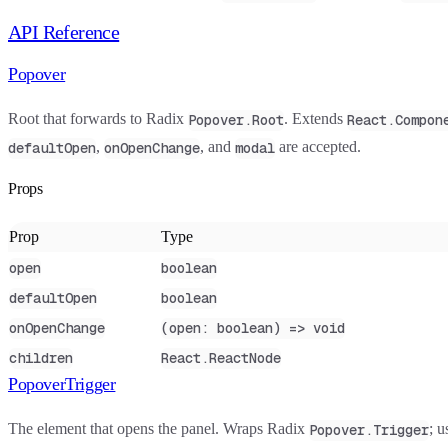
API Reference
Popover
Root that forwards to Radix
. Extends
Popover.Root
React.Compon
,
, and
are accepted.
defaultOpen
onOpenChange
modal
Props
Prop
Type
open
boolean
defaultOpen
boolean
onOpenChange
(open: boolean) => void
children
React.ReactNode
PopoverTrigger
The element that opens the panel. Wraps Radix
; 
Popover.Trigger