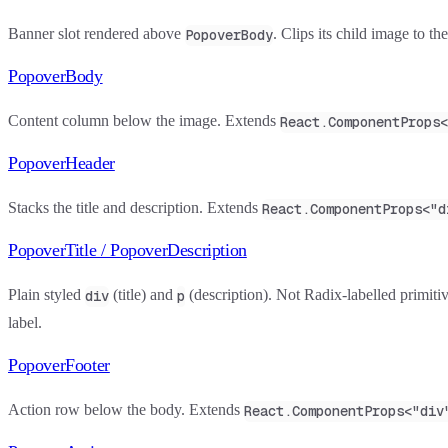
Banner slot rendered above
. Clips its child image to t
PopoverBody
PopoverBody
Content column below the image. Extends
React.ComponentProps<
PopoverHeader
Stacks the title and description. Extends
React.ComponentProps<"d
PopoverTitle / PopoverDescription
Plain styled
(title) and
(description). Not Radix-labelled primiti
div
p
label.
PopoverFooter
Action row below the body. Extends
React.ComponentProps<"div