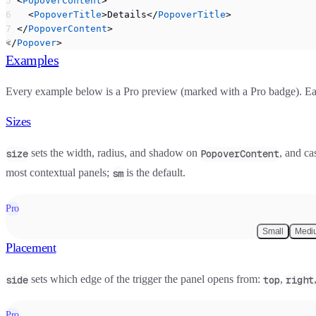
  <
PopoverContent
>
    <
PopoverTitle
>Details</
PopoverTitle
>
  </
PopoverContent
>
</
Popover
>
Examples
Every example below is a Pro preview (marked with a
Pro
badge). Eac
Sizes
sets the width, radius, and shadow on
, and ca
size
PopoverContent
most contextual panels;
is the default.
sm
Pro
Small
Medi
Placement
sets which edge of the trigger the panel opens from:
,
side
top
right
Pro