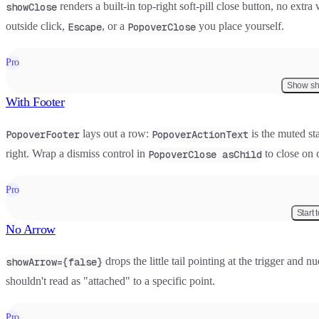
renders a built-in top-right soft-pill close button, no extr
showClose
outside click,
, or a
you place yourself.
Escape
PopoverClose
Pro
Show sh
With Footer
lays out a row:
is the muted sta
PopoverFooter
PopoverActionText
right. Wrap a dismiss control in
to close on c
PopoverClose asChild
Pro
Start 
No Arrow
drops the little tail pointing at the trigger and 
showArrow={false}
shouldn't read as "attached" to a specific point.
Pro