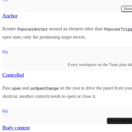
Stor
Anchor
Render
around an element other than
PopoverAnchor
PopoverTrig
open state; only the positioning target moves.
Pro
Every workspace on the Team plan shi
Controlled
Pass
and
on the root to drive the panel from you
open
onOpenChange
shortcut, another control) needs to open or close it.
Pro
Show notificat
Body content