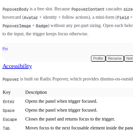
is a free slot. Because
cascades
PopoverBody
PopoverContent
size
hovercard
(
+ identity + follow actions), a
mini-form
(
Avatar
Field
+
) without any per-part sizing. Open each belo
PopoverImage
Badge
to the input, the trigger keeps focus otherwise.
Pro
Profile
Rename
Noti
Accessibility
is built on Radix Popover, which provides dismiss-on-outsid
Popover
Key
Description
Opens the panel when trigger focused.
Enter
Opens the panel when trigger focused.
Space
Closes the panel and returns focus to the trigger.
Escape
Moves focus to the next focusable element inside the panel,
Tab