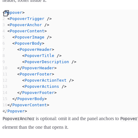
header, footer inside it.
<
Popover
>
  <
PopoverTrigger
 />
  <
PopoverAnchor
 />
  <
PopoverContent
>
    <
PopoverImage
 />
    <
PopoverBody
>
      <
PopoverHeader
>
        <
PopoverTitle
 />
        <
PopoverDescription
 />
      </
PopoverHeader
>
      <
PopoverFooter
>
        <
PopoverActionText
 />
        <
PopoverActions
 />
      </
PopoverFooter
>
    </
PopoverBody
>
  </
PopoverContent
>
</
Popover
>
is optional: omit it and the panel anchors to
PopoverAnchor
Popover
element than the one that opens it.