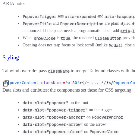
ARIA notes:
PopoverTrigger
aria-expanded
aria-haspopu
sets
and
PopoverTitle
PopoverDescription
d
and
are plain styled
aria-l
announced. If the panel needs a programmatic label, add
showClose
true
CloseButton
When
is
, the rendered
provide
Modal
Opening does not trap focus or lock scroll (unlike
); closi
Styling
Tailwind override:
pass
to merge Tailwind classes with t
className
<
PopoverContent
 className
=
"w-80"
>{
/* ... */
}</
PopoverCo
Data slots and attributes:
the components set these for CSS targeting:
data-slot="popover"
on the root.
data-slot="popover-trigger"
on the trigger.
data-slot="popover-anchor"
PopoverAnchor
on
.
data-slot="popover-arrow"
on the arrow.
data-slot="popover-close"
PopoverClose
on
.