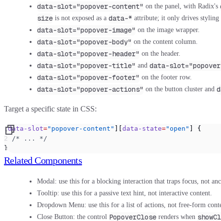
data-slot="popover-content"
on the panel, with Radix's
size
data-*
is not exposed as a
attribute; it only drives stylin
data-slot="popover-image"
on the image wrapper.
data-slot="popover-body"
on the content column.
data-slot="popover-header"
on the header.
data-slot="popover-title"
data-slot="popover
and
data-slot="popover-footer"
on the footer row.
data-slot="popover-actions"
d
on the button cluster and
Target a specific state in CSS:
[
data-slot
=
"popover-content"
][
data-state
=
"open"
] {
  /* ... */
}
Related Components
Modal:
use this for a blocking interaction that traps focus, not an
Tooltip:
use this for a passive text hint, not interactive content.
Dropdown Menu:
use this for a list of actions, not free-form cont
PopoverClose
showCl
Close Button:
the control
renders when