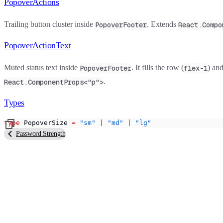
PopoverActions
Trailing button cluster inside
. Extends
PopoverFooter
React.Compo
PopoverActionText
Muted status text inside
. It fills the row (
) and
PopoverFooter
flex-1
.
React.ComponentProps<"p">
Types
type
 PopoverSize 
=
 "sm"
 |
 "md"
 |
 "lg"
Password Strength