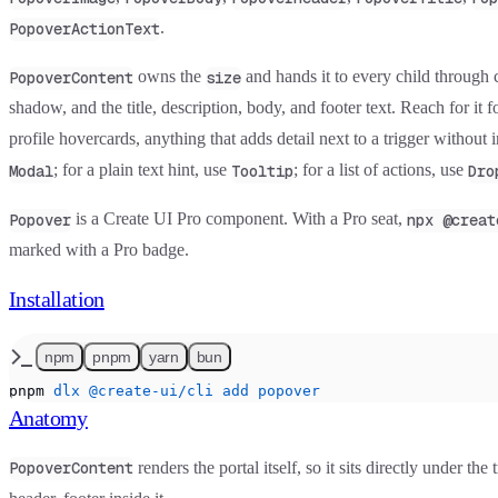
.
PopoverActionText
owns the
and hands it to every child through 
PopoverContent
size
shadow, and the title, description, body, and footer text. Reach for it 
profile hovercards, anything that adds detail next to a trigger without 
; for a plain text hint, use
; for a list of actions, use
Modal
Tooltip
Dro
is a Create UI Pro component. With a Pro seat,
Popover
npx @creat
marked with a
Pro
badge.
Installation
npm
pnpm
yarn
bun
pnpm
 dlx
 @create-ui/cli
 add
 popover
Anatomy
renders the portal itself, so it sits directly under th
PopoverContent