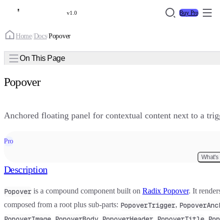
Buy Pro
v1.0
Home
/
Docs
/
Popover
On This Page
Popover
Anchored floating panel for contextual content next to a tri
Pro
What's
Description
is a compound component built on
Radix Popover
. It rende
Popover
composed from a root plus sub-parts:
,
PopoverTrigger
PopoverAnc
,
,
,
,
PopoverImage
PopoverBody
PopoverHeader
PopoverTitle
Pop