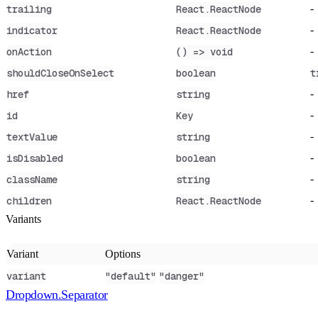
-
trailing
React.ReactNode
-
indicator
React.ReactNode
-
onAction
() => void
shouldCloseOnSelect
boolean
t
-
href
string
-
id
Key
-
textValue
string
-
isDisabled
boolean
-
className
string
-
children
React.ReactNode
Variants
Variant
Options
variant
"default"
"danger"
Dropdown.Separator