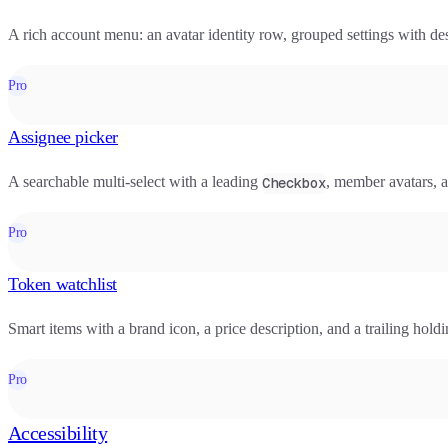
A rich account menu: an avatar identity row, grouped settings with desc
Pro
Assignee picker
A searchable multi-select with a leading
, member avatars, a
Checkbox
Pro
Token watchlist
Smart items with a brand icon, a price description, and a trailing hol
Pro
Accessibility