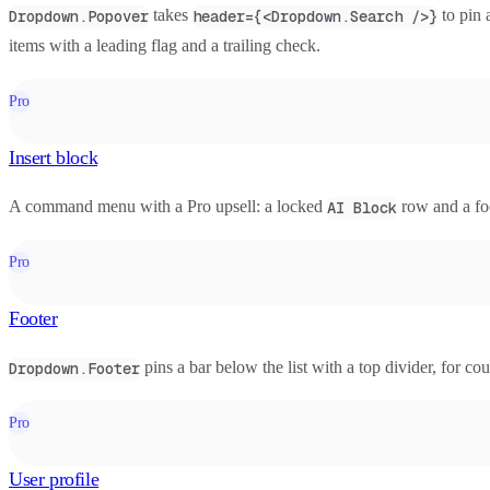
takes
to pin a
Dropdown.Popover
header={<Dropdown.Search />}
items with a leading flag and a trailing check.
Pro
Insert block
A command menu with a Pro upsell: a locked
row and a fo
AI Block
Pro
Footer
pins a bar below the list with a top divider, for cou
Dropdown.Footer
Pro
User profile