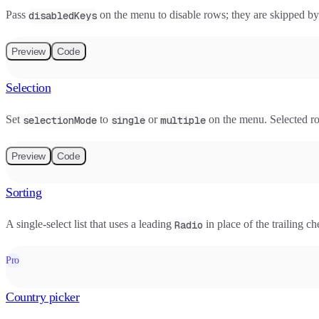
Pass
on the menu to disable rows; they are skipped b
disabledKeys
Preview
Code
Selection
Set
to
or
on the menu. Selected row
selectionMode
single
multiple
Preview
Code
Sorting
A single-select list that uses a leading
in place of the trailing c
Radio
Pro
Country picker