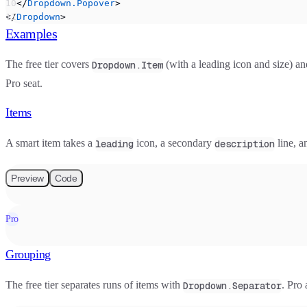
  </
Dropdown.Popover
>
</
Dropdown
>
Examples
The free tier covers
(with a leading icon and size) a
Dropdown.Item
Pro seat.
Items
A smart item takes a
icon, a secondary
line, a
leading
description
Preview
Code
Pro
Grouping
The free tier separates runs of items with
. Pro
Dropdown.Separator