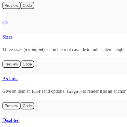
Preview
Code
Pro
Sizes
Three sizes (
,
,
) set on the root cascade to radius, item height,
xs
sm
md
Preview
Code
As links
Give an item an
(and optional
) to render it as an anch
href
target
Preview
Code
Disabled