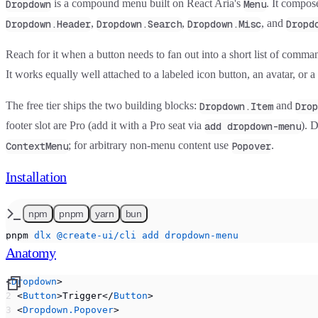
is a compound menu built on React Aria's
. It compose
Dropdown
Menu
,
,
, and
Dropdown.Header
Dropdown.Search
Dropdown.Misc
Dropd
Reach for it when a button needs to fan out into a short list of comman
It works equally well attached to a labeled icon button, an avatar, or a p
The free tier ships the two building blocks:
and
Dropdown.Item
Drop
footer slot are
Pro
(add it with a Pro seat via
). 
add dropdown-menu
; for arbitrary non-menu content use
.
ContextMenu
Popover
Installation
npm
pnpm
yarn
bun
pnpm
 dlx
 @create-ui/cli
 add
 dropdown-menu
Anatomy
<
Dropdown
>
  <
Button
>Trigger</
Button
>
  <
Dropdown.Popover
>