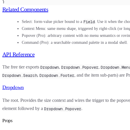
}
Related Components
Field
Select:
form-value picker bound to a
. Use it when the cho
Context Menu:
same menu shape, triggered by right-click (or long
Popover
(Pro): arbitrary content with no menu semantics or rovin
Command
(Pro): a searchable command palette in a modal shell.
API Reference
The free tier exports
,
,
Dropdown
Dropdown.Popover
Dropdown.Men
,
, and the item sub-parts) are Pr
Dropdown.Search
Dropdown.Footer
Dropdown
The root. Provides the size context and wires the trigger to the popov
element followed by a
.
Dropdown.Popover
Props