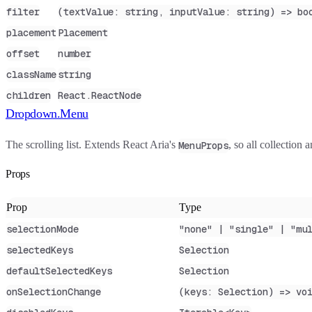
filter
(textValue: string, inputValue: string) => bo
placement
Placement
offset
number
className
string
children
React.ReactNode
Dropdown.Menu
The scrolling list. Extends React Aria's
, so all collection
MenuProps
Props
Prop
Type
selectionMode
"none" | "single" | "mu
selectedKeys
Selection
defaultSelectedKeys
Selection
onSelectionChange
(keys: Selection) => vo