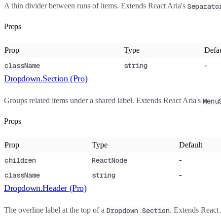
A thin divider between runs of items. Extends React Aria's
Separato
Props
Prop
Type
Defau
-
className
string
Dropdown.Section (Pro)
Groups related items under a shared label. Extends React Aria's
Menu
Props
Prop
Type
Default
-
children
ReactNode
-
className
string
Dropdown.Header (Pro)
The overline label at the top of a
. Extends React 
Dropdown.Section