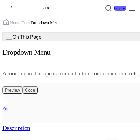
Buy Pro
v1.0
Home
/
Docs
/
Dropdown Menu
On This Page
Dropdown Menu
Action menu that opens from a button, for account controls
Preview
Code
Pro
Description