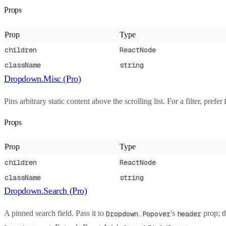
Props
Prop
Type
children
ReactNode
className
string
Dropdown.Misc (Pro)
Pins arbitrary static content above the scrolling list. For a filter, prefer
Props
Prop
Type
children
ReactNode
className
string
Dropdown.Search (Pro)
A pinned search field. Pass it to
's
prop; t
Dropdown.Popover
header