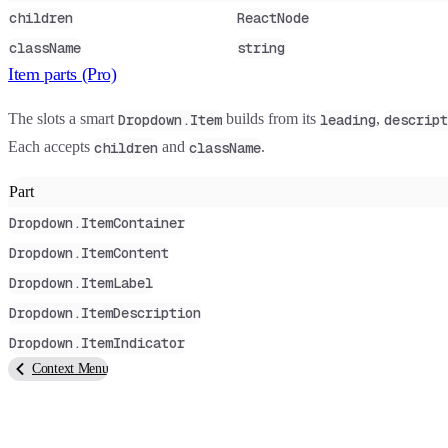
children
ReactNode
className
string
Item parts (Pro)
The slots a smart
builds from its
,
Dropdown.Item
leading
descript
Each accepts
and
.
children
className
Part
Dropdown.ItemContainer
Dropdown.ItemContent
Dropdown.ItemLabel
Dropdown.ItemDescription
Dropdown.ItemIndicator
Context Menu