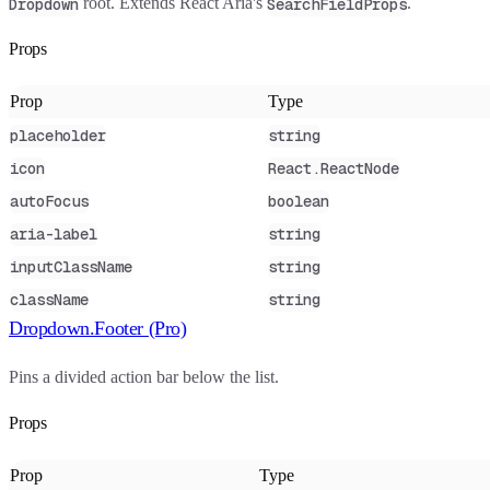
root. Extends React Aria's
.
Dropdown
SearchFieldProps
Props
Prop
Type
placeholder
string
icon
React.ReactNode
autoFocus
boolean
aria-label
string
inputClassName
string
className
string
Dropdown.Footer (Pro)
Pins a divided action bar below the list.
Props
Prop
Type