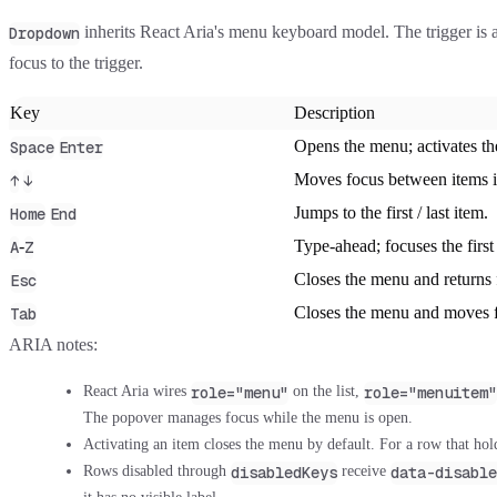
inherits React Aria's menu keyboard model. The trigger is
Dropdown
focus to the trigger.
Key
Description
Opens the menu; activates th
Space
Enter
Moves focus between items i
↑
↓
Jumps to the first / last item.
Home
End
-
Type-ahead; focuses the first
A
Z
Closes the menu and returns f
Esc
Closes the menu and moves f
Tab
ARIA notes:
role="menu"
role="menuitem"
React Aria wires
on the list,
The popover manages focus while the menu is open.
Activating an item closes the menu by default. For a row that hold
disabledKeys
data-disable
Rows disabled through
receive