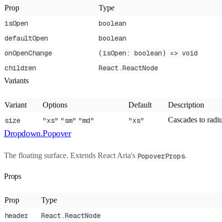
Prop
Type
isOpen
boolean
defaultOpen
boolean
onOpenChange
(isOpen: boolean) => void
children
React.ReactNode
Variants
Variant
Options
Default
Description
Cascades to radiu
size
"xs"
"sm"
"md"
"xs"
Dropdown.Popover
The floating surface. Extends React Aria's
.
PopoverProps
Props
Prop
Type
header
React.ReactNode