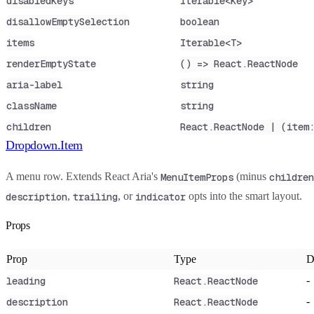
disabledKeys
Iterable<Key>
disallowEmptySelection
boolean
items
Iterable<T>
renderEmptyState
() => React.ReactNode
aria-label
string
className
string
children
React.ReactNode | (item
Dropdown.Item
A menu row. Extends React Aria's
(minus
MenuItemProps
children
,
, or
opts into the smart layout.
description
trailing
indicator
Props
Prop
Type
D
-
leading
React.ReactNode
-
description
React.ReactNode