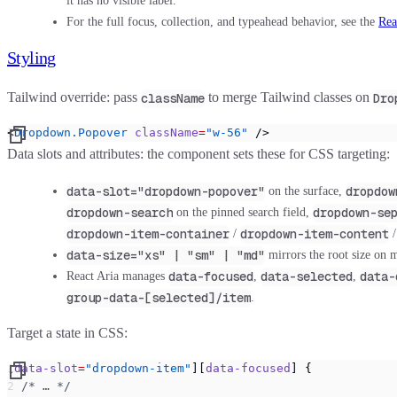
it has no visible label.
For the full focus, collection, and typeahead behavior, see the
Rea
Styling
Tailwind override:
pass
to merge Tailwind classes on
className
Dro
<
Dropdown.Popover
 className
=
"w-56"
 />
Data slots and attributes:
the component sets these for CSS targeting:
data-slot="dropdown-popover"
dropdow
on the surface,
dropdown-search
dropdown-se
on the pinned search field,
dropdown-item-container
dropdown-item-content
/
data-size="xs" | "sm" | "md"
mirrors the root size on m
data-focused
data-selected
data-
React Aria manages
,
,
group-data-[selected]/item
.
Target a state in CSS:
[
data-slot
=
"dropdown-item"
][
data-focused
] {
  /* … */