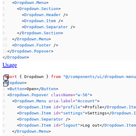
    <
Dropdown.Menu
>
      <
Dropdown.Section
>
        <
Dropdown.Header
 />
        <
Dropdown.Item
 />
        <
Dropdown.Separator
 />
      </
Dropdown.Section
>
    </
Dropdown.Menu
>
    <
Dropdown.Footer
 />
  </
Dropdown.Popover
>
</
Dropdown
>
Usage
import
 { Dropdown } 
from
 "@/components/ui/dropdown-menu
<
Dropdown
>
  <
Button
>Open</
Button
>
  <
Dropdown.Popover
 className
=
"w-56"
>
    <
Dropdown.Menu
 aria-label
=
"Account"
>
      <
Dropdown.Item
 id
=
"profile"
>Profile</
Dropdown.Ite
      <
Dropdown.Item
 id
=
"settings"
>Settings</
Dropdown.I
      <
Dropdown.Separator
 />
      <
Dropdown.Item
 id
=
"logout"
>Log out</
Dropdown.Item
    </
Dropdown.Menu
>