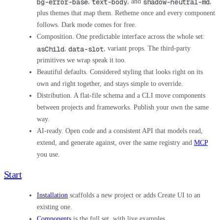
bg-error-base
text-body
shadow-neutral-md
,
, and
,
plus themes that map them. Retheme once and every component
follows. Dark mode comes for free.
Composition.
One predictable interface across the whole set:
asChild
data-slot
,
, variant props. The third-party
primitives we wrap speak it too.
Beautiful defaults.
Considered styling that looks right on its
own and right together, and stays simple to override.
Distribution.
A flat-file schema and a CLI move components
between projects and frameworks. Publish your own the same
way.
AI-ready.
Open code and a consistent API that models read,
extend, and generate against, over the same registry and
MCP
you use.
Start
Installation
scaffolds a new project or adds Create UI to an
existing one.
Components
is the full set, with live examples.