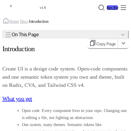
Buy Pro
v1.0
Home
/
Docs
/
Introduction
On This Page
Copy Page
Introduction
Create UI is a design code system. Open-code components
and one semantic token system you own and theme, built
on Radix, CVA, and Tailwind CSS v4.
What you get
Open code.
Every component lives in your repo. Changing one
is editing a file, not fighting an abstraction.
One system, many themes.
Semantic tokens like