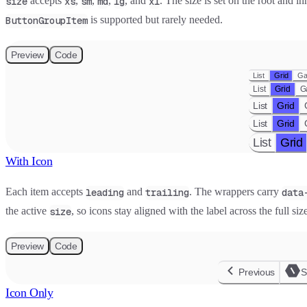
accepts
,
,
,
, and
. The size is set on the root and i
size
xs
sm
md
lg
xl
is supported but rarely needed.
ButtonGroupItem
Preview
Code
List
Grid
Ga
List
Grid
G
List
Grid
List
Grid
List
Grid
With Icon
Each item accepts
and
. The wrappers carry
leading
trailing
data
the active
, so icons stay aligned with the label across the full siz
size
Preview
Code
Previous
S
Icon Only