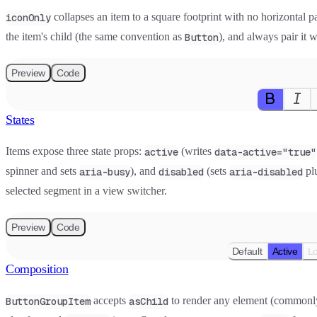
collapses an item to a square footprint with no horizontal pa
iconOnly
the item's child (the same convention as
), and always pair it 
Button
Preview
Code
States
Items expose three state props:
(writes
active
data-active="true"
spinner and sets
), and
(sets
plu
aria-busy
disabled
aria-disabled
selected segment in a view switcher.
Preview
Code
Default
Active
L
Composition
accepts
to render any element (common
ButtonGroupItem
asChild