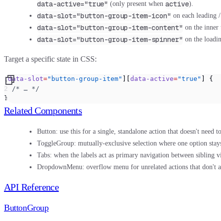
data-active="true"
active
(only present when
).
data-slot="button-group-item-icon"
on each leading /
data-slot="button-group-item-content"
on the inner 
data-slot="button-group-item-spinner"
on the loadi
Target a specific state in CSS:
[
data-slot
=
"button-group-item"
][
data-active
=
"true"
] {
  /* … */
}
Related Components
Button:
use this for a single, standalone action that doesn't need to
ToggleGroup:
mutually-exclusive selection where one option stays
Tabs:
when the labels act as primary navigation between sibling v
DropdownMenu:
overflow menu for unrelated actions that don't all
API Reference
ButtonGroup