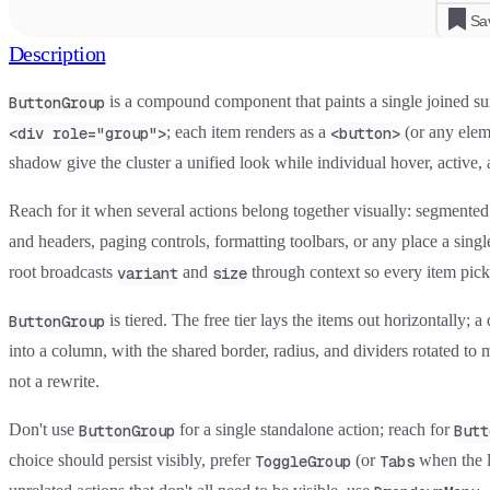
Sa
Description
is a compound component that paints a single joined s
ButtonGroup
; each item renders as a
(or any elem
<div role="group">
<button>
shadow give the cluster a unified look while individual hover, active, 
Reach for it when several actions belong together visually: segmented vie
and headers, paging controls, formatting toolbars, or any place a sin
root broadcasts
and
through context so every item pick
variant
size
is tiered. The free tier lays the items out horizontally; 
ButtonGroup
into a column, with the shared border, radius, and dividers rotated to 
not a rewrite.
Don't use
for a single standalone action; reach for
ButtonGroup
Butt
choice should persist visibly, prefer
(or
when the l
ToggleGroup
Tabs