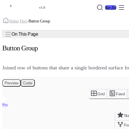
Buy Pro
v1.0
Home
/
Docs
/
Button Group
On This Page
Button Group
Joined row of buttons that share a single bordered surface f
Preview
Code
Grid
Feed
Pro
St
Fo