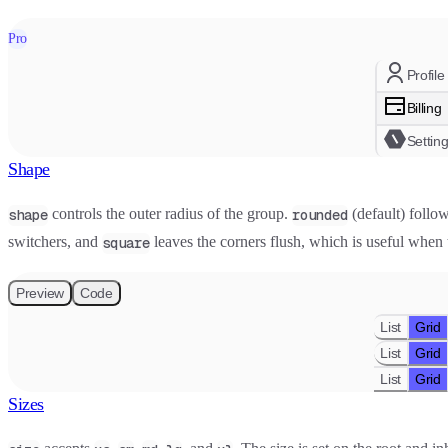
Pro
Profile
Billing
Settin
Shape
controls the outer radius of the group.
(default) follow
shape
rounded
switchers, and
leaves the corners flush, which is useful when 
square
Preview
Code
List
Grid
List
Grid
List
Grid
Sizes