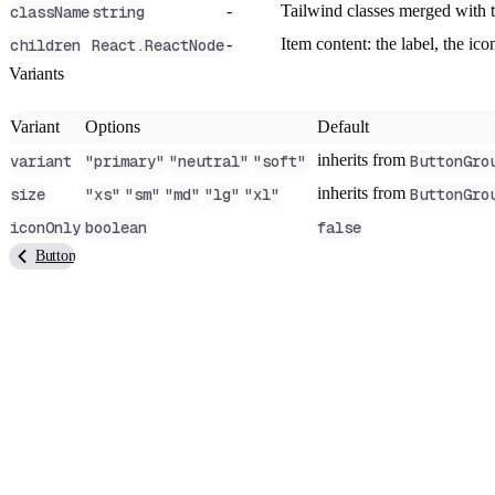
-
Tailwind classes merged with
className
string
-
Item content: the label, the i
children
React.ReactNode
Variants
Variant
Options
Default
inherits from
variant
"primary"
"neutral"
"soft"
ButtonGro
inherits from
size
"xs"
"sm"
"md"
"lg"
"xl"
ButtonGro
iconOnly
boolean
false
Button