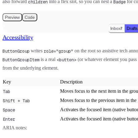
also forward
into a flex slot, so you can nest a
for co
children
Badge
Preview
Code
Inbox
Drafts
7
Accessibility
writes
on the root so assistive tech anno
ButtonGroup
role="group"
is a real
(or whatever element you pass
ButtonGroupItem
<button>
from the underlying element.
Key
Description
Moves focus to the next item in the gro
Tab
Moves focus to the previous item in the
Shift + Tab
Activates the focused item (native butto
Space
Activates the focused item (native butto
Enter
ARIA notes: