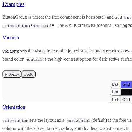
Examples
ButtonGroup is tiered: the free component is horizontal, and
add but
. The API is otherwise identical, so upgra
orientation="vertical"
Variants
sets the visual tone of the joined surface and cascades to eve
variant
brand color,
is the high-contrast option for dark active surfa
neutral
Preview
Code
List
Grid
List
Grid
List
Grid
Orientation
sets the layout axis.
(default) is the free t
orientation
horizontal
column with the shared border, radius, and dividers rotated to match — i