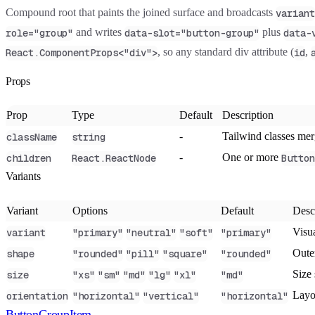
Compound root that paints the joined surface and broadcasts
variant
and writes
plus
role="group"
data-slot="button-group"
data-
, so any standard div attribute (
,
React.ComponentProps<"div">
id
Props
Prop
Type
Default
Description
-
Tailwind classes me
className
string
-
One or more
children
React.ReactNode
Button
Variants
Variant
Options
Default
Desc
Visua
variant
"primary"
"neutral"
"soft"
"primary"
Oute
shape
"rounded"
"pill"
"square"
"rounded"
Size 
size
"xs"
"sm"
"md"
"lg"
"xl"
"md"
Layo
orientation
"horizontal"
"vertical"
"horizontal"
ButtonGroupItem