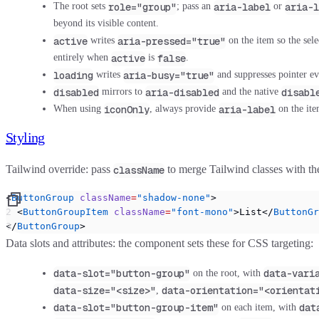
role="group"
aria-label
aria-l
The root sets
; pass an
or
beyond its visible content.
active
aria-pressed="true"
writes
on the item so the sele
active
false
entirely when
is
.
loading
aria-busy="true"
writes
and suppresses pointer eve
disabled
aria-disabled
disabl
mirrors to
and the native
iconOnly
aria-label
When using
, always provide
on the ite
Styling
Tailwind override:
pass
to merge Tailwind classes with t
className
<
ButtonGroup
 className
=
"shadow-none"
>
  <
ButtonGroupItem
 className
=
"font-mono"
>List</
ButtonGr
</
ButtonGroup
>
Data slots and attributes:
the component sets these for CSS targeting:
data-slot="button-group"
data-vari
on the root, with
data-size="<size>"
data-orientation="<orientat
,
data-slot="button-group-item"
dat
on each item, with