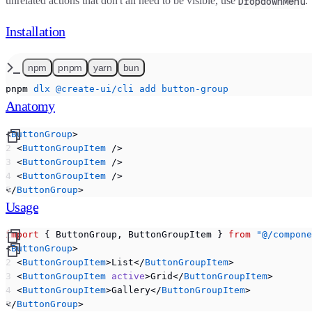
unrelated actions that don't all need to be visible, use
.
DropdownMenu
Installation
npm
pnpm
yarn
bun
pnpm
 dlx
 @create-ui/cli
 add
 button-group
Anatomy
<
ButtonGroup
>
  <
ButtonGroupItem
 />
  <
ButtonGroupItem
 />
  <
ButtonGroupItem
 />
</
ButtonGroup
>
Usage
import
 { ButtonGroup, ButtonGroupItem } 
from
 "@/compone
<
ButtonGroup
>
  <
ButtonGroupItem
>List</
ButtonGroupItem
>
  <
ButtonGroupItem
 active
>Grid</
ButtonGroupItem
>
  <
ButtonGroupItem
>Gallery</
ButtonGroupItem
>
</
ButtonGroup
>