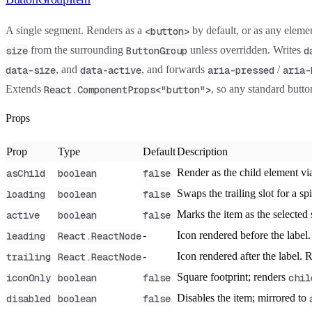
A single segment. Renders as a
by default, or as any elem
<button>
from the surrounding
unless overridden. Writes
size
ButtonGroup
d
, and
, and forwards
/
data-size
data-active
aria-pressed
aria-
Extends
, so any standard button
React.ComponentProps<"button">
Props
Prop
Type
Default
Description
Render as the child element v
asChild
boolean
false
Swaps the trailing slot for a s
loading
boolean
false
Marks the item as the selected
active
boolean
false
-
Icon rendered before the labe
leading
React.ReactNode
-
Icon rendered after the label.
trailing
React.ReactNode
Square footprint; renders
iconOnly
boolean
false
chil
Disables the item; mirrored to
disabled
boolean
false