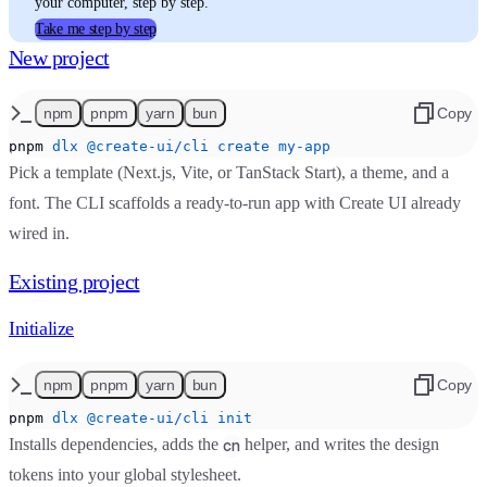
your computer, step by step.
Take me step by step
New project
npm
pnpm
yarn
bun
Copy
pnpm
 dlx
 @create-ui/cli
 create
 my-app
Pick a template (Next.js, Vite, or TanStack Start), a theme, and a
font. The CLI scaffolds a ready-to-run app with Create UI already
wired in.
Existing project
Initialize
npm
pnpm
yarn
bun
Copy
pnpm
 dlx
 @create-ui/cli
 init
Installs dependencies, adds the
helper, and writes the design
cn
tokens into your global stylesheet.