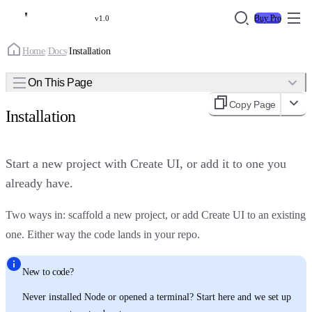
Buy Pro
v1.0
Home
/
Docs
/
Installation
On This Page
Copy Page
Installation
Start a new project with Create UI, or add it to one you
already have.
Two ways in: scaffold a new project, or add Create UI to an existing
one. Either way the code lands in your repo.
New to code?
Never installed Node or opened a terminal? Start here and we set up