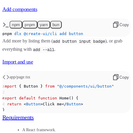
Add components
npm
pnpm
yarn
bun
Copy
pnpm
 dlx
 @create-ui/cli
 add
 button
Add more by listing them (
), or grab
add button input badge
everything with
.
add --all
Import and use
app/page.tsx
Copy
import
 { Button } 
from
 "@/components/ui/button"
export
 default
 function
 Home() {
  return
 <
Button
>Click me</
Button
>
}
Requirements
A React framework.