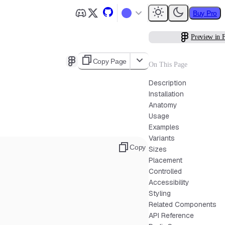
Buy Pro
Preview in 
Copy Page
On This Page
Description
Installation
Anatomy
Usage
Examples
Variants
Copy
Sizes
Placement
Controlled
Accessibility
Styling
Related Components
API Reference