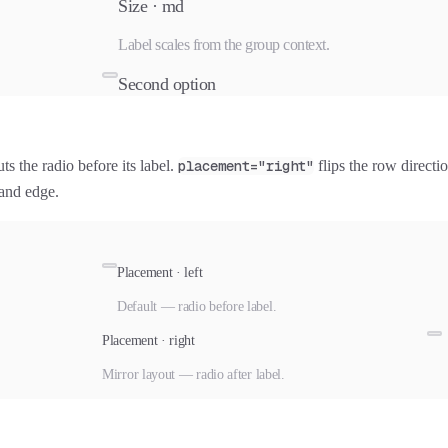
Size ·
md
Label scales from the group context.
Second option
ts the radio before its label.
placement="right"
flips the row directi
hand edge.
Placement · left
Default — radio before label.
Placement · right
Mirror layout — radio after label.