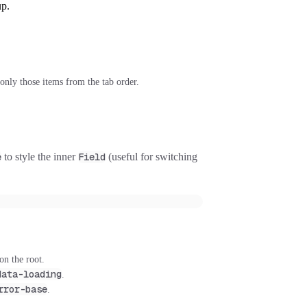
up.
only those items from the tab order.
e
to style the inner
Field
(useful for switching
on the root.
data-loading
.
rror-base
.