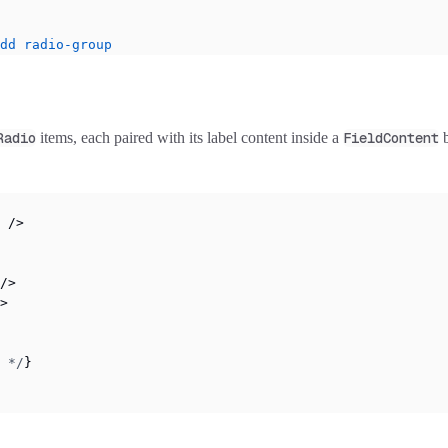
dd
 radio-group
Radio
items, each paired with its label content inside a
FieldContent
b
 />
/>
>
 */
}