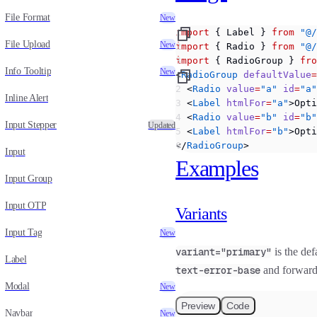
File Format
New
import
 { Label } 
from
 "@/
File Upload
New
import
 { Radio } 
from
 "@/
import
 { RadioGroup } 
fro
Info Tooltip
New
<
RadioGroup
 defaultValue
=
  <
Radio
 value
=
"a"
 id
=
"a"
Inline Alert
  <
Label
 htmlFor
=
"a"
>Opti
  <
Radio
 value
=
"b"
 id
=
"b"
Input Stepper
Updated
  <
Label
 htmlFor
=
"b"
>Opti
</
RadioGroup
>
Input
Examples
Input Group
Input OTP
Variants
Input Tag
New
variant="primary"
is the def
Label
text-error-base
and forwar
Modal
New
Preview
Code
Navbar
New