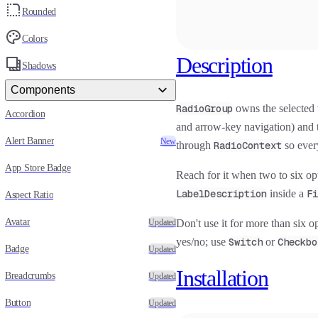
Rounded
Colors
Description
Shadows
Components
RadioGroup
owns the selected 
Accordion
and arrow-key navigation) and 
Alert Banner
New
through
RadioContext
so ever
App Store Badge
Reach for it when two to six opti
LabelDescription
inside a
Fi
Aspect Ratio
Avatar
Updated
Don't use it for more than six o
yes/no; use
Switch
or
Checkbo
Badge
Updated
Installation
Breadcrumbs
Updated
Button
Updated