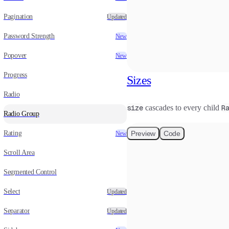
Pagination
Updated
Password Strength
New
Popover
New
Progress
Sizes
Radio
size
cascades to every child
R
Radio Group
Rating
Preview
Code
New
Scroll Area
Segmented Control
Select
Updated
Separator
Updated