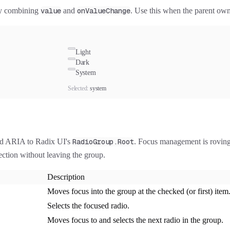
 by combining
value
and
onValueChange
. Use this when the parent own
Light
Dark
System
Selected:
system
nd ARIA to Radix UI's
RadioGroup.Root
. Focus management is roving: 
ction without leaving the group.
Description
Moves focus into the group at the checked (or first) item
Selects the focused radio.
Moves focus to and selects the next radio in the group.