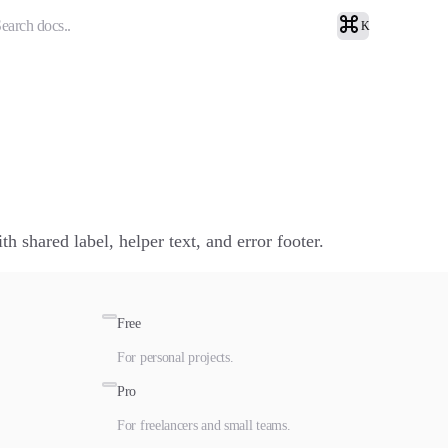
earch docs..
K
h shared label, helper text, and error footer.
Free
For personal projects.
Pro
For freelancers and small teams.