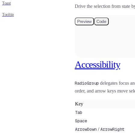
Toast
Drive the selection from state
Tooltip
Preview
Code
Accessibility
RadioGroup
delegates focus a
order, and arrow keys move sele
Key
Tab
Space
ArrowDown
/
ArrowRight