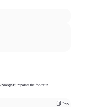
="danger"
repaints the footer in
Copy