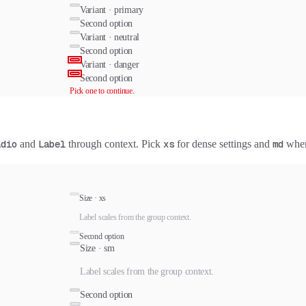
Variant ·
primary
Second option
Variant ·
neutral
Second option
Variant ·
danger
Second option
Pick one to continue.
adio
and
Label
through context. Pick
xs
for dense settings and
md
when 
Size ·
xs
Label scales from the group context.
Second option
Size ·
sm
Label scales from the group context.
Second option