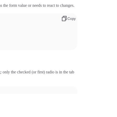
s the form value or needs to react to changes.
Copy
only the checked (or first) radio is in the tab
.