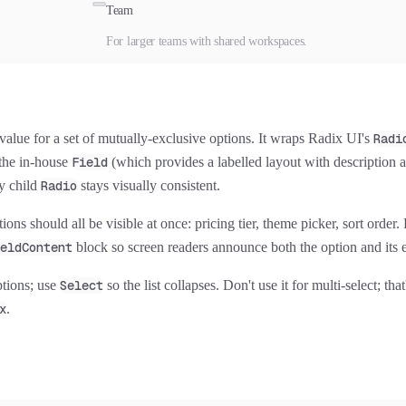
Team
For larger teams with shared workspaces.
value for a set of mutually-exclusive options. It wraps Radix UI's
Radi
the in-house
Field
(which provides a labelled layout with description a
y child
Radio
stays visually consistent.
ons should all be visible at once: pricing tier, theme picker, sort order.
eldContent
block so screen readers announce both the option and its 
ptions; use
Select
so the list collapses. Don't use it for multi-select; tha
x
.