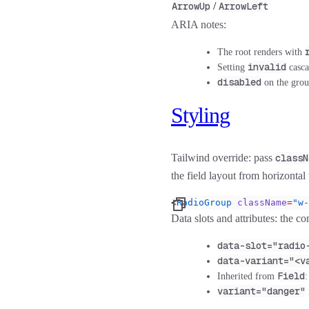
ArrowUp
/
ArrowLeft
ARIA notes:
The root renders with
invalid
Setting
casca
disabled
on the grou
Styling
Tailwind override:
pass
classN
the field layout from horizontal 
<
RadioGroup
 className
=
"w-
Data slots and attributes:
the com
data-slot="radio
data-variant="<v
Field
Inherited from
variant="danger"