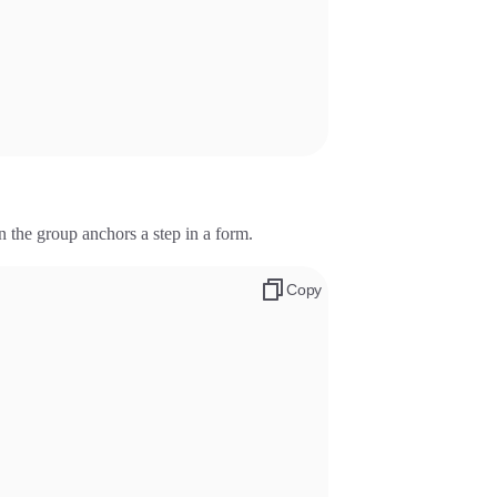
the group anchors a step in a form.
Copy