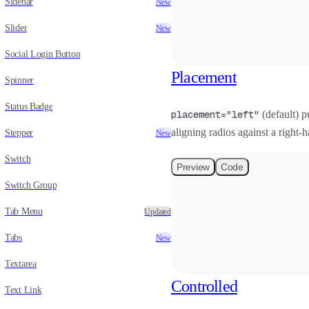
Sidebar
New
Slider
New
Social Login Button
Placement
Spinner
Status Badge
placement="left"
(default) pu
aligning radios against a right-
Stepper
New
Switch
Preview
Code
Switch Group
Tab Menu
Updated
Tabs
New
Textarea
Controlled
Text Link