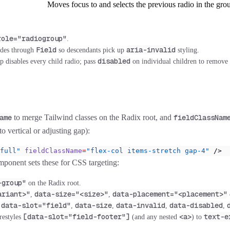
Moves focus to and selects the previous radio in the gro
role="radiogroup"
.
Field
aria-invalid
des through
so descendants pick up
styling.
disabled
p disables every child radio; pass
on individual children to remove 
ame
to merge Tailwind classes on the Radix root, and
fieldClassNam
to vertical or adjusting gap):
full"
 fieldClassName
=
"flex-col items-stretch gap-4"
 />
ponent sets these for CSS targeting:
-group"
on the Radix root.
ariant>"
data-size="<size>"
data-placement="<placement>"
,
,
data-slot="field"
data-size
data-invalid
data-disabled
:
,
,
,
,
[data-slot="field-footer"]
<a>
text-e
restyles
(and any nested
) to