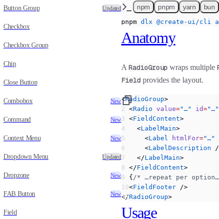
npm
pnpm
yarn
bun
Button Group
Updated
pnpm
 dlx
 @create-ui/cli
 a
Checkbox
Anatomy
Checkbox Group
Chip
A
RadioGroup
wraps multiple
Field
provides the layout.
Close Button
<
RadioGroup
>
Combobox
New
  <
Radio
 value
=
"…"
 id
=
"…"
  <
FieldContent
>
Command
New
    <
LabelMain
>
Context Menu
      <
Label
 htmlFor
=
"…"
 
New
      <
LabelDescription
 /
Dropdown Menu
Updated
    </
LabelMain
>
  </
FieldContent
>
Dropzone
New
  {
/* …repeat per option…
  <
FieldFooter
 />
FAB Button
New
</
RadioGroup
>
Usage
Field