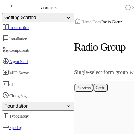
S
v1.0
DOCS
Getting Started
Home
/
Docs
/
Radio Group
Introduction
Installation
Radio Group
Components
Agent Skill
Single-select form group wit
MCP Server
CLI
Preview
Code
Changelog
Foundation
Typography
Spacing