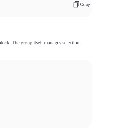
Copy
lock. The group itself manages selection;