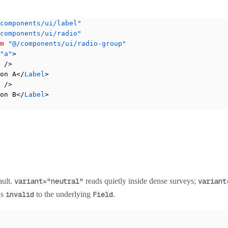
components/ui/label"
components/ui/radio"
m
 "@/components/ui/radio-group"
"a"
>
 />
on A</
Label
>
 />
on B</
Label
>
ault.
variant="neutral"
reads quietly inside dense surveys;
variant
ds
invalid
to the underlying
Field
.