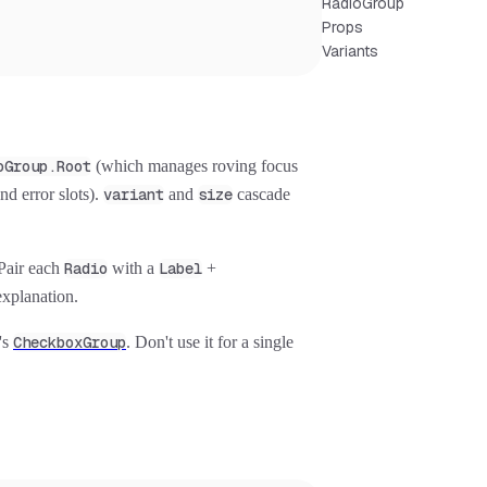
RadioGroup
Props
Variants
oGroup.Root
(which manages roving focus
nd error slots).
variant
and
size
cascade
 Pair each
Radio
with a
Label
+
explanation.
t's
CheckboxGroup
. Don't use it for a single