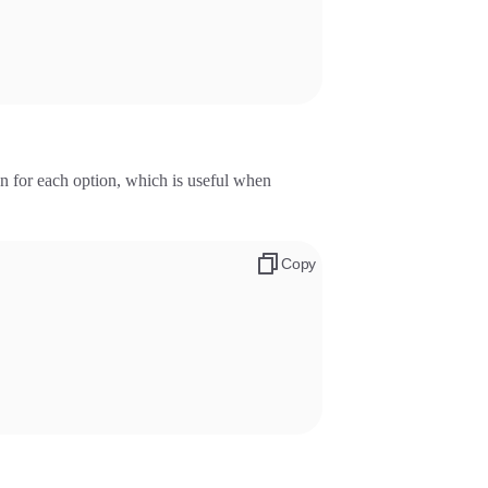
on for each option, which is useful when
Copy