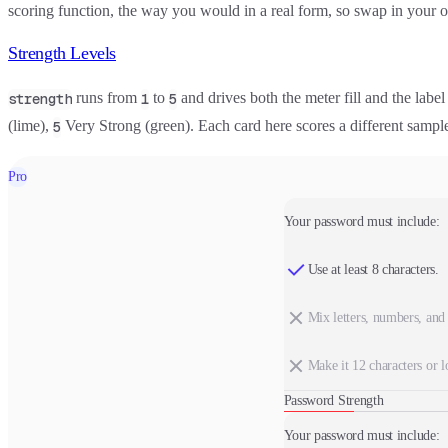
scoring function, the way you would in a real form, so swap in your 
Strength Levels
runs from
to
and drives both the meter fill and the label
strength
1
5
(lime),
Very Strong (green). Each card here scores a different samp
5
Pro
Your password must include:
Use at least 8 characters.
Mix letters, numbers, and
Make it 12 characters or l
Password Strength
Your password must include: