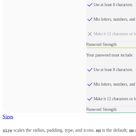
Use at least 8 characters.
Mix letters, numbers, and
Make it 12 characters or l
Password Strength
Your password must include:
Use at least 8 characters.
Mix letters, numbers, and
Make it 12 characters or l
Password Strength
Sizes
scales the radius, padding, type, and icons.
is the default;
size
md
sm