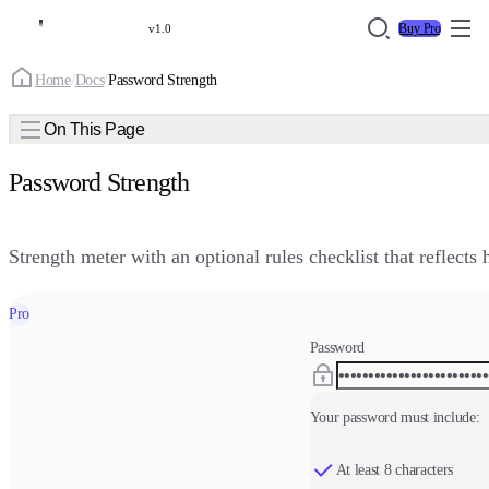
Buy Pro
v1.0
Home
/
Docs
/
Password Strength
On This Page
Password Strength
Strength meter with an optional rules checklist that reflects
Pro
Password
Your password must include:
At least 8 characters