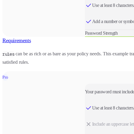
Use at least 8 characters
Add a number or symbo
Password Strength
Requirements
can be as rich or as bare as your policy needs. This example trac
rules
satisfied rules.
Pro
Your password must include
Use at least 8 characters
Include an uppercase lett