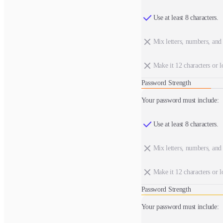
Use at least 8 characters.
Mix letters, numbers, and
Make it 12 characters or l
Password Strength
Your password must include:
Use at least 8 characters.
Mix letters, numbers, and
Make it 12 characters or l
Password Strength
Your password must include: