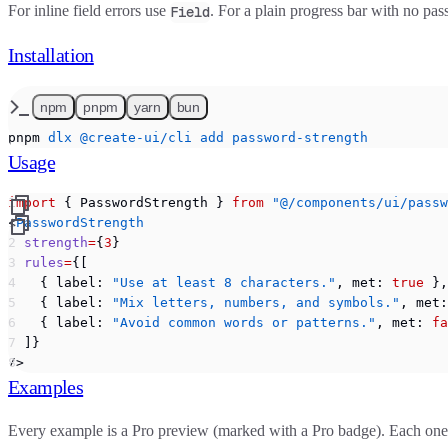
For inline field errors use
. For a plain progress bar with no p
Field
Installation
npm
pnpm
yarn
bun
pnpm
 dlx
 @create-ui/cli
 add
 password-strength
Usage
import
 { PasswordStrength } 
from
 "@/components/ui/passw
<
PasswordStrength
  strength
=
{
3
}
  rules
=
{[
    { label: 
"Use at least 8 characters."
, met: 
true
 },
    { label: 
"Mix letters, numbers, and symbols."
, met:
    { label: 
"Avoid common words or patterns."
, met: 
fa
  ]}
/>
Examples
Every example is a Pro preview (marked with a
Pro
badge). Each one