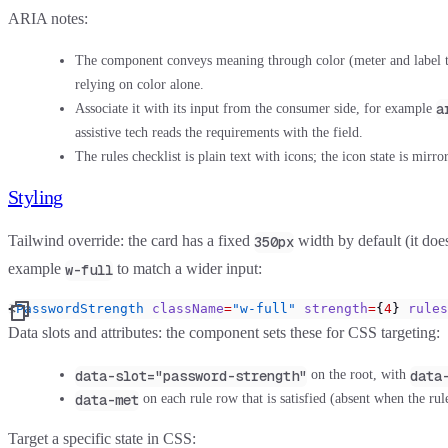
ARIA notes:
The component conveys meaning through color (meter and label tone
relying on color alone.
a
Associate it with its input from the consumer side, for example
assistive tech reads the requirements with the field.
The rules checklist is plain text with icons; the icon state is mirr
Styling
Tailwind override:
the card has a fixed
width by default (it does 
350px
example
to match a wider input:
w-full
<
PasswordStrength
 className
=
"w-full"
 strength
=
{
4
} 
rules
Data slots and attributes:
the component sets these for CSS targeting:
data-slot="password-strength"
data
on the root, with
data-met
on each rule row that is satisfied (absent when the rul
Target a specific state in CSS: