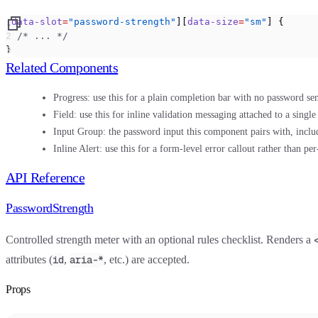
[
data-slot
=
"password-strength"
][
data-size
=
"sm"
] {
  /* ... */
}
Related Components
Progress:
use this for a plain completion bar with no password sem
Field:
use this for inline validation messaging attached to a single
Input Group:
the password input this component pairs with, inclu
Inline Alert:
use this for a form-level error callout rather than pe
API Reference
PasswordStrength
Controlled strength meter with an optional rules checklist. Renders a
attributes (
,
, etc.) are accepted.
id
aria-*
Props