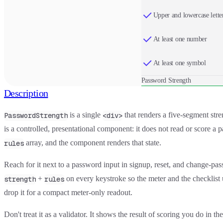
Upper and lowercase lette
At least one number
At least one symbol
Password Strength
Description
is a single
that renders a five-segment stre
PasswordStrength
<div>
is a controlled, presentational component: it does not read or score a
array, and the component renders that state.
rules
Reach for it next to a password input in signup, reset, and change-pas
+
on every keystroke so the meter and the checklist 
strength
rules
drop it for a compact meter-only readout.
Don't treat it as a validator. It shows the result of scoring you do in 