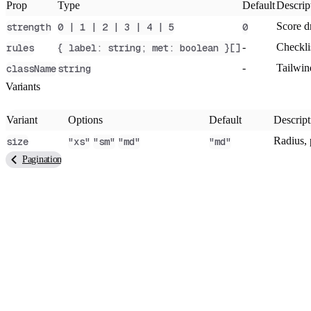
Prop
Type
Default
Descrip
Score dr
strength
0 | 1 | 2 | 3 | 4 | 5
0
-
Checkli
rules
{ label: string; met: boolean }[]
-
Tailwin
className
string
Variants
Variant
Options
Default
Descript
Radius, 
size
"xs"
"sm"
"md"
"md"
Pagination