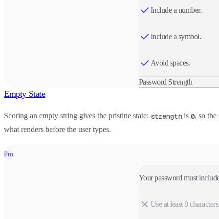
Include a number.
Include a symbol.
Avoid spaces.
Password Strength
Empty State
Scoring an empty string gives the pristine state:
is
, so the
strength
0
what renders before the user types.
Pro
Your password must include
Use at least 8 characters