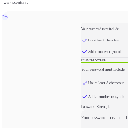
two essentials.
Pro
Your password must include:
Use at least 8 characters.
Add a number or symbol.
Password Strength
Your password must include:
Use at least 8 characters.
Add a number or symbol.
Password Strength
Your password must include