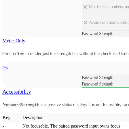
Mix letters, numbers, a
Avoid common words or
Password Strength
Meter Only
Omit
to render just the strength bar without the checklist. Usef
rules
Pro
Password Strength
Password Strength
Accessibility
is a passive status display. It is not focusable; fo
PasswordStrength
Key
Description
-
Not focusable. The paired password input owns focus.