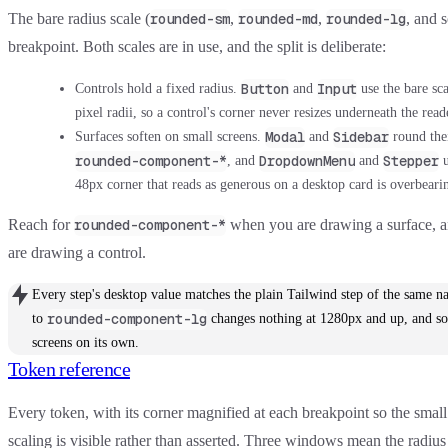
The bare radius scale (
,
,
, and s
rounded-sm
rounded-md
rounded-lg
breakpoint. Both scales are in use, and the split is deliberate:
Button
Input
Controls hold a fixed radius.
and
use the bare sc
pixel radii, so a control's corner never resizes underneath the read
Modal
Sidebar
Surfaces soften on small screens.
and
round thei
rounded-component-*
DropdownMenu
Stepper
, and
and
u
48px corner that reads as generous on a desktop card is overbeari
Reach for
when you are drawing a surface, a
rounded-component-*
are drawing a control.
Every step's desktop value matches the plain Tailwind step of the same
rounded-component-lg
to
changes nothing at 1280px and up, and sof
screens on its own.
Token reference
Every token, with its corner magnified at each breakpoint so the small 
scaling is visible rather than asserted. Three windows mean the radiu