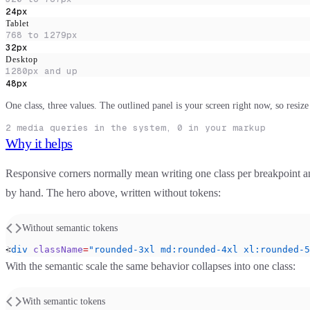
24px
Tablet
768 to 1279px
32px
Desktop
1280px and up
48px
One class, three values. The outlined panel is your screen right now, so resi
2
media queries in the system, 0 in your markup
Why it helps
Responsive corners normally mean writing one class per breakpoint a
by hand. The hero above, written without tokens:
Without semantic tokens
<
div
 className
=
"rounded-3xl md:rounded-4xl xl:rounded-5
With the semantic scale the same behavior collapses into one class:
With semantic tokens