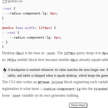
globals.css
:root
 {
  --radius-component-lg: 
8px
;
}
@media
 (
max-width
: 
1279px
) {
  :root
 {
    --radius-component-lg: 
6px
;
  }
}
Desktop (
) is the base in
. The
query drops it to
8px
:root
1279px
6px
no
mobile block here because mobile (
) already equals tabl
767px
6px
A breakpoint is omitted whenever its value matches the next-larger one. 
tablet, and tablet is skipped when it equals desktop, which keeps the ge
The CLI also writes an
block registering each variab
@theme inline
registration is what turns
into the
--radius-component-lg
rounded
loose
variable on its own generates nothing.
:root
Show More