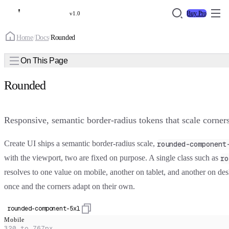
Buy Pro
v1.0
Home
/
Docs
/
Rounded
On This Page
Rounded
Responsive, semantic border-radius tokens that scale corners
Create UI ships a semantic border-radius scale,
rounded-component
with the viewport, two are fixed on purpose. A single class such as
ro
resolves to one value on mobile, another on tablet, and another on desk
once and the corners adapt on their own.
rounded-component-5xl
Mobile
320 to 767px