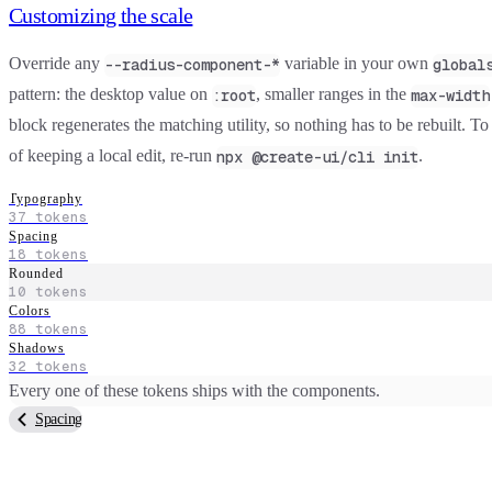
Customizing the scale
Override any
variable in your own
--radius-component-*
global
pattern: the desktop value on
, smaller ranges in the
:root
max-width
block regenerates the matching utility, so nothing has to be rebuilt. To
of keeping a local edit, re-run
.
npx @create-ui/cli init
Typography
37
tokens
Spacing
18
tokens
Rounded
10
tokens
Colors
88
tokens
Shadows
32
tokens
Every one of these tokens ships with the components.
Spacing