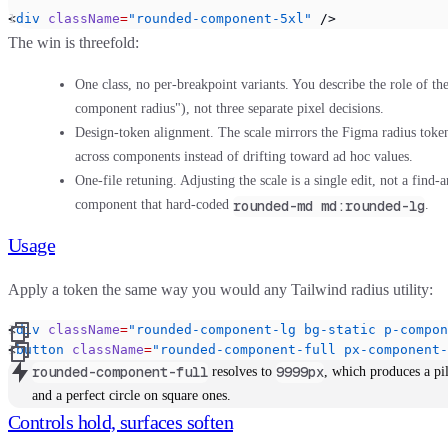
<
div
 className
=
"rounded-component-5xl"
 />
The win is threefold:
One class, no per-breakpoint variants.
You describe the role of the 
component radius"), not three separate pixel decisions.
Design-token alignment.
The scale mirrors the Figma radius tokens
across components instead of drifting toward ad hoc values.
One-file retuning.
Adjusting the scale is a single edit, not a find-
rounded-md md:rounded-lg
component that hard-coded
.
Usage
Apply a token the same way you would any Tailwind radius utility:
<
div
 className
=
"rounded-component-lg bg-static p-compon
<
button
 className
=
"rounded-component-full px-component-
rounded-component-full
9999px
resolves to
, which produces a pi
and a perfect circle on square ones.
Controls hold, surfaces soften