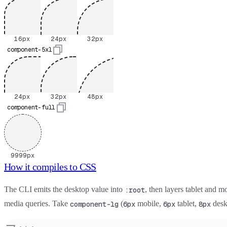
Mobile
16
pixels
Tablet
24
pixels
Desktop
32
pixels
16
px
24
px
32
px
component-5xl
Mobile
24
pixels
Tablet
32
pixels
Desktop
48
pixels
24
px
32
px
48
px
component-full
9999px
How it compiles to CSS
The CLI emits the desktop value into
, then layers tablet and m
:root
media queries. Take
(
mobile,
tablet,
desk
component-lg
6px
6px
8px