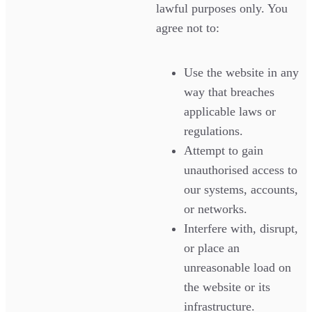
lawful purposes only. You
agree not to:
Use the website in any
way that breaches
applicable laws or
regulations.
Attempt to gain
unauthorised access to
our systems, accounts,
or networks.
Interfere with, disrupt,
or place an
unreasonable load on
the website or its
infrastructure.