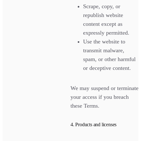
Scrape, copy, or
republish website
content except as
expressly permitted.
Use the website to
transmit malware,
spam, or other harmful
or deceptive content.
We may suspend or terminate
your access if you breach
these Terms.
4. Products and licenses