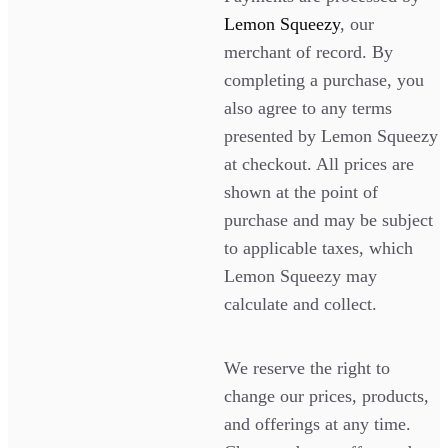
Lemon Squeezy
, our
merchant of record. By
completing a purchase, you
also agree to any terms
presented by Lemon Squeezy
at checkout. All prices are
shown at the point of
purchase and may be subject
to applicable taxes, which
Lemon Squeezy may
calculate and collect.
We reserve the right to
change our prices, products,
and offerings at any time.