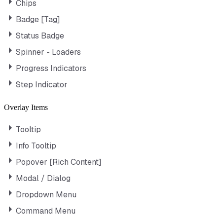
Chips
Badge [Tag]
Status Badge
Spinner - Loaders
Progress Indicators
Step Indicator
Overlay Items
Tooltip
Info Tooltip
Popover [Rich Content]
Modal / Dialog
Dropdown Menu
Command Menu