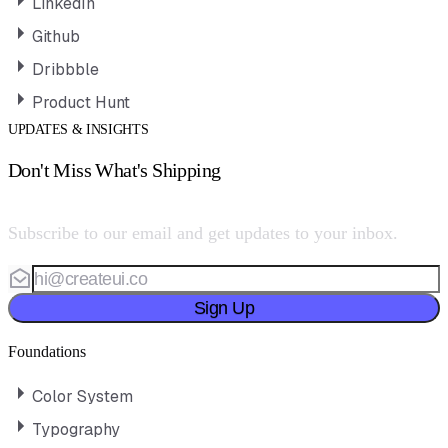
LinkedIn
Github
Dribbble
Product Hunt
UPDATES & INSIGHTS
Don't Miss What's Shipping
Subscribe to our email and get updates to your inbox.
Sign Up
Foundations
Color System
Typography