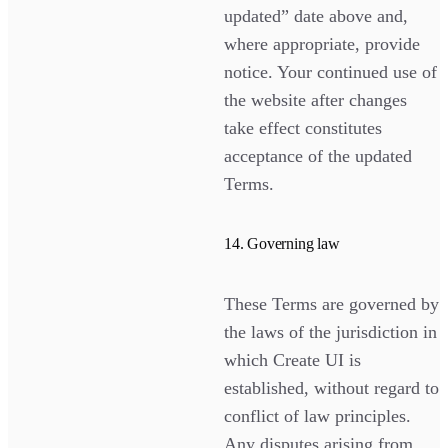
updated” date above and,
where appropriate, provide
notice. Your continued use of
the website after changes
take effect constitutes
acceptance of the updated
Terms.
14. Governing law
These Terms are governed by
the laws of the jurisdiction in
which Create UI is
established, without regard to
conflict of law principles.
Any disputes arising from