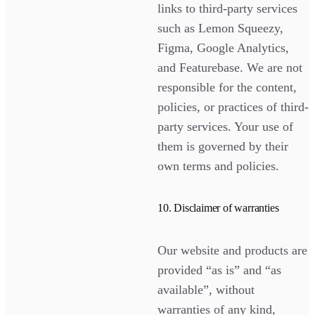
links to third-party services
such as Lemon Squeezy,
Figma, Google Analytics,
and Featurebase. We are not
responsible for the content,
policies, or practices of third-
party services. Your use of
them is governed by their
own terms and policies.
10. Disclaimer of warranties
Our website and products are
provided “as is” and “as
available”, without
warranties of any kind,