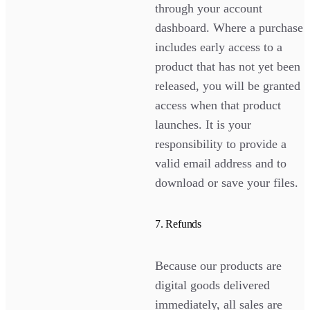
through your account
dashboard. Where a purchase
includes early access to a
product that has not yet been
released, you will be granted
access when that product
launches. It is your
responsibility to provide a
valid email address and to
download or save your files.
7. Refunds
Because our products are
digital goods delivered
immediately, all sales are