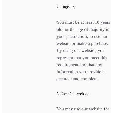
2. Eligibility
You must be at least 16 years
old, or the age of majority in
your jurisdiction, to use our
website or make a purchase.
By using our website, you
represent that you meet this
requirement and that any
information you provide is
accurate and complete.
3. Use of the website
You may use our website for