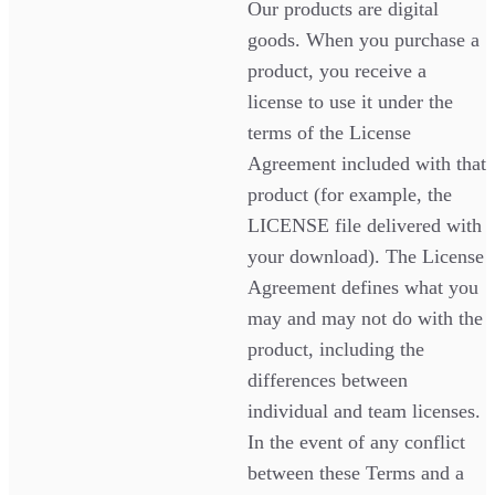
Our products are digital
goods. When you purchase a
product, you receive a
license to use it under the
terms of the License
Agreement included with that
product (for example, the
LICENSE file delivered with
your download). The License
Agreement defines what you
may and may not do with the
product, including the
differences between
individual and team licenses.
In the event of any conflict
between these Terms and a