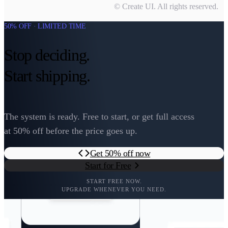
© Create UI. All rights reserved.
50% OFF · LIMITED TIME
Stop deciding.
Start shipping.
The system is ready. Free to start, or get full access
at 50% off before the price goes up.
Get 50% off now
Start for Free
START FREE NOW.
UPGRADE WHENEVER YOU NEED.