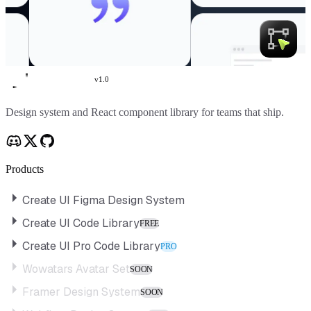
v
1.0
Create UI
Design system and React component library for teams that ship.
Products
Create UI Figma Design System
Create UI Code Library
FREE
Create UI Pro Code Library
PRO
Wowatars Avatar Set
SOON
Framer Design System
SOON