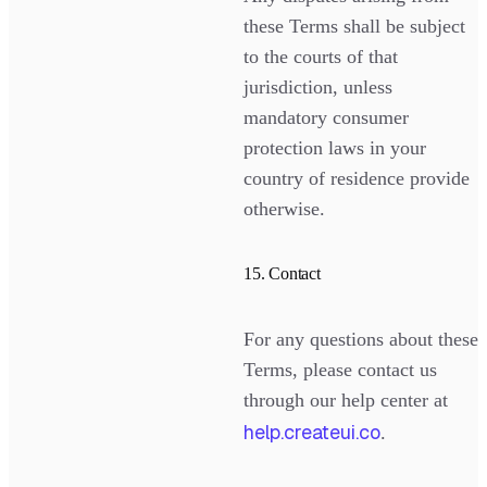
these Terms shall be subject
to the courts of that
jurisdiction, unless
mandatory consumer
protection laws in your
country of residence provide
otherwise.
15. Contact
For any questions about these
Terms, please contact us
through our help center at
help.createui.co
.