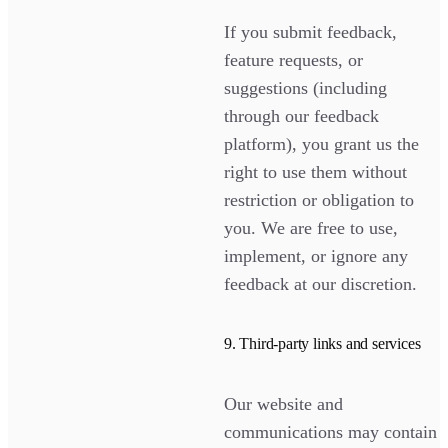
If you submit feedback,
feature requests, or
suggestions (including
through our feedback
platform), you grant us the
right to use them without
restriction or obligation to
you. We are free to use,
implement, or ignore any
feedback at our discretion.
9. Third-party links and services
Our website and
communications may contain