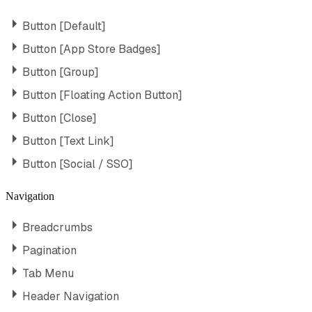
Button [Default]
Button [App Store Badges]
Button [Group]
Button [Floating Action Button]
Button [Close]
Button [Text Link]
Button [Social / SSO]
Navigation
Breadcrumbs
Pagination
Tab Menu
Header Navigation