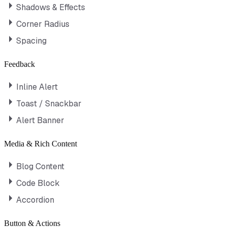
Shadows & Effects
Corner Radius
Spacing
Feedback
Inline Alert
Toast / Snackbar
Alert Banner
Media & Rich Content
Blog Content
Code Block
Accordion
Button & Actions