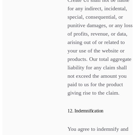
for any indirect, incidental,
special, consequential, or
punitive damages, or any loss
of profits, revenue, or data,
arising out of or related to
your use of the website or
products. Our total aggregate
liability for any claim shall
not exceed the amount you
paid to us for the product
giving rise to the claim.
12. Indemnification
You agree to indemnify and