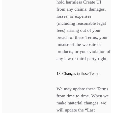
hold harmless Create UI
from any claims, damages,
losses, or expenses
(including reasonable legal
fees) arising out of your
breach of these Terms, your
misuse of the website or
products, or your violation of
any law or third-party right.
13. Changes to these Terms
We may update these Terms
from time to time. When we
make material changes, we
will update the “Last