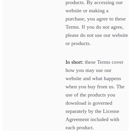
products. By accessing our
website or making a
purchase, you agree to these
Terms. If you do not agree,
please do not use our website
or products.
In short:
these Terms cover
how you may use our
website and what happens
when you buy from us. The
use of the products you
download is governed
separately by the License
Agreement included with
each product.