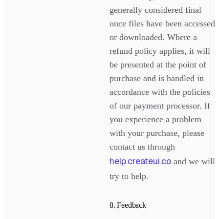
generally considered final
once files have been accessed
or downloaded. Where a
refund policy applies, it will
be presented at the point of
purchase and is handled in
accordance with the policies
of our payment processor. If
you experience a problem
with your purchase, please
contact us through
help.createui.co
and we will
try to help.
8. Feedback