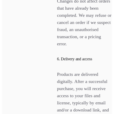
Changes do not affect orders
that have already been
completed. We may refuse or
cancel an order if we suspect
fraud, an unauthorised
transaction, or a pricing
error.
6. Delivery and access
Products are delivered
digitally. After a successful
purchase, you will receive
access to your files and
license, typically by email
and/or a download link, and