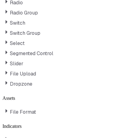
Radio
Radio Group
Switch
Switch Group
Select
Segmented Control
Slider
File Upload
Dropzone
Assets
File Format
Indicators