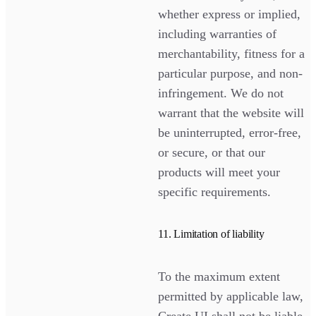
whether express or implied,
including warranties of
merchantability, fitness for a
particular purpose, and non-
infringement. We do not
warrant that the website will
be uninterrupted, error-free,
or secure, or that our
products will meet your
specific requirements.
11. Limitation of liability
To the maximum extent
permitted by applicable law,
Create UI shall not be liable