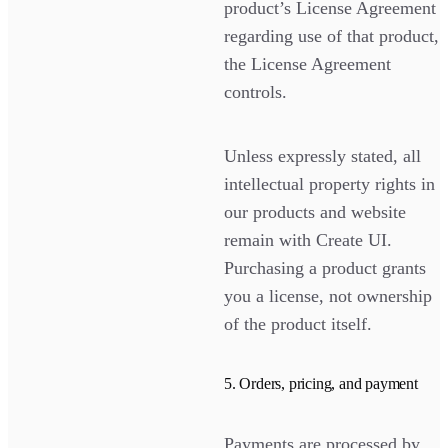
product’s License Agreement
regarding use of that product,
the License Agreement
controls.
Unless expressly stated, all
intellectual property rights in
our products and website
remain with Create UI.
Purchasing a product grants
you a license, not ownership
of the product itself.
5. Orders, pricing, and payment
Payments are processed by