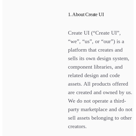
1. About Create UI
Create UI (“Create UI”,
“we”, “us”, or “our”) is a
platform that creates and
sells its own design system,
component libraries, and
related design and code
assets. All products offered
are created and owned by us.
We do not operate a third-
party marketplace and do not
sell assets belonging to other
creators.