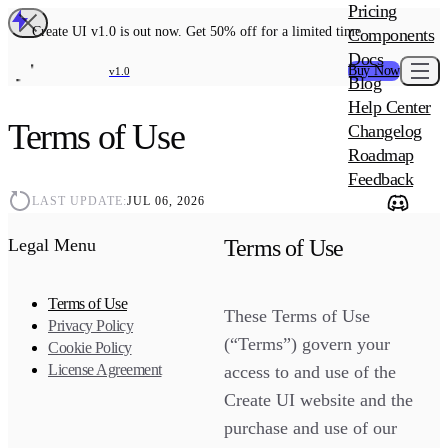
MAIN PRODU
Pricing
Create UI Code
Create UI v1.0 is out now. Get 50% off for a limited time
Components
Create UI Pro 
Docs
Buy Now
v1.0
Blog
Create UI Desi
Help Center
ADD-ON
Terms of Use
Wowatars Avata
Changelog
Roadmap
Feedback
LAST UPDATE:
JUL 06, 2026
Terms of Use
Legal Menu
Terms of Use
These Terms of Use
Privacy Policy
(“Terms”) govern your
Cookie Policy
License Agreement
access to and use of the
Create UI website and the
purchase and use of our