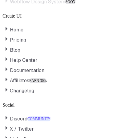
Webflow Design System
SOON
Create UI
Home
Pricing
Blog
Help Center
Documentation
Affiliates
EARN 30%
Changelog
Social
Discord
COMMUNITY
X / Twitter