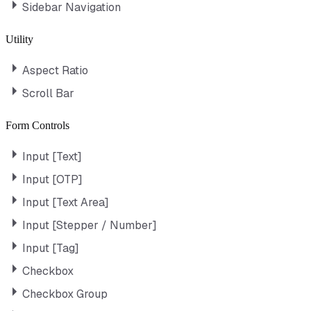
Sidebar Navigation
Utility
Aspect Ratio
Scroll Bar
Form Controls
Input [Text]
Input [OTP]
Input [Text Area]
Input [Stepper / Number]
Input [Tag]
Checkbox
Checkbox Group