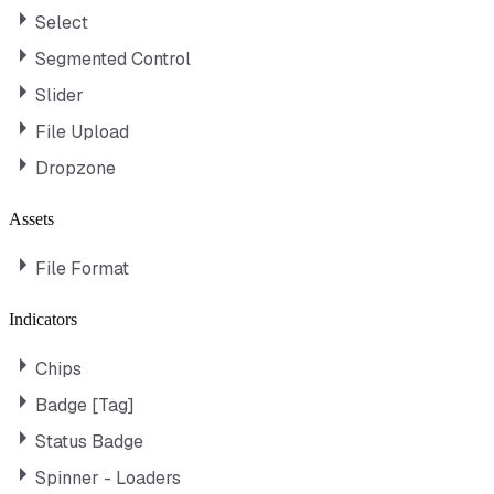
Select
Segmented Control
Slider
File Upload
Dropzone
Assets
File Format
Indicators
Chips
Badge [Tag]
Status Badge
Spinner - Loaders