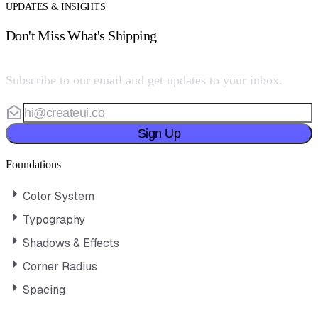
UPDATES & INSIGHTS
Don't Miss What's Shipping
Subscribe to our email and get updates to your inbox.
Sign Up
Foundations
Color System
Typography
Shadows & Effects
Corner Radius
Spacing