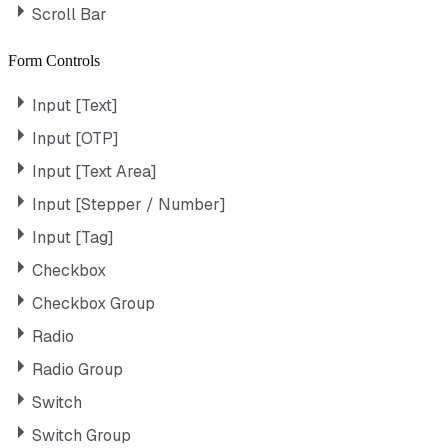
Scroll Bar
Form Controls
Input [Text]
Input [OTP]
Input [Text Area]
Input [Stepper / Number]
Input [Tag]
Checkbox
Checkbox Group
Radio
Radio Group
Switch
Switch Group