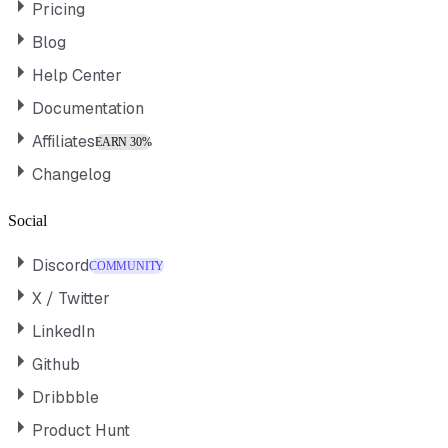
Pricing
Blog
Help Center
Documentation
Affiliates
EARN 30%
Changelog
Social
Discord
COMMUNITY
X / Twitter
LinkedIn
Github
Dribbble
Product Hunt