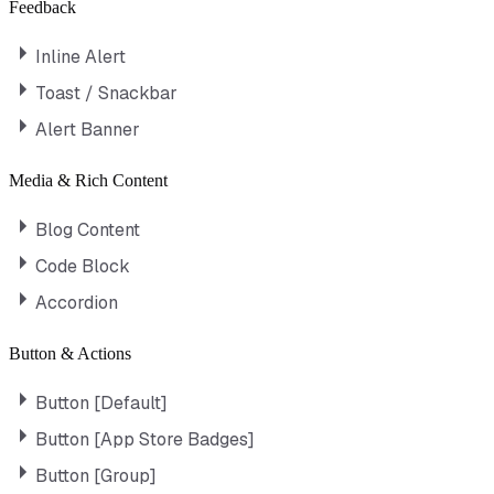
Feedback
Inline Alert
Toast / Snackbar
Alert Banner
Media & Rich Content
Blog Content
Code Block
Accordion
Button & Actions
Button [Default]
Button [App Store Badges]
Button [Group]