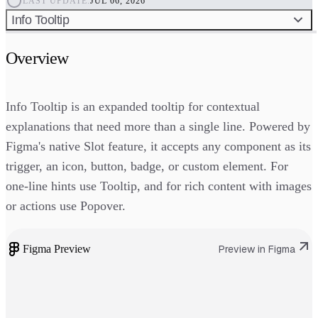
LAST UPDATE:
JUL 06, 2026
Info Tooltip
Overview
Info Tooltip is an expanded tooltip for contextual
explanations that need more than a single line. Powered by
Figma's native Slot feature, it accepts any component as its
trigger, an icon, button, badge, or custom element. For
one-line hints use Tooltip, and for rich content with images
or actions use Popover.
Figma Preview
Preview in Figma