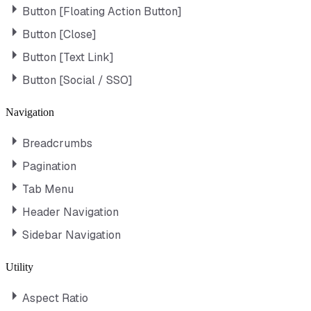
Button [Floating Action Button]
Button [Close]
Button [Text Link]
Button [Social / SSO]
Navigation
Breadcrumbs
Pagination
Tab Menu
Header Navigation
Sidebar Navigation
Utility
Aspect Ratio