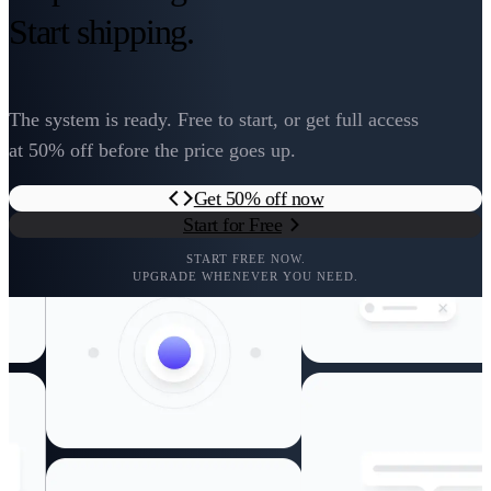
Start shipping.
The system is ready. Free to start, or get full access
at 50% off before the price goes up.
Get 50% off now
Start for Free
START FREE NOW.
UPGRADE WHENEVER YOU NEED.