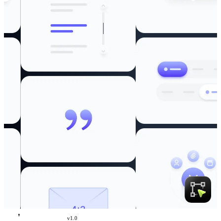
v
1.0