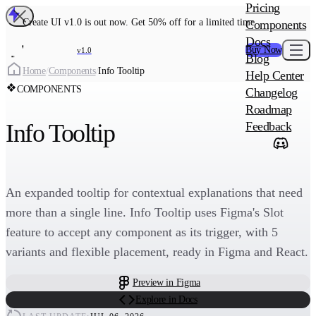
MAIN PRODU
Pricing
Create UI Code
Create UI v1.0 is out now. Get 50% off for a limited time
Components
Create UI Pro 
Docs
Buy Now
v1.0
Blog
Create
Home
/
Components
/
Info Tooltip
Help Center
COMPONENTS
Changelog
ADD-ON
Roadmap
Wowatars Avata
Info Tooltip
Feedback
An expanded tooltip for contextual explanations that need
more than a single line. Info Tooltip uses Figma's Slot
feature to accept any component as its trigger, with 5
variants and flexible placement, ready in Figma and React.
Preview in Figma
Explore in Docs