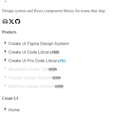
Create UI
Design system and React component library for teams that ship.
Products
Create UI Figma Design System
Create UI Code Library
FREE
Create UI Pro Code Library
PRO
Wowatars Avatar Set
SOON
Framer Design System
SOON
Webflow Design System
SOON
Create UI
Home