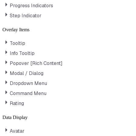
Progress Indicators
Step Indicator
Overlay Items
Tooltip
Info Tooltip
Popover [Rich Content]
Modal / Dialog
Dropdown Menu
Command Menu
Rating
Data Display
Avatar