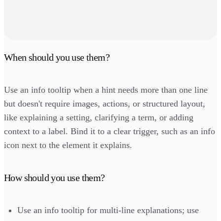
When should you use them?
Use an info tooltip when a hint needs more than one line
but doesn't require images, actions, or structured layout,
like explaining a setting, clarifying a term, or adding
context to a label. Bind it to a clear trigger, such as an info
icon next to the element it explains.
How should you use them?
Use an info tooltip for multi-line explanations; use