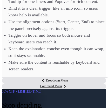
Tooltip for one-liners and Popover for rich content.
Bind it to a clear trigger, like an info icon, so users
know help is available.
Use the alignment options (Start, Center, End) to place
the panel precisely against its trigger.
Trigger on hover and focus so both mouse and
keyboard users can reach it.
Keep the explanation concise even though it can wrap,
so it stays scannable.
Make sure the content is reachable by keyboard and
screen readers.
Dropdown Menu
Command Menu
50% OFF · LIMITED TIME
Stop deciding.