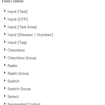
Form Controls
Input [Text]
Input [OTP]
Input [Text Area]
Input [Stepper / Number]
Input [Tag]
Checkbox
Checkbox Group
Radio
Radio Group
Switch
Switch Group
Select
Segmented Control