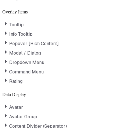
Overlay Items
Tooltip
Info Tooltip
Popover [Rich Content]
Modal / Dialog
Dropdown Menu
Command Menu
Rating
Data Display
Avatar
Avatar Group
Content Divider (Separator)