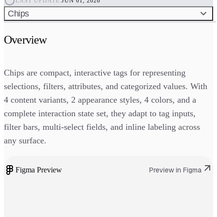
LAST UPDATE:
JUN 01, 2026
Chips
Overview
Chips are compact, interactive tags for representing
selections, filters, attributes, and categorized values. With
4 content variants, 2 appearance styles, 4 colors, and a
complete interaction state set, they adapt to tag inputs,
filter bars, multi-select fields, and inline labeling across
any surface.
Figma Preview
Preview in Figma