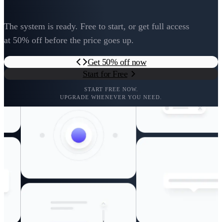
The system is ready. Free to start, or get full access
at 50% off before the price goes up.
Get 50% off now
Start for Free
START FREE NOW.
UPGRADE WHENEVER YOU NEED.