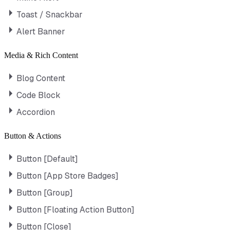
Toast / Snackbar
Alert Banner
Media & Rich Content
Blog Content
Code Block
Accordion
Button & Actions
Button [Default]
Button [App Store Badges]
Button [Group]
Button [Floating Action Button]
Button [Close]