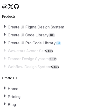
Products
Create UI Figma Design System
Create UI Code Library
FREE
Create UI Pro Code Library
PRO
Wowatars Avatar Set
SOON
Framer Design System
SOON
Webflow Design System
SOON
Create UI
Home
Pricing
Blog