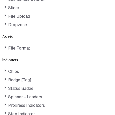
Slider
File Upload
Dropzone
Assets
File Format
Indicators
Chips
Badge [Tag]
Status Badge
Spinner - Loaders
Progress Indicators
Step Indicator