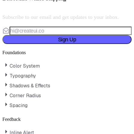
Subscribe to our email and get updates to your inbox.
Sign Up
Foundations
Color System
Typography
Shadows & Effects
Corner Radius
Spacing
Feedback
Inline Alert