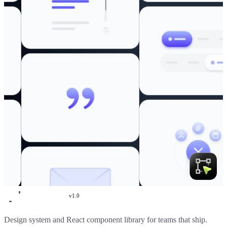
v
1.0
Create UI
Design system and React component library for teams that ship.