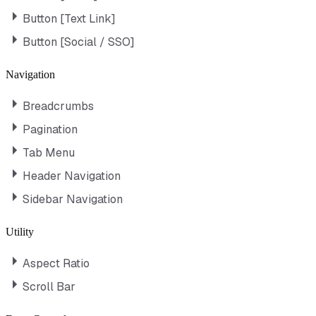
Button [Text Link]
Button [Social / SSO]
Navigation
Breadcrumbs
Pagination
Tab Menu
Header Navigation
Sidebar Navigation
Utility
Aspect Ratio
Scroll Bar