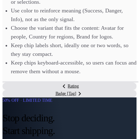
or selections.
Use color to reinforce meaning (Success, Danger,
Info), not as the only signal.
Choose the variant that fits the content: Avatar for
people, Country for regions, Brand for logos.
Keep chip labels short, ideally one or two words, so
they stay compact.
Keep chips keyboard-accessible, so users can focus and
remove them without a mouse.
Rating
Badge [Tag]
50% OFF · LIMITED TIME
Stop deciding.
Start shipping.