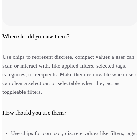
When should you use them?
Use chips to represent discrete, compact values a user can
scan or interact with, like applied filters, selected tags,
categories, or recipients. Make them removable when users
can clear a selection, or selectable when they act as
toggleable filters.
How should you use them?
Use chips for compact, discrete values like filters, tags,