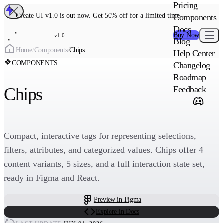
MAIN PRODU
Pricing
Create UI Code
Create UI v1.0 is out now. Get 50% off for a limited time
Components
Create UI Pro 
Docs
Buy Now
v1.0
Blog
Create
Home
/
Components
/
Chips
Help Center
COMPONENTS
Changelog
ADD-ON
Roadmap
Wowatars Avata
Chips
Feedback
Compact, interactive tags for representing selections,
filters, attributes, and categorized values. Chips offer 4
content variants, 5 sizes, and a full interaction state set,
ready in Figma and React.
Preview in Figma
Explore in Docs