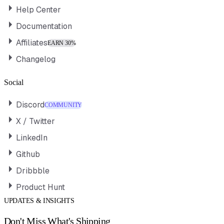
Help Center
Documentation
Affiliates
EARN 30%
Changelog
Social
Discord
COMMUNITY
X / Twitter
LinkedIn
Github
Dribbble
Product Hunt
UPDATES & INSIGHTS
Don't Miss What's Shipping