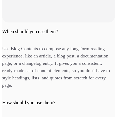
When should you use them?
Use Blog Contents to compose any long-form reading
experience, like an article, a blog post, a documentation
page, or a changelog entry. It gives you a consistent,
ready-made set of content elements, so you don't have to
style headings, lists, and quotes from scratch for every
page.
How should you use them?