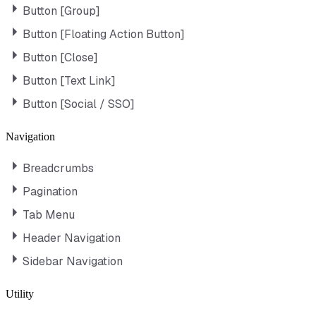
Button [Group]
Button [Floating Action Button]
Button [Close]
Button [Text Link]
Button [Social / SSO]
Navigation
Breadcrumbs
Pagination
Tab Menu
Header Navigation
Sidebar Navigation
Utility