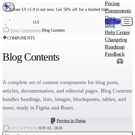
MAIN PRODU
Pricing
Create UI Code
Create UI v1.0 is out now. Get 50% off for a limited time
Components
Create UI Pro 
Docs
Buy Now
v1.0
Blog
Create
Home
/
Components
/
Blog Contents
Help Center
COMPONENTS
Changelog
ADD-ON
Roadmap
Wowatars Avata
Blog Contents
Feedback
A complete set of content components for blog posts,
articles, documentation, and editorial pages. Blog Contents
bundles headings, lists, images, blockquotes, tables, and
more, ready in Figma and React.
Preview in Figma
LAST UPDATE:
JUN 01, 2026