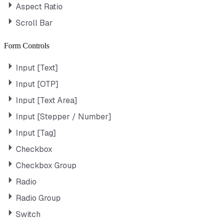
Aspect Ratio
Scroll Bar
Form Controls
Input [Text]
Input [OTP]
Input [Text Area]
Input [Stepper / Number]
Input [Tag]
Checkbox
Checkbox Group
Radio
Radio Group
Switch