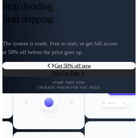
Stop deciding.
Start shipping.
The system is ready. Free to start, or get full access
at 50% off before the price goes up.
Get 50% off now
Start for Free
START FREE NOW.
UPGRADE WHENEVER YOU NEED.