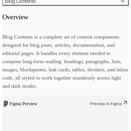
Blog Contents
Overview
Blog Contents is a complete set of content components
designed for blog posts, articles, documentation, and
editorial pages. It bundles every element needed to
compose long-form reading: headings, paragraphs, lists,
images, blockquotes, link cards, tables, dividers, and inline
code, all styled to work together seamlessly across light
and dark modes.
Figma Preview
Preview in Figma