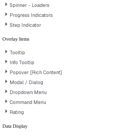
Spinner - Loaders
Progress Indicators
Step Indicator
Overlay Items
Tooltip
Info Tooltip
Popover [Rich Content]
Modal / Dialog
Dropdown Menu
Command Menu
Rating
Data Display