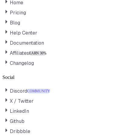
Home
Pricing
Blog
Help Center
Documentation
Affiliates
EARN 30%
Changelog
Social
Discord
COMMUNITY
X / Twitter
LinkedIn
Github
Dribbble