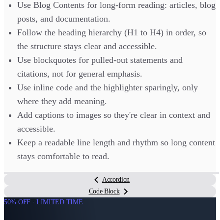
Use Blog Contents for long-form reading: articles, blog
posts, and documentation.
Follow the heading hierarchy (H1 to H4) in order, so
the structure stays clear and accessible.
Use blockquotes for pulled-out statements and
citations, not for general emphasis.
Use inline code and the highlighter sparingly, only
where they add meaning.
Add captions to images so they're clear in context and
accessible.
Keep a readable line length and rhythm so long content
stays comfortable to read.
Accordion
Code Block
50% OFF · LIMITED TIME