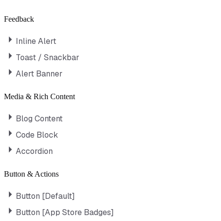
Feedback
Inline Alert
Toast / Snackbar
Alert Banner
Media & Rich Content
Blog Content
Code Block
Accordion
Button & Actions
Button [Default]
Button [App Store Badges]