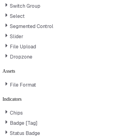
Switch Group
Select
Segmented Control
Slider
File Upload
Dropzone
Assets
File Format
Indicators
Chips
Badge [Tag]
Status Badge