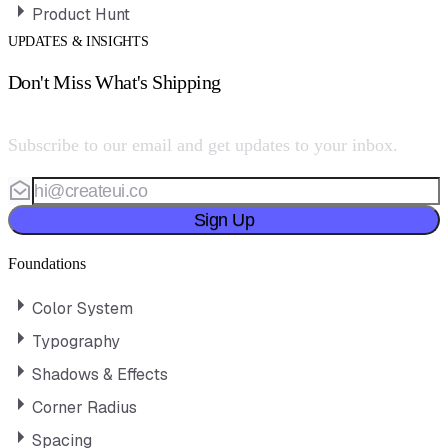
Product Hunt
UPDATES & INSIGHTS
Don't Miss What's Shipping
Subscribe to our email and get updates to your inbox.
Sign Up
Foundations
Color System
Typography
Shadows & Effects
Corner Radius
Spacing