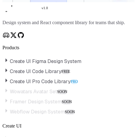
v
1.0
Create UI
Design system and React component library for teams that ship.
Products
Create UI Figma Design System
Create UI Code Library
FREE
Create UI Pro Code Library
PRO
Wowatars Avatar Set
SOON
Framer Design System
SOON
Webflow Design System
SOON
Create UI