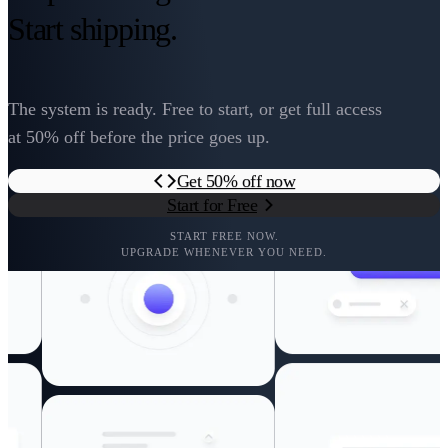
Start shipping.
The system is ready. Free to start, or get full access
at 50% off before the price goes up.
Get 50% off now
Start for Free
START FREE NOW.
UPGRADE WHENEVER YOU NEED.