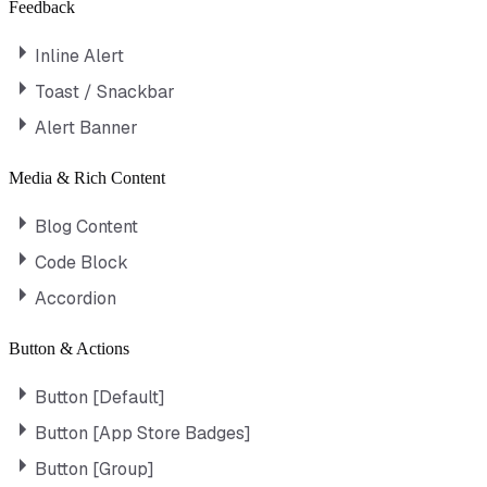
Feedback
Inline Alert
Toast / Snackbar
Alert Banner
Media & Rich Content
Blog Content
Code Block
Accordion
Button & Actions
Button [Default]
Button [App Store Badges]
Button [Group]