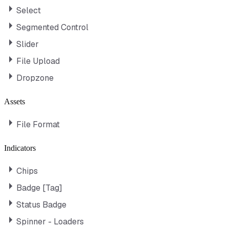
Select
Segmented Control
Slider
File Upload
Dropzone
Assets
File Format
Indicators
Chips
Badge [Tag]
Status Badge
Spinner - Loaders