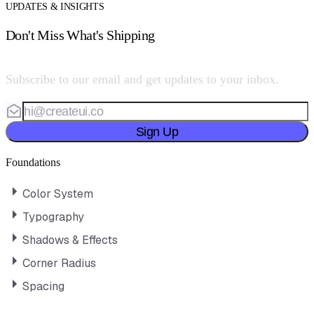
UPDATES & INSIGHTS
Don't Miss What's Shipping
Subscribe to our email and get updates to your inbox.
Sign Up
Foundations
Color System
Typography
Shadows & Effects
Corner Radius
Spacing