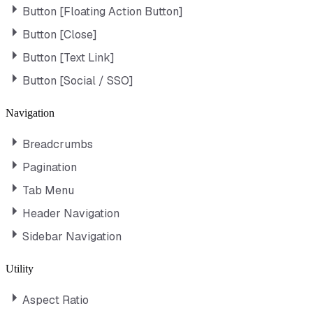
Button [Floating Action Button]
Button [Close]
Button [Text Link]
Button [Social / SSO]
Navigation
Breadcrumbs
Pagination
Tab Menu
Header Navigation
Sidebar Navigation
Utility
Aspect Ratio