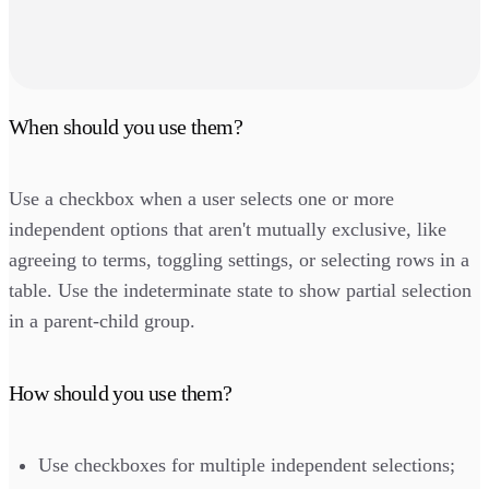
When should you use them?
Use a checkbox when a user selects one or more
independent options that aren't mutually exclusive, like
agreeing to terms, toggling settings, or selecting rows in a
table. Use the indeterminate state to show partial selection
in a parent-child group.
How should you use them?
Use checkboxes for multiple independent selections;