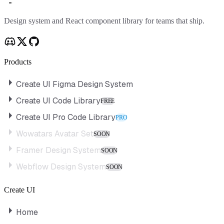
Create UI
Design system and React component library for teams that ship.
Products
Create UI Figma Design System
Create UI Code Library
FREE
Create UI Pro Code Library
PRO
Wowatars Avatar Set
SOON
Framer Design System
SOON
Webflow Design System
SOON
Create UI
Home