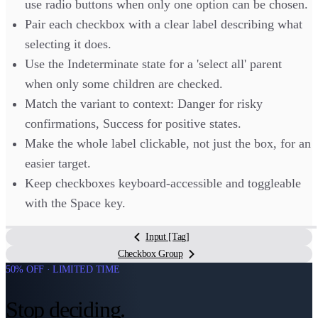
use radio buttons when only one option can be chosen.
Pair each checkbox with a clear label describing what
selecting it does.
Use the Indeterminate state for a 'select all' parent
when only some children are checked.
Match the variant to context: Danger for risky
confirmations, Success for positive states.
Make the whole label clickable, not just the box, for an
easier target.
Keep checkboxes keyboard-accessible and toggleable
with the Space key.
Input [Tag]
Checkbox Group
50% OFF · LIMITED TIME
Stop deciding.