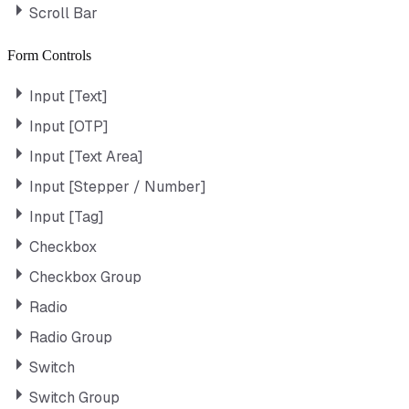
Scroll Bar
Form Controls
Input [Text]
Input [OTP]
Input [Text Area]
Input [Stepper / Number]
Input [Tag]
Checkbox
Checkbox Group
Radio
Radio Group
Switch
Switch Group