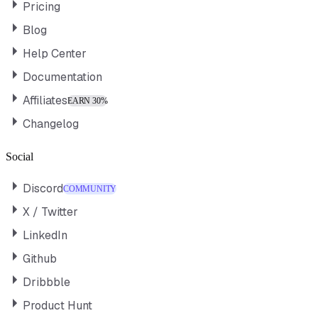
Pricing
Blog
Help Center
Documentation
Affiliates
EARN 30%
Changelog
Social
Discord
COMMUNITY
X / Twitter
LinkedIn
Github
Dribbble
Product Hunt