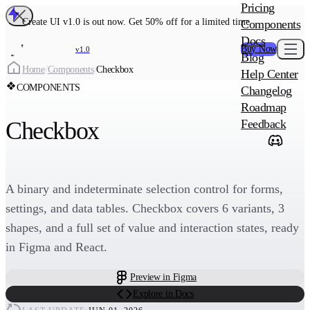
MAIN PRODU
Pricing
Create UI Code
Create UI v1.0 is out now. Get 50% off for a limited time
Components
Create UI Pro 
Docs
Buy Now
v1.0
Blog
Create
Home
/
Components
/
Checkbox
Help Center
COMPONENTS
Changelog
ADD-ON
Roadmap
Wowatars Avata
Checkbox
Feedback
A binary and indeterminate selection control for forms,
settings, and data tables. Checkbox covers 6 variants, 3
shapes, and a full set of value and interaction states, ready
in Figma and React.
Preview in Figma
Explore in Docs