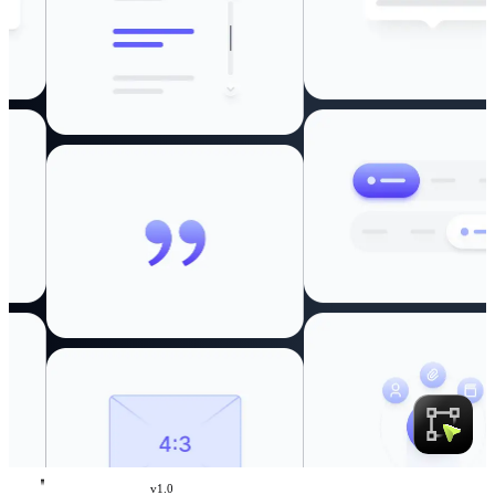
v
1.0