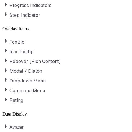
Progress Indicators
Step Indicator
Overlay Items
Tooltip
Info Tooltip
Popover [Rich Content]
Modal / Dialog
Dropdown Menu
Command Menu
Rating
Data Display
Avatar