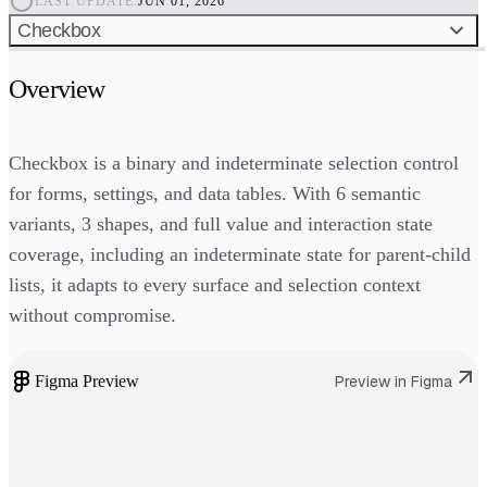
LAST UPDATE:
JUN 01, 2026
Checkbox
Overview
Checkbox is a binary and indeterminate selection control
for forms, settings, and data tables. With 6 semantic
variants, 3 shapes, and full value and interaction state
coverage, including an indeterminate state for parent-child
lists, it adapts to every surface and selection context
without compromise.
Figma Preview
Preview in Figma