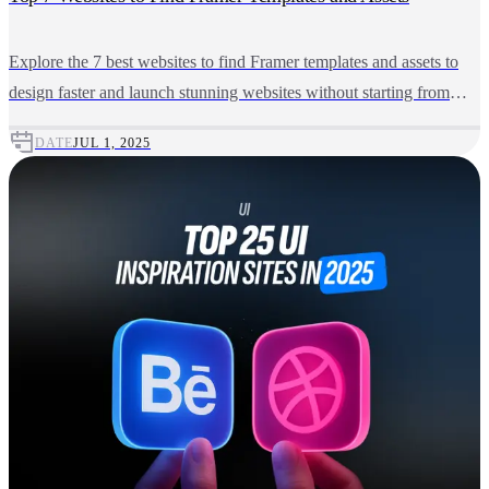
Explore the 7 best websites to find Framer templates and assets to
design faster and launch stunning websites without starting from
scratch.
DATE
JUL 1, 2025