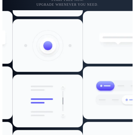
UPGRADE WHENEVER YOU NEED.