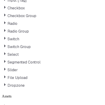
Input [Tag]
Checkbox
Checkbox Group
Radio
Radio Group
Switch
Switch Group
Select
Segmented Control
Slider
File Upload
Dropzone
Assets