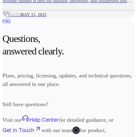
website builder is best for startups, designers, and businesses this
year.
DATE
MAY 15, 2025
FAQ
Questions,
answered clearly.
Plans, pricing, licensing, updates, and technical questions,
all answered in one place.
Still have questions?
Help Center
Visit our
for detailed guidance, or
Get in Touch
with our team
for product,