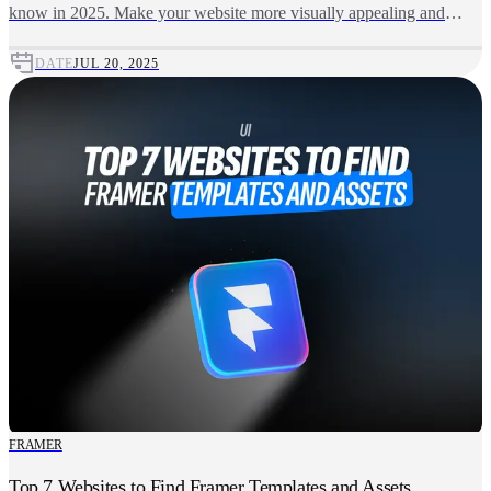
know in 2025. Make your website more visually appealing and
user-friendly using these top-quality, free downloadable fonts.
DATE
JUL 20, 2025
FRAMER
Top 7 Websites to Find Framer Templates and Assets