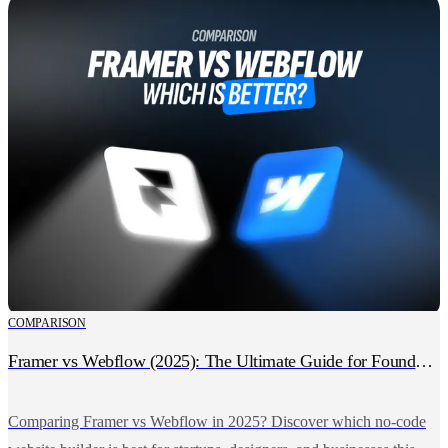
COMPARISON
Framer vs Webflow (2025): The Ultimate Guide for Founders, Designers & Growing Businesses
Comparing Framer vs Webflow in 2025? Discover which no-code