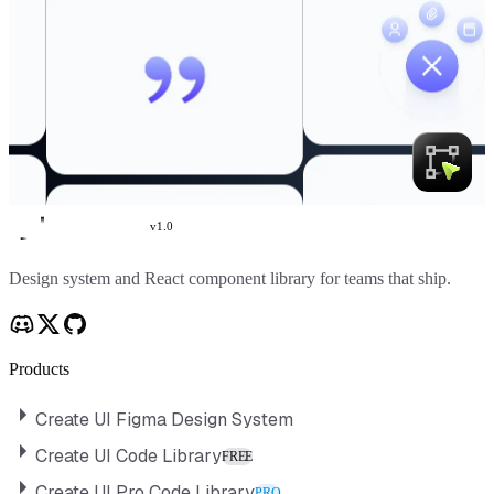
v
1.0
Create UI
Design system and React component library for teams that ship.
Products
Create UI Figma Design System
Create UI Code Library
FREE
Create UI Pro Code Library
PRO