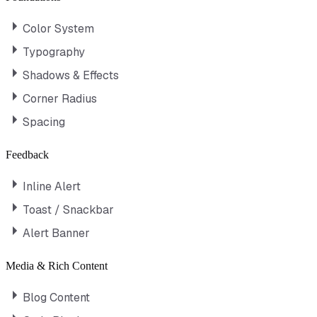
Color System
Typography
Shadows & Effects
Corner Radius
Spacing
Feedback
Inline Alert
Toast / Snackbar
Alert Banner
Media & Rich Content
Blog Content