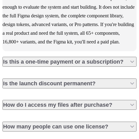
enough to evaluate the system and start building. It does not include
the full Figma design system, the complete component library,
design tokens, advanced variants, or Pro patterns. If you're building
a real product and need the full system, all 65+ components,
16,800+ variants, and the Figma kit, you'll need a paid plan.
Is this a one-time payment or a subscription?
Is the launch discount permanent?
How do I access my files after purchase?
How many people can use one license?