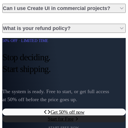
Can I use Create UI in commercial projects?
What is your refund policy?
50% OFF · LIMITED TIME
Stop deciding.
Start shipping.
The system is ready. Free to start, or get full access
at 50% off before the price goes up.
Get 50% off now
Start for Free
START FREE NOW.