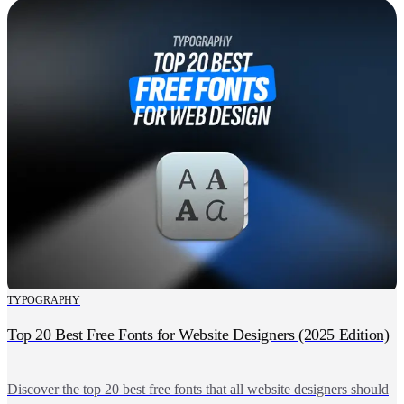
TYPOGRAPHY
Top 20 Best Free Fonts for Website Designers (2025 Edition)
Discover the top 20 best free fonts that all website designers should