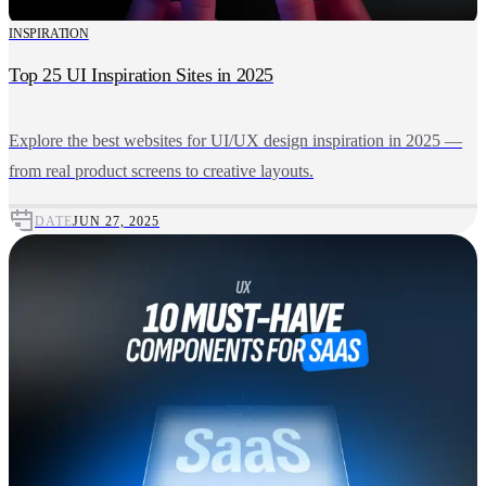
INSPIRATION
Top 25 UI Inspiration Sites in 2025
Explore the best websites for UI/UX design inspiration in 2025 —
from real product screens to creative layouts.
DATE
JUN 27, 2025