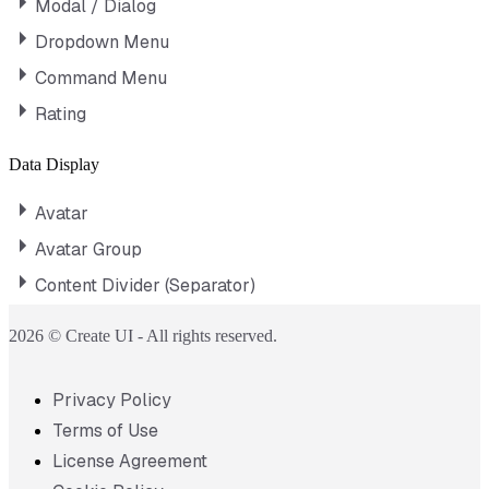
Modal / Dialog
Dropdown Menu
Command Menu
Rating
Data Display
Avatar
Avatar Group
Content Divider (Separator)
2026 © Create UI - All rights reserved.
Privacy Policy
Terms of Use
License Agreement