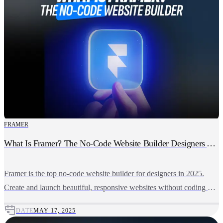
FRAMER
What Is Framer? The No-Code Website Builder Designers Actually Love
Framer is the top no-code website builder for designers in 2025.
Create and launch beautiful, responsive websites without coding or
developer delays.
DATE
MAY 17, 2025