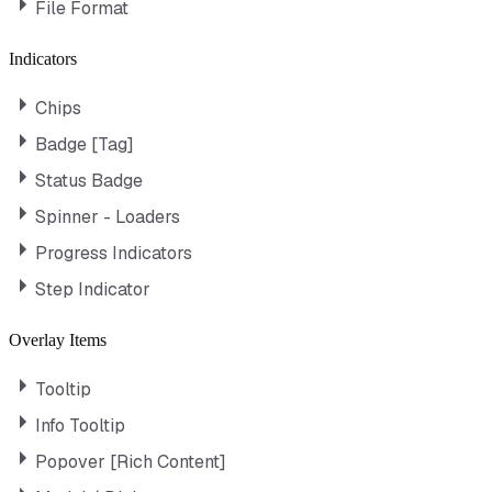
File Format
Indicators
Chips
Badge [Tag]
Status Badge
Spinner - Loaders
Progress Indicators
Step Indicator
Overlay Items
Tooltip
Info Tooltip
Popover [Rich Content]