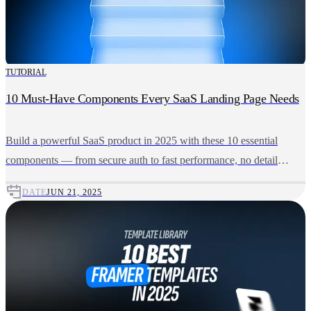
TUTORIAL
10 Must-Have Components Every SaaS Landing Page Needs
Build a powerful SaaS product in 2025 with these 10 essential
components — from secure auth to fast performance, no detail
missed.
DATE
JUN 21, 2025