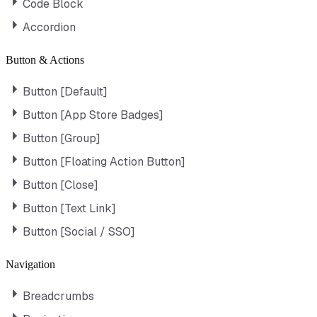
Code Block
Accordion
Button & Actions
Button [Default]
Button [App Store Badges]
Button [Group]
Button [Floating Action Button]
Button [Close]
Button [Text Link]
Button [Social / SSO]
Navigation
Breadcrumbs