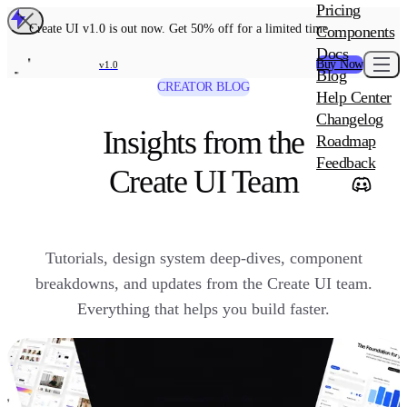
MAIN PRODU
Pricing
Create UI Code
Create UI v1.0 is out now. Get 50% off for a limited time
Components
Create UI Pro 
Docs
Buy Now
v1.0
Blog
Create UI Desi
CREATOR BLOG
Help Center
ADD-ON
Wowatars Avata
Changelog
Insights from the
Roadmap
Feedback
Create UI Team
Tutorials, design system deep-dives, component
breakdowns, and updates from the Create UI team.
Everything that helps you build faster.