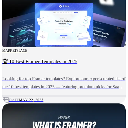
MARKETPLACE
🏆 10 Best Framer Templates in 2025
Looking for top Framer templates? Explore our expert-curated list of
the 10 best templates in 2025 — featuring premium picks for SaaS,
AI, Crypto, Portfolio, and more.
DATE
MAY 22, 2025