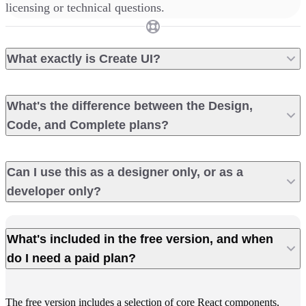
licensing or technical questions.
What exactly is Create UI?
What's the difference between the Design,
Code, and Complete plans?
Can I use this as a designer only, or as a
developer only?
What's included in the free version, and when
do I need a paid plan?
The free version includes a selection of core React components,