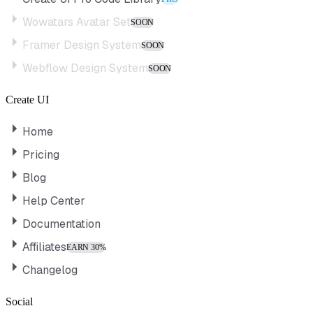
Wowatars Avatar Set
SOON
Framer Design System
SOON
Webflow Design System
SOON
Create UI
Home
Pricing
Blog
Help Center
Documentation
Affiliates
EARN 30%
Changelog
Social