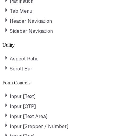
Pagination
Tab Menu
Header Navigation
Sidebar Navigation
Utility
Aspect Ratio
Scroll Bar
Form Controls
Input [Text]
Input [OTP]
Input [Text Area]
Input [Stepper / Number]