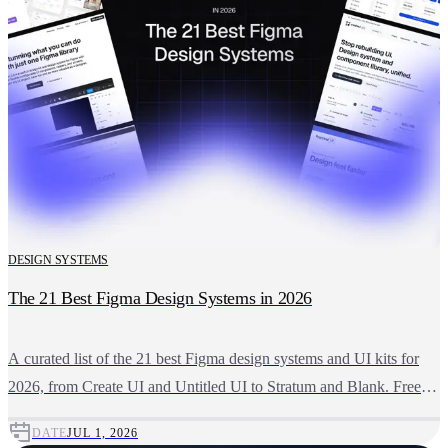
DESIGN SYSTEMS
The 21 Best Figma Design Systems in 2026
A curated list of the 21 best Figma design systems and UI kits for
2026, from Create UI and Untitled UI to Stratum and Blank. Free
and premium picks compared.
DATE
JUL 1, 2026