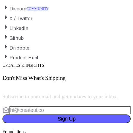
Discord
COMMUNITY
X / Twitter
LinkedIn
Github
Dribbble
Product Hunt
UPDATES & INSIGHTS
Don't Miss What's Shipping
Subscribe to our email and get updates to your inbox.
Sign Up
Foundations