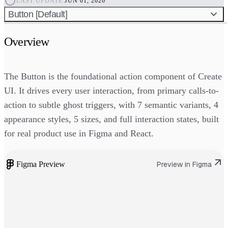
LAST UPDATE:
JUN 01, 2026
Button [Default]
Overview
The Button is the foundational action component of Create
UI. It drives every user interaction, from primary calls-to-
action to subtle ghost triggers, with 7 semantic variants, 4
appearance styles, 5 sizes, and full interaction states, built
for real product use in Figma and React.
Figma Preview
Preview in Figma