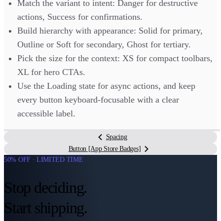
Match the variant to intent: Danger for destructive
actions, Success for confirmations.
Build hierarchy with appearance: Solid for primary,
Outline or Soft for secondary, Ghost for tertiary.
Pick the size for the context: XS for compact toolbars,
XL for hero CTAs.
Use the Loading state for async actions, and keep
every button keyboard-focusable with a clear
accessible label.
Spacing
Button [App Store Badges]
50% OFF · LIMITED TIME
Stop deciding.
Start shipping.