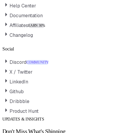
Help Center
Documentation
Affiliates
EARN 30%
Changelog
Social
Discord
COMMUNITY
X / Twitter
LinkedIn
Github
Dribbble
Product Hunt
UPDATES & INSIGHTS
Don't Miss What's Shipping