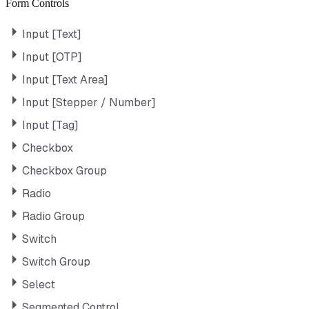
Form Controls
Input [Text]
Input [OTP]
Input [Text Area]
Input [Stepper / Number]
Input [Tag]
Checkbox
Checkbox Group
Radio
Radio Group
Switch
Switch Group
Select
Segmented Control