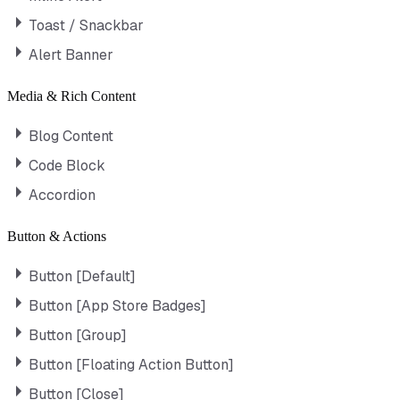
Toast / Snackbar
Alert Banner
Media & Rich Content
Blog Content
Code Block
Accordion
Button & Actions
Button [Default]
Button [App Store Badges]
Button [Group]
Button [Floating Action Button]
Button [Close]