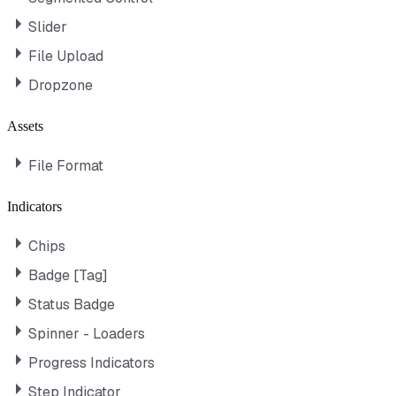
Slider
File Upload
Dropzone
Assets
File Format
Indicators
Chips
Badge [Tag]
Status Badge
Spinner - Loaders
Progress Indicators
Step Indicator