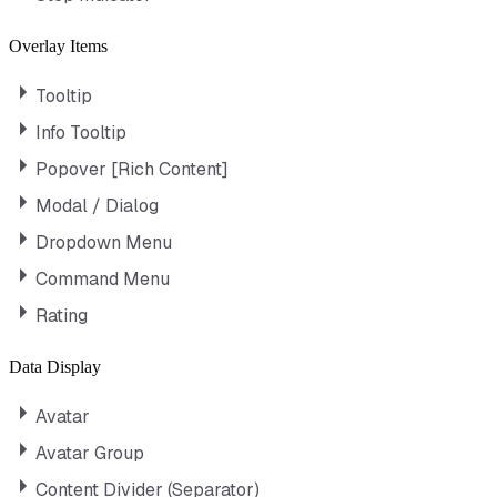
Overlay Items
Tooltip
Info Tooltip
Popover [Rich Content]
Modal / Dialog
Dropdown Menu
Command Menu
Rating
Data Display
Avatar
Avatar Group
Content Divider (Separator)