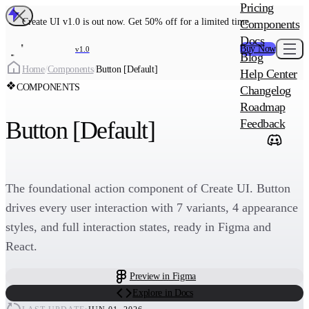
MAIN PRODU
Pricing
Create UI Code
Create UI v1.0 is out now. Get 50% off for a limited time
Components
Create UI Pro 
Docs
Buy Now
v1.0
Blog
Create
Home
/
Components
/
Button [Default]
Help Center
COMPONENTS
Changelog
ADD-ON
Roadmap
Wowatars Avata
Button [Default]
Feedback
The foundational action component of Create UI. Button
drives every user interaction with 7 variants, 4 appearance
styles, and full interaction states, ready in Figma and
React.
Preview in Figma
Explore in Docs