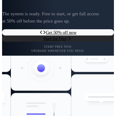
The system is ready. Free to start, or get full access
at 50% off before the price goes up.
Get 50% off now
Start for Free
START FREE NOW.
UPGRADE WHENEVER YOU NEED.