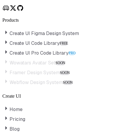
Products
Create UI Figma Design System
Create UI Code Library
FREE
Create UI Pro Code Library
PRO
Wowatars Avatar Set
SOON
Framer Design System
SOON
Webflow Design System
SOON
Create UI
Home
Pricing
Blog