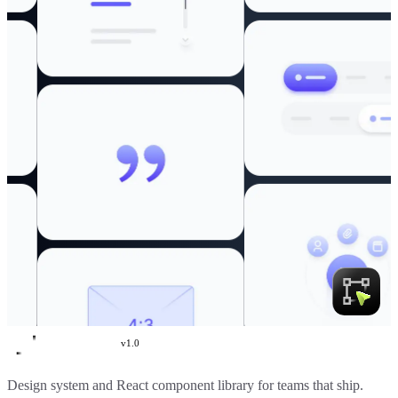
v
1.0
Create UI
Design system and React component library for teams that ship.