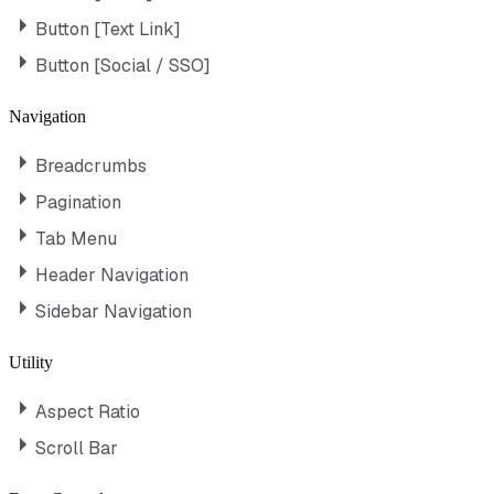
Button [Text Link]
Button [Social / SSO]
Navigation
Breadcrumbs
Pagination
Tab Menu
Header Navigation
Sidebar Navigation
Utility
Aspect Ratio
Scroll Bar