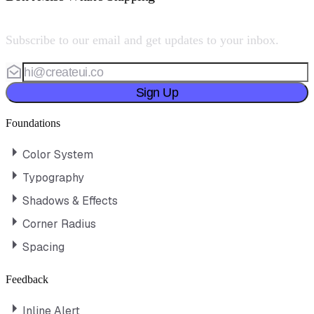
Subscribe to our email and get updates to your inbox.
Sign Up
Foundations
Color System
Typography
Shadows & Effects
Corner Radius
Spacing
Feedback
Inline Alert