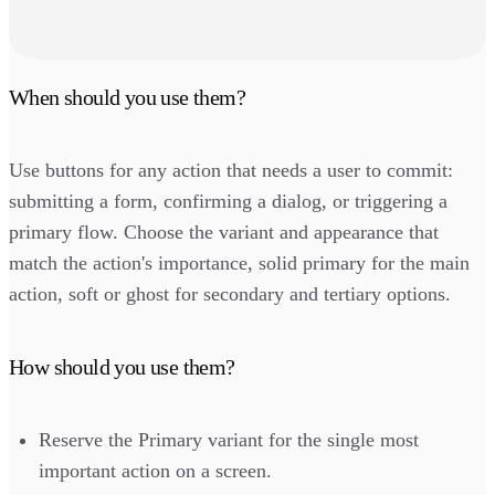
When should you use them?
Use buttons for any action that needs a user to commit:
submitting a form, confirming a dialog, or triggering a
primary flow. Choose the variant and appearance that
match the action's importance, solid primary for the main
action, soft or ghost for secondary and tertiary options.
How should you use them?
Reserve the Primary variant for the single most
important action on a screen.