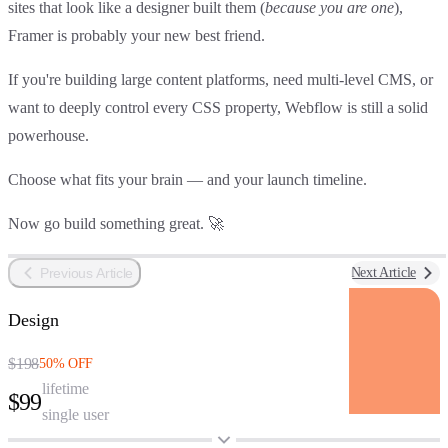
sites that look like a designer built them (
because you are one
),
Framer is probably your new best friend
.
If you're building
large content platforms
, need
multi-level CMS
, or
want to deeply control every CSS property,
Webflow is still a solid
powerhouse
.
Choose what fits your brain — and your launch timeline.
Now go build something great. 🚀
Previous Article
Next Article
Design
$198
50% OFF
lifetime
$99
single user