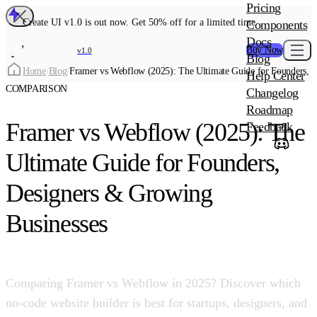
MAIN PRODU
Pricing
Create UI Code
Create UI v1.0 is out now. Get 50% off for a limited time
Components
Create UI Pro 
Docs
Buy Now
v1.0
Blog
Create UI Desi
Home
/
Blog
/
Framer vs Webflow (2025): The Ultimate Guide for Founders, 
Help Center
ADD-ON
COMPARISON
Wowatars Avata
Changelog
Roadmap
Framer vs Webflow (2025): The
Feedback
Ultimate Guide for Founders,
Designers & Growing
Businesses
Comparing Framer vs Webflow in 2025? Discover which
no-code website builder is best for startups, designers, and