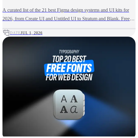
A curated list of the 21 best Figma design systems and UI kits for
2026, from Create UI and Untitled UI to Stratum and Blank. Free
and premium picks compared.
DATE
JUL 1, 2026