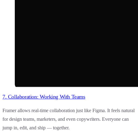
7. Collaboration: Working With Teams
Framer
allows real-time collaboration just like Figma. It feels natural
for design teams, marketers, and even copywriters. Everyone can
jump in, edit, and ship — together.