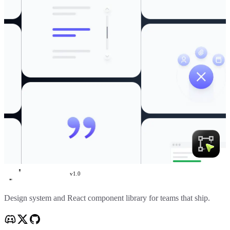
v
1.0
Create UI
Design system and React component library for teams that ship.