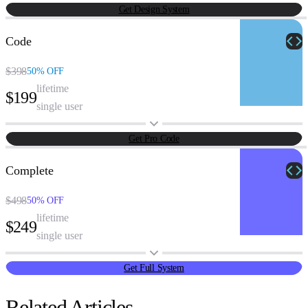
Get Design System
Code
$398
50% OFF
lifetime
$199
single user
Get Pro Code
Complete
$498
50% OFF
lifetime
$249
single user
Get Full System
Related Articles