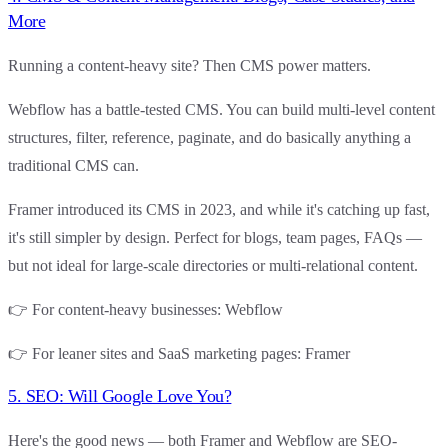
More
Running a content-heavy site? Then CMS power matters.
Webflow
has a battle-tested CMS. You can build multi-level content
structures, filter, reference, paginate, and do basically anything a
traditional CMS can.
Framer
introduced its CMS in 2023, and while it's catching up fast,
it's still simpler by design. Perfect for blogs, team pages, FAQs —
but not ideal for large-scale directories or multi-relational content.
👉
For content-heavy businesses
:
Webflow
👉
For leaner sites and SaaS marketing pages
:
Framer
5. SEO: Will Google Love You?
Here's the good news —
both Framer and Webflow are SEO-