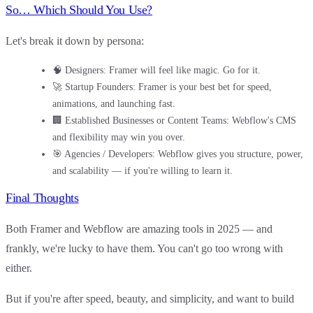
So… Which Should You Use?
Let's break it down by persona:
🧠
Designers
: Framer will feel like magic. Go for it.
🚀
Startup Founders
: Framer is your best bet for speed,
animations, and launching fast.
🏢
Established Businesses or Content Teams
: Webflow's CMS
and flexibility may win you over.
🎯
Agencies / Developers
: Webflow gives you structure, power,
and scalability — if you're willing to learn it.
Final Thoughts
Both Framer and Webflow are amazing tools in 2025 — and
frankly, we're lucky to have them. You can't go too wrong with
either.
But if you're after
speed, beauty, and simplicity
, and want to build