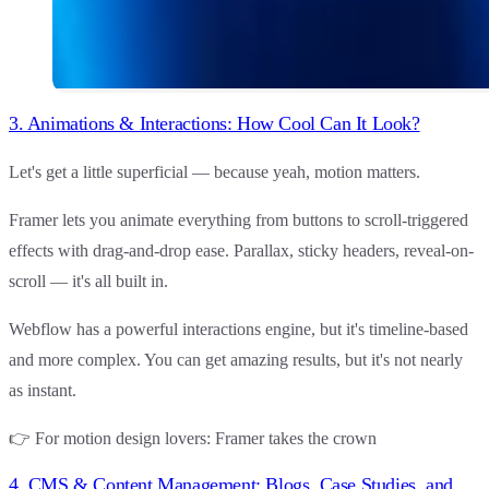
3. Animations & Interactions: How Cool Can It Look?
Let's get a little superficial — because yeah, motion matters.
Framer
lets you animate everything from buttons to scroll-triggered
effects with drag-and-drop ease. Parallax, sticky headers, reveal-on-
scroll — it's all built in.
Webflow
has a powerful interactions engine, but it's timeline-based
and more complex. You can get amazing results, but it's not nearly
as instant.
👉
For motion design lovers
:
Framer
takes the crown
4. CMS & Content Management: Blogs, Case Studies, and