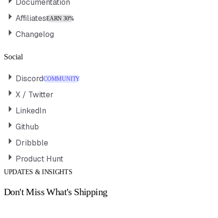
Documentation
Affiliates
EARN 30%
Changelog
Social
Discord
COMMUNITY
X / Twitter
LinkedIn
Github
Dribbble
Product Hunt
UPDATES & INSIGHTS
Don't Miss What's Shipping