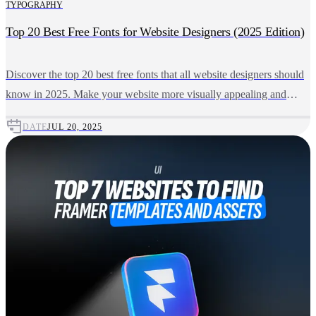
TYPOGRAPHY
Top 20 Best Free Fonts for Website Designers (2025 Edition)
Discover the top 20 best free fonts that all website designers should
know in 2025. Make your website more visually appealing and
user-friendly using these top-quality, free downloadable fonts.
DATE
JUL 20, 2025