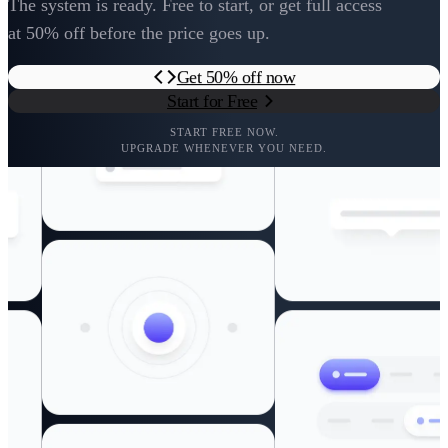
The system is ready. Free to start, or get full access
at 50% off before the price goes up.
Get 50% off now
Start for Free
START FREE NOW.
UPGRADE WHENEVER YOU NEED.