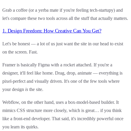
Grab a coffee (or a yerba mate if you're feeling tech-startupy) and
let's compare these two tools across all the stuff that actually matters.
1. Design Freedom: How Creative Can You Get?
Let's be honest — a lot of us just want the site in our head to exist
on the screen. Fast.
Framer
is basically Figma with a rocket attached. If you're a
designer, it'll feel like home. Drag, drop, animate — everything is
pixel-perfect and visually driven. It's one of the few tools where
your design
is
the site.
Webflow
, on the other hand, uses a box-model-based builder. It
mimics CSS structure more closely, which is great… if you think
like a front-end developer. That said, it's incredibly powerful once
you learn its quirks.