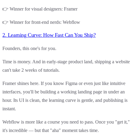
👉
Winner for visual designers
:
Framer
👉
Winner for front-end nerds
:
Webflow
2. Learning Curve: How Fast Can You Ship?
Founders, this one's for you.
Time is money. And in early-stage product land, shipping a website
can't take 2 weeks of tutorials.
Framer
shines here. If you know Figma or even just like intuitive
interfaces, you'll be building a working landing page in under an
hour. Its UI is clean, the learning curve is gentle, and publishing is
instant.
Webflow
is more like a course you need to pass. Once you "get it,"
it's incredible — but that "aha" moment takes time.