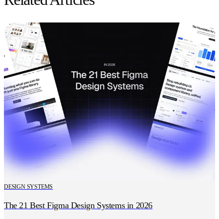
DESIGN SYSTEMS
The 21 Best Figma Design Systems in 2026