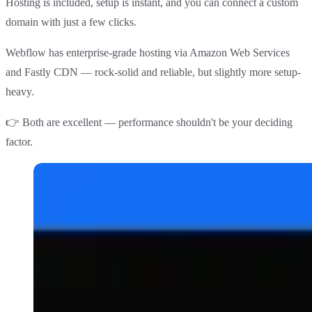
Hosting is included, setup is instant, and you can connect a custom
domain with just a few clicks.
Webflow has enterprise-grade hosting via Amazon Web Services
and Fastly CDN — rock-solid and reliable, but slightly more setup-
heavy.
👉
Both are excellent
— performance shouldn't be your deciding
factor.