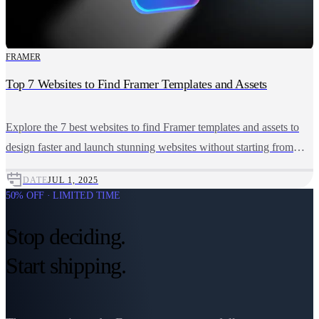
FRAMER
Top 7 Websites to Find Framer Templates and Assets
Explore the 7 best websites to find Framer templates and assets to
design faster and launch stunning websites without starting from
scratch.
DATE
JUL 1, 2025
50% OFF · LIMITED TIME
Stop deciding.
Start shipping.