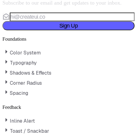
Subscribe to our email and get updates to your inbox.
Sign Up
Foundations
Color System
Typography
Shadows & Effects
Corner Radius
Spacing
Feedback
Inline Alert
Toast / Snackbar