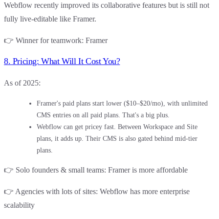
Webflow
recently improved its collaborative features but is still not
fully live-editable like Framer.
👉
Winner for teamwork
:
Framer
8. Pricing: What Will It Cost You?
As of 2025:
Framer's
paid plans start lower ($10–$20/mo), with unlimited
CMS entries on all paid plans. That's a big plus.
Webflow
can get pricey fast. Between Workspace and Site
plans, it adds up. Their CMS is also gated behind mid-tier
plans.
👉
Solo founders & small teams
:
Framer
is more affordable
👉
Agencies with lots of sites
:
Webflow
has more enterprise
scalability