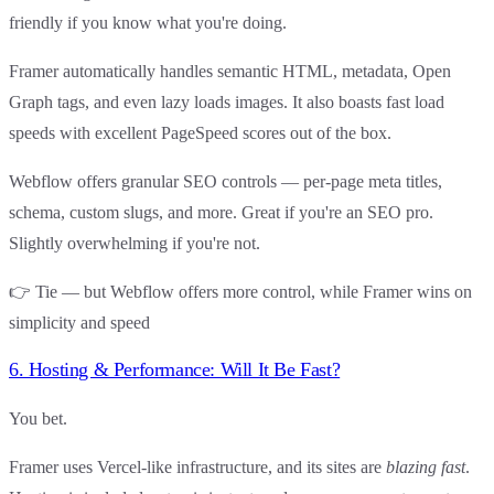
friendly
if you know what you're doing.
Framer automatically handles semantic HTML, metadata, Open
Graph tags, and even lazy loads images. It also boasts fast load
speeds with excellent PageSpeed scores out of the box.
Webflow offers granular SEO controls — per-page meta titles,
schema, custom slugs, and more. Great if you're an SEO pro.
Slightly overwhelming if you're not.
👉
Tie — but Webflow offers more control
, while
Framer wins on
simplicity and speed
6. Hosting & Performance: Will It Be Fast?
You bet.
Framer uses Vercel-like infrastructure, and its sites are
blazing fast
.