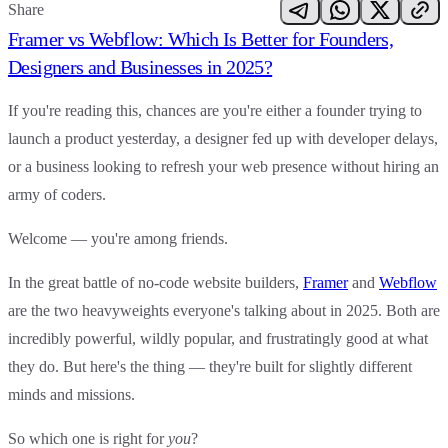
Share
Framer vs Webflow: Which Is Better for Founders,
Designers and Businesses in 2025?
If you're reading this, chances are you're either a founder trying to
launch a product yesterday, a designer fed up with developer delays,
or a business looking to refresh your web presence without hiring an
army of coders.
Welcome — you're among friends.
In the great battle of no-code website builders,
Framer
and
Webflow
are the two heavyweights everyone's talking about in 2025. Both are
incredibly powerful, wildly popular, and frustratingly good at what
they do. But here's the thing —
they're built for slightly different
minds and missions
.
So which one is right for
you
?