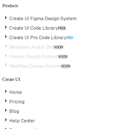
Products
Create UI Figma Design System
Create UI Code Library
FREE
Create UI Pro Code Library
PRO
Wowatars Avatar Set
SOON
Framer Design System
SOON
Webflow Design System
SOON
Create UI
Home
Pricing
Blog
Help Center