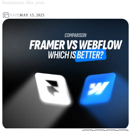
businesses this year.
DATE
MAY 15, 2025