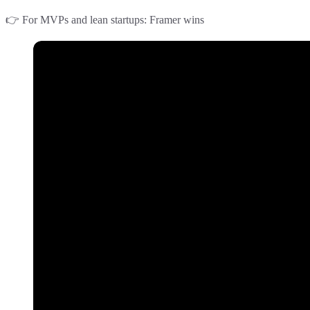
👉
For MVPs and lean startups
:
Framer
wins