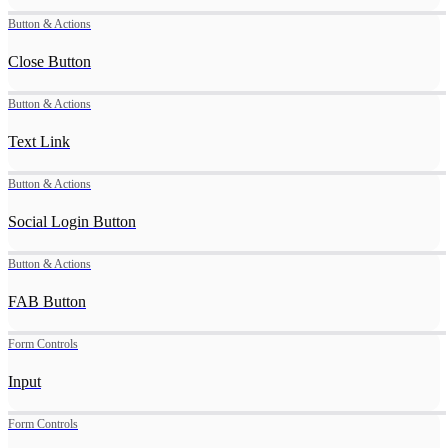
Button & Actions
Close Button
Button & Actions
Text Link
Button & Actions
Social Login Button
Button & Actions
FAB Button
Form Controls
Input
Form Controls