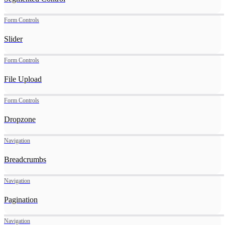
Form Controls
Slider
Form Controls
File Upload
Form Controls
Dropzone
Navigation
Breadcrumbs
Navigation
Pagination
Navigation