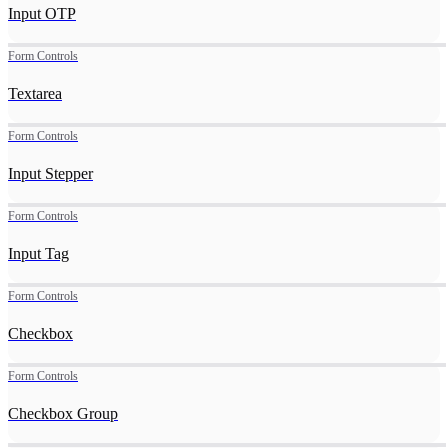
Input OTP
Form Controls
Textarea
Form Controls
Input Stepper
Form Controls
Input Tag
Form Controls
Checkbox
Form Controls
Checkbox Group