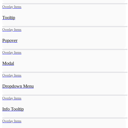
Overlay Items
Tooltip
Overlay Items
Popover
Overlay Items
Modal
Overlay Items
Dropdown Menu
Overlay Items
Info Tooltip
Overlay Items