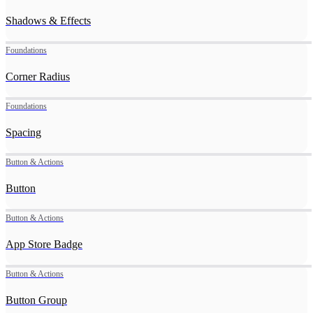
Shadows & Effects
Foundations
Corner Radius
Foundations
Spacing
Button & Actions
Button
Button & Actions
App Store Badge
Button & Actions
Button Group