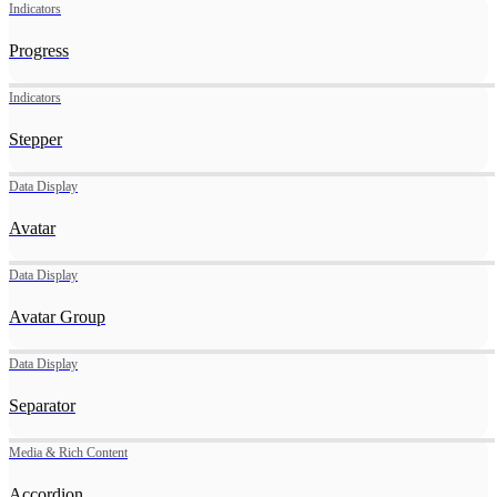
Indicators
Progress
Indicators
Stepper
Data Display
Avatar
Data Display
Avatar Group
Data Display
Separator
Media & Rich Content
Accordion