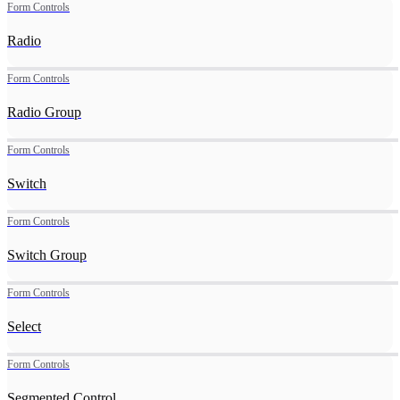
Form Controls
Radio
Form Controls
Radio Group
Form Controls
Switch
Form Controls
Switch Group
Form Controls
Select
Form Controls
Segmented Control