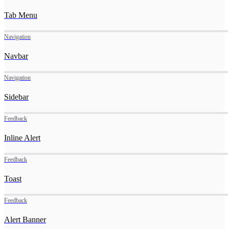
Tab Menu
Navigation
Navbar
Navigation
Sidebar
Feedback
Inline Alert
Feedback
Toast
Feedback
Alert Banner