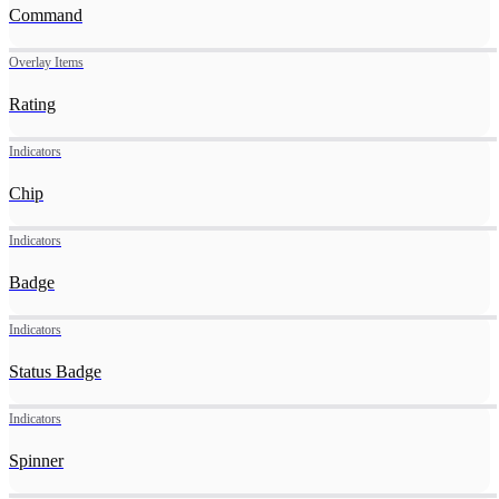
Command
Overlay Items
Rating
Indicators
Chip
Indicators
Badge
Indicators
Status Badge
Indicators
Spinner