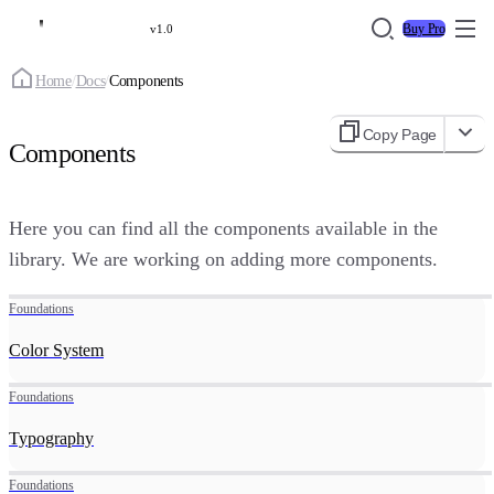
Buy Pro
v1.0
Home
/
Docs
/
Components
Copy Page
Components
Here you can find all the components available in the
library. We are working on adding more components.
Foundations
Color System
Foundations
Typography
Foundations